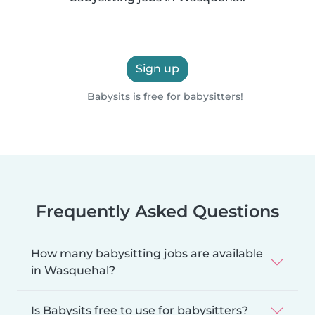
Sign up
Babysits is free for babysitters!
Frequently Asked Questions
How many babysitting jobs are available
in Wasquehal?
Is Babysits free to use for babysitters?