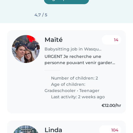
4,7 / 5
Maïté
14
Babysitting job in Wasquehal
URGENT Je recherche une
personne pouvant venir garder
mes filles et les préparer avant
l'ecole le matin et ensuite les
Number of children: 2
emmener (10km du domicile à
Age of children:
wattrelos), indemnités
Gradeschooler
•
Teenager
kilométriques..
Last activity: 2 weeks ago
€12.00/hr
Linda
104