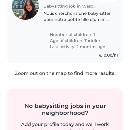
Babysitting job in Wasquehal
Nous cherchons une baby-sitter
pour notre petite fille d'un an,
qui est amical, amusant et
joueur. Nous préférons que la
Number of children: 1
garde ait lieu à notre domicile.
Age of children:
Toddler
Nous serions ravis de vous..
Last activity: 2 months ago
€10.00/hr
Zoom out on the map to find more results.
No babysitting jobs in your
neighborhood?
Add your profile today and we'll work