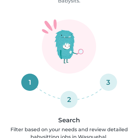
Babysits.
1
3
2
Search
Filter based on your needs and review detailed
babysitting jobs in Wasquehal.