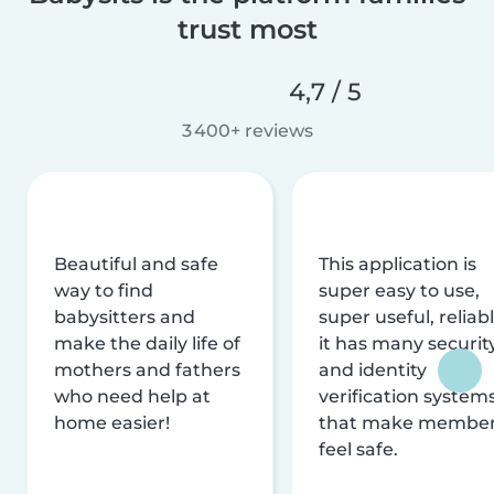
trust most
4,7 / 5
3 400+ reviews
Beautiful and safe
This application is
way to find
super easy to use,
babysitters and
super useful, reliabl
make the daily life of
it has many securit
mothers and fathers
and identity
who need help at
verification system
home easier!
that make membe
feel safe.