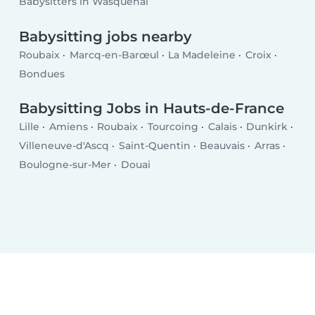
Babysitters in Wasquehal
Babysitting jobs nearby
Roubaix
Marcq-en-Barœul
La Madeleine
Croix
Bondues
Babysitting Jobs in Hauts-de-France
Lille
Amiens
Roubaix
Tourcoing
Calais
Dunkirk
Villeneuve-d'Ascq
Saint-Quentin
Beauvais
Arras
Boulogne-sur-Mer
Douai