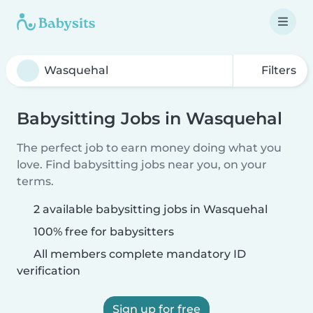
Filters
Babysitting Jobs in Wasquehal
The perfect job to earn money doing what you
love. Find babysitting jobs near you, on your
terms.
2 available babysitting jobs in Wasquehal
100% free for babysitters
All members complete mandatory ID
verification
Sign up for free