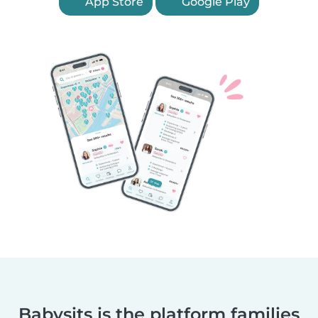
App Store
Google Play
Babysits is the platform families