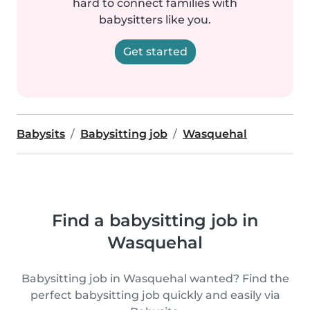
hard to connect families with
babysitters like you.
Get started
Babysits
Babysitting job
Wasquehal
Find a babysitting job in
Wasquehal
Babysitting job in Wasquehal wanted? Find the
perfect babysitting job quickly and easily via