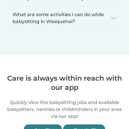
What are some activities I can do while
babysitting in Wasquehal?
Care is always within reach with
our app
Quickly view the babysitting jobs and available
babysitters, nannies or childminders in your area
via our app!