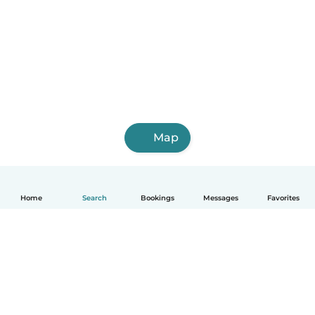
Map
Home
Search
Bookings
Messages
Favorites
English
How it works
Help
Terms & Privacy
Pricing