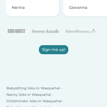
Nerina
Giovanna
Sign me up!
Babysitting Jobs in Wasquehal
Nanny Jobs in Wasquehal
Childminder Jobs in Wasquehal