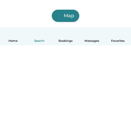
Map
Home
Search
Bookings
Messages
Favorites
English
How it works
Help
Terms & Privacy
Pricing
Company details
Babysits for Work
Community standards