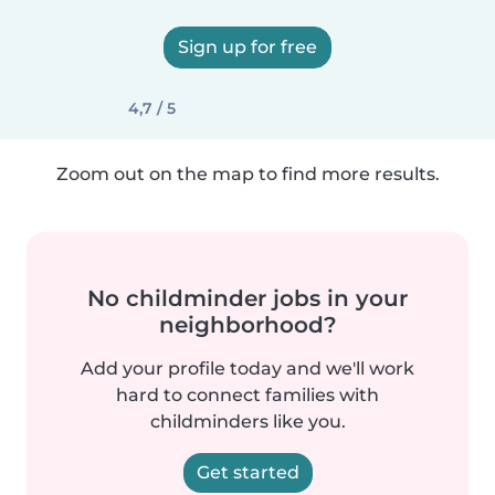
Sign up for free
4,7 / 5
Zoom out on the map to find more results.
No childminder jobs in your
neighborhood?
Add your profile today and we'll work
hard to connect families with
childminders like you.
Get started