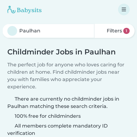
Filters
1
Childminder Jobs in Paulhan
The perfect job for anyone who loves caring for
children at home. Find childminder jobs near
you with families who appreciate your
experience.
There are currently no childminder jobs in
Paulhan matching these search criteria.
100% free for childminders
All members complete mandatory ID
verification