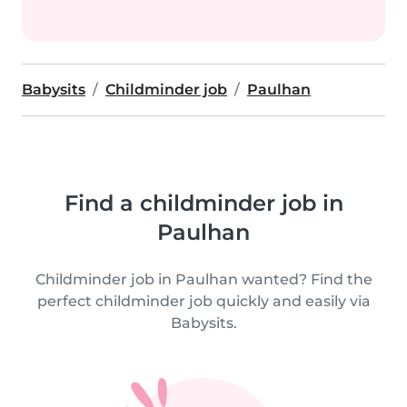
Babysits
Childminder job
Paulhan
Find a childminder job in
Paulhan
Childminder job in Paulhan wanted? Find the
perfect childminder job quickly and easily via
Babysits.