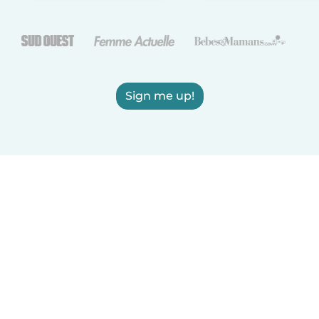
Sign me up!