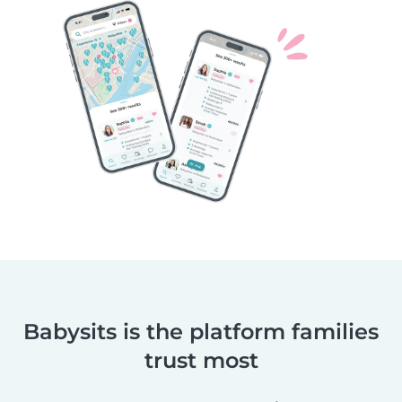
Babysits is the platform families
trust most