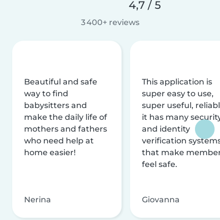
4,7 / 5
3 400+ reviews
Beautiful and safe
This application is
way to find
super easy to use,
babysitters and
super useful, reliabl
make the daily life of
it has many securit
mothers and fathers
and identity
who need help at
verification system
home easier!
that make membe
feel safe.
Nerina
Giovanna