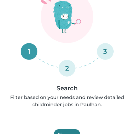
1
3
2
Search
Filter based on your needs and review detailed
childminder jobs in Paulhan.