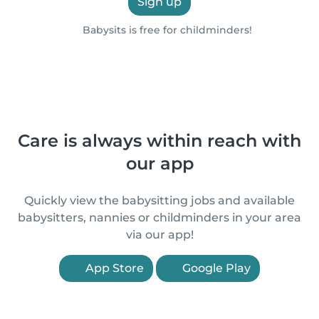
Sign up
Babysits is free for childminders!
Care is always within reach with
our app
Quickly view the babysitting jobs and available
babysitters, nannies or childminders in your area
via our app!
App Store
Google Play