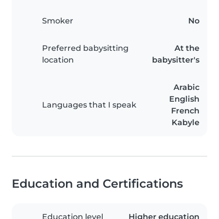
Smoker
No
Preferred babysitting
At the
location
babysitter's
Arabic
English
Languages that I speak
French
Kabyle
Education and Certifications
Education level
Higher education