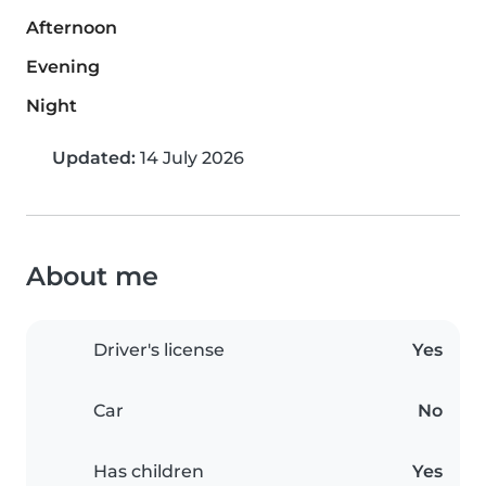
Afternoon
Evening
Night
Updated:
14 July 2026
About me
Driver's license
Yes
Car
No
Has children
Yes