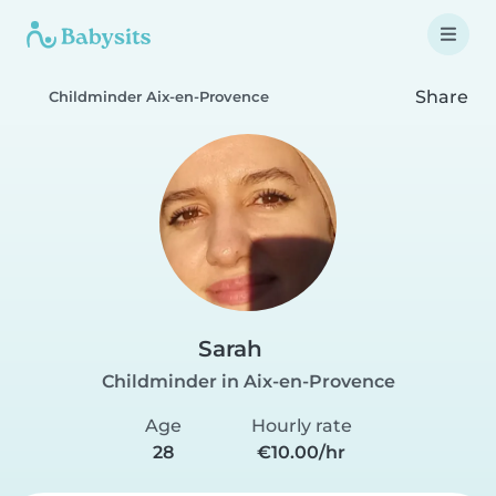
Share
Childminder Aix-en-Provence
Sarah
Childminder in Aix-en-Provence
Age
Hourly rate
28
€10.00/hr