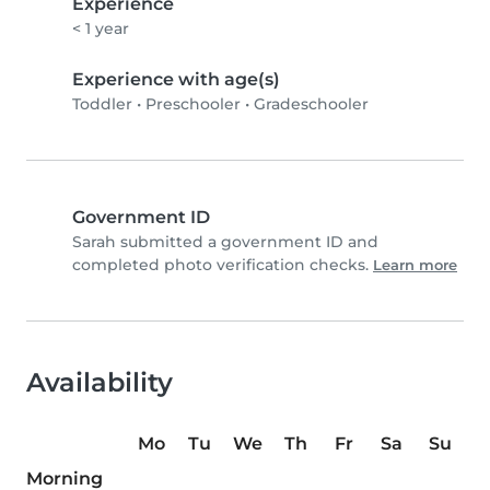
Experience
< 1 year
Experience with age(s)
Toddler
•
Preschooler
•
Gradeschooler
Government ID
Sarah submitted a government ID and
completed photo verification checks.
Learn more
Availability
Mo
Tu
We
Th
Fr
Sa
Su
Morning