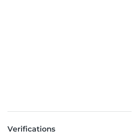
Verifications