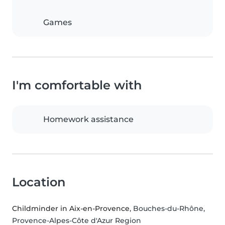
Games
I'm comfortable with
Homework assistance
Location
Childminder in Aix-en-Provence
, Bouches-du-Rhône,
Provence-Alpes-Côte d'Azur Region