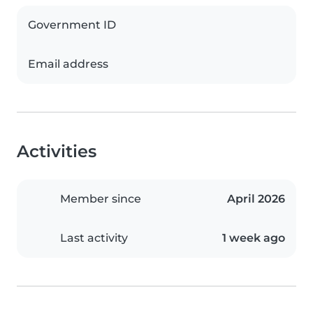
Government ID
Email address
Activities
Member since
April 2026
Last activity
1 week ago