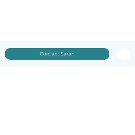
Contact Sarah
English
How it works
Help
Terms & Privacy
Pricing