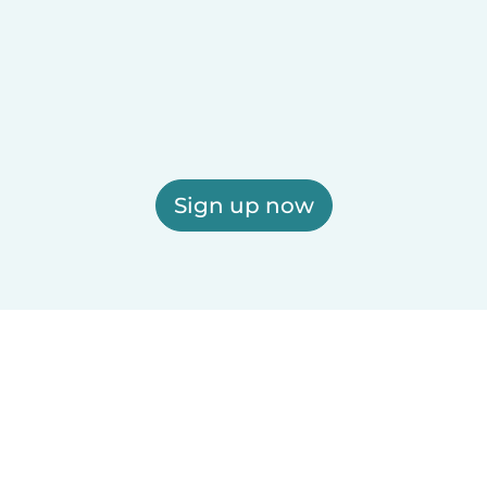
Sign up now