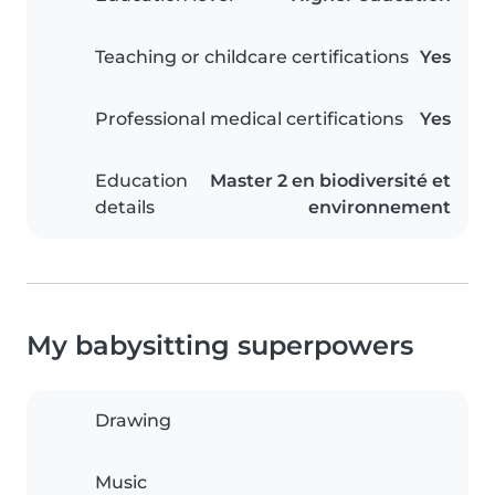
Teaching or childcare certifications
Yes
Professional medical certifications
Yes
Education
Master 2 en biodiversité et
details
environnement
My babysitting superpowers
Drawing
Music