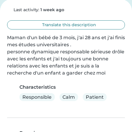
Last activity:
1 week ago
Translate this description
Maman d'un bébé de 3 mois, j'ai 28 ans et j'ai finis 
mes études universitaires .

personne dynamique responsable sérieuse drôle 
avec les enfants et j'ai toujours une bonne 
relations avec les enfants et je suis a la 
recherche d'un enfant a garder chez moi
Characteristics
Responsible
Calm
Patient