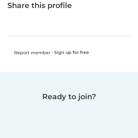
Share this profile
•
Sign up for free
Report member
Ready to join?