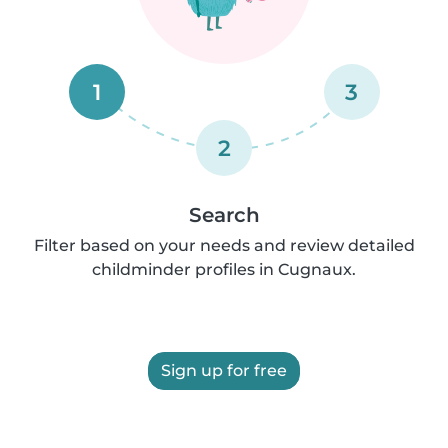
1
3
2
Search
Filter based on your needs and review detailed
childminder profiles in Cugnaux.
Sign up for free