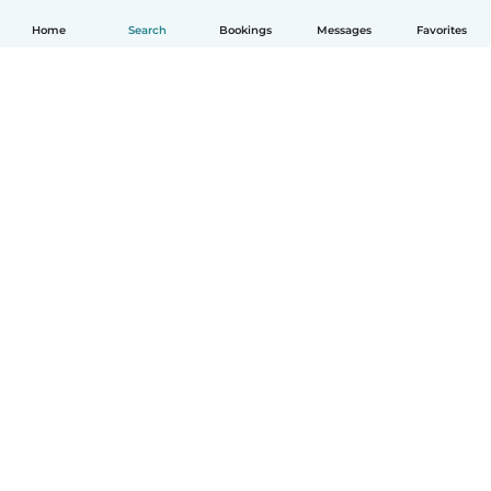
Home
Search
Bookings
Messages
Favorites
English
How it works
Help
Terms & Privacy
Pricing
Company details
Babysits for Work
Community standards
© Babysits B.V.