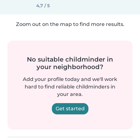
4,7 / 5
Zoom out on the map to find more results.
No suitable childminder in
your neighborhood?
Add your profile today and we'll work
hard to find reliable childminders in
your area.
Get started