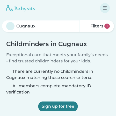
Filters
1
Childminders in Cugnaux
Exceptional care that meets your family’s needs
- find trusted childminders for your kids.
There are currently no childminders in
Cugnaux matching these search criteria.
All members complete mandatory ID
verification
Sign up for free