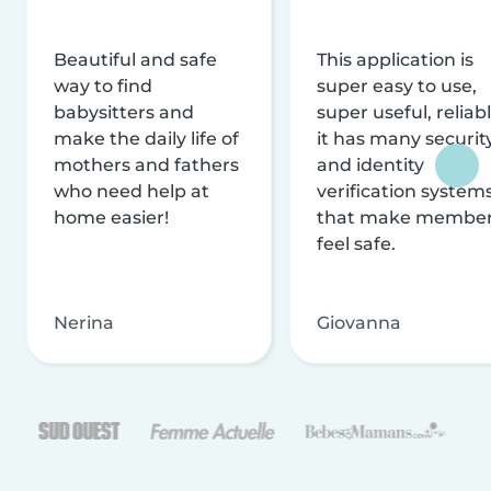
Beautiful and safe
This application is
way to find
super easy to use,
babysitters and
super useful, reliabl
make the daily life of
it has many securit
mothers and fathers
and identity
who need help at
verification system
home easier!
that make membe
feel safe.
Nerina
Giovanna