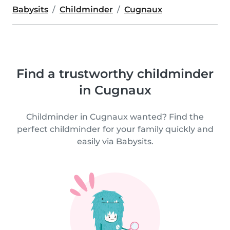
Babysits
Childminder
Cugnaux
Find a trustworthy childminder
in Cugnaux
Childminder in Cugnaux wanted? Find the
perfect childminder for your family quickly and
easily via Babysits.