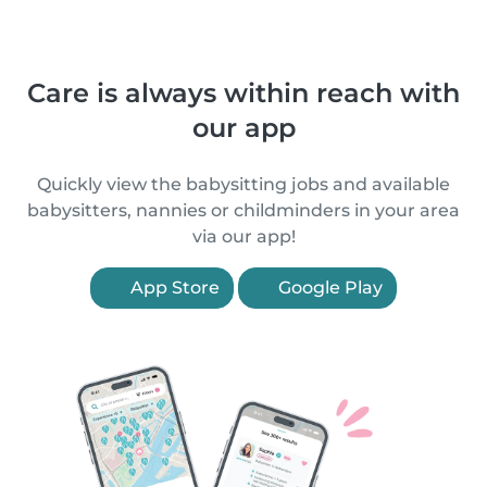
Care is always within reach with
our app
Quickly view the babysitting jobs and available
babysitters, nannies or childminders in your area
via our app!
App Store
Google Play