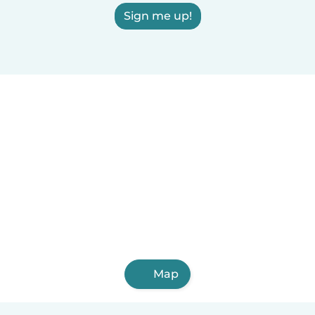
Sign me up!
Map