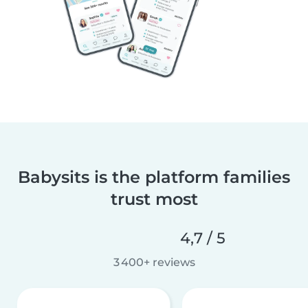
Babysits is the platform families
trust most
4,7 / 5
3 400+ reviews