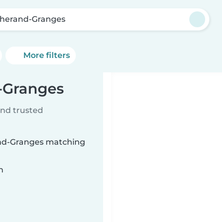
lherand-Granges
More filters
d-Granges
ind trusted
rand-Granges matching
n