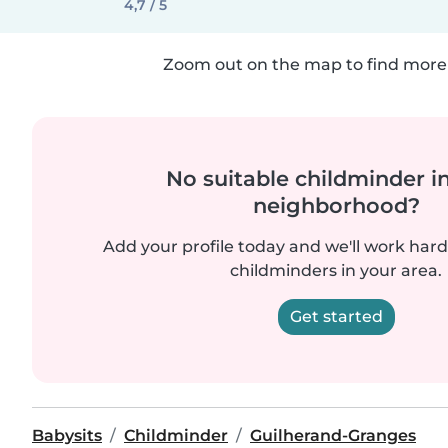
4,7 / 5
Zoom out on the map to find more 
No suitable childminder i
neighborhood?
Add your profile today and we'll work hard 
childminders in your area.
Get started
Babysits
Childminder
Guilherand-Granges