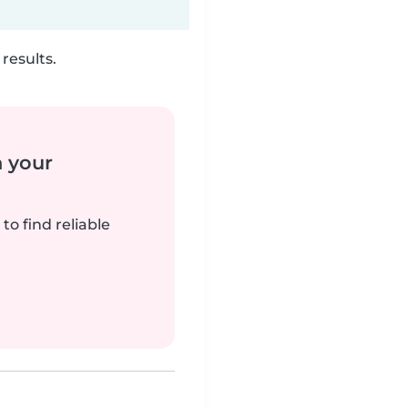
results.
n your
to find reliable