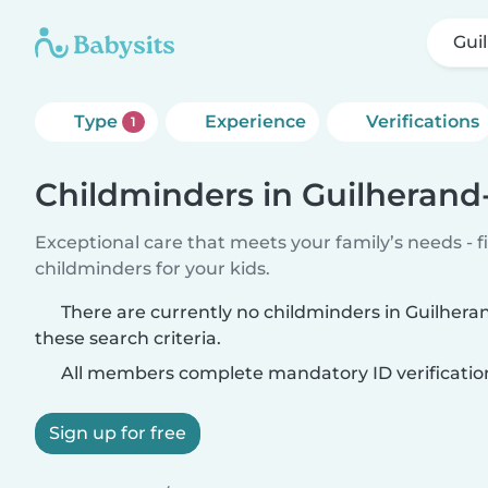
Gui
Type
Experience
Verifications
1
Childminders in Guilheran
Exceptional care that meets your family’s needs - f
childminders for your kids.
There are currently no childminders in Guilhe
these search criteria.
All members complete mandatory ID verificatio
Sign up for free