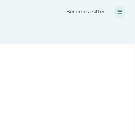
Become a sitter