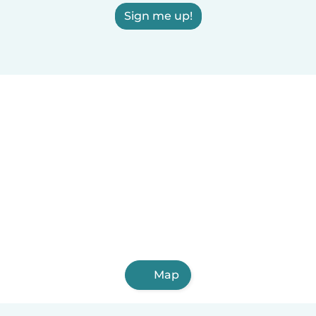
Sign me up!
Map