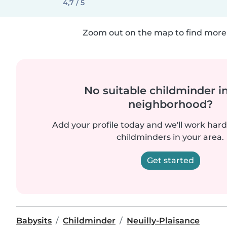
4,7 / 5
Zoom out on the map to find more 
No suitable childminder i
neighborhood?
Add your profile today and we'll work hard 
childminders in your area.
Get started
Babysits
Childminder
Neuilly-Plaisance