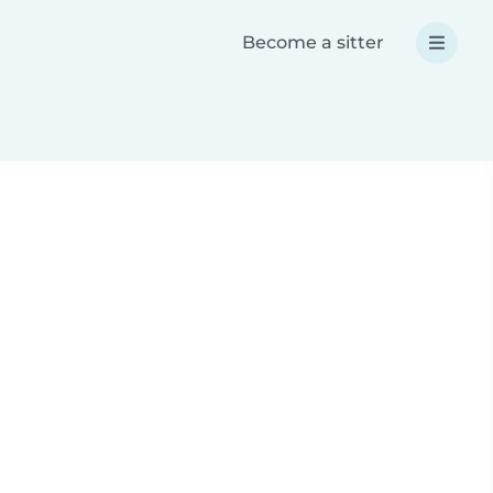
Become a sitter