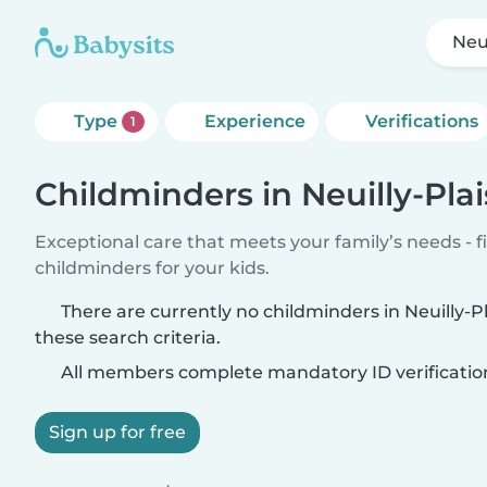
Neu
Type
Experience
Verifications
1
Childminders in Neuilly-Pla
Exceptional care that meets your family’s needs - f
childminders for your kids.
There are currently no childminders in Neuilly-
these search criteria.
All members complete mandatory ID verificatio
Sign up for free