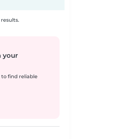
results.
n your
to find reliable