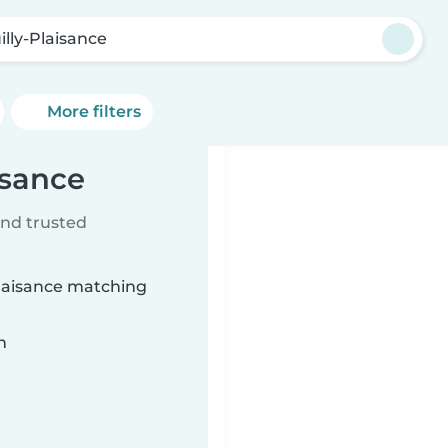
illy-Plaisance
More filters
isance
ind trusted
Plaisance matching
n