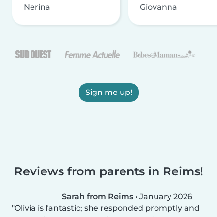
Nerina
Giovanna
Sign me up!
Reviews from parents in Reims!
Sarah from Reims
•
January 2026
Olivia is fantastic; she responded promptly and