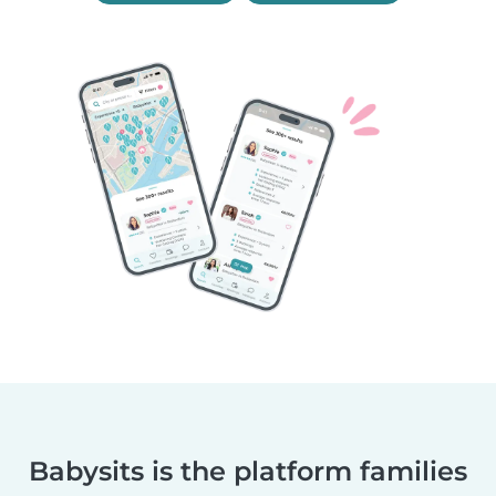
Babysits is the platform families