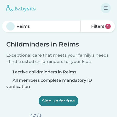
Filters
1
Childminders in Reims
Exceptional care that meets your family’s needs
- find trusted childminders for your kids.
1 active childminders in Reims
All members complete mandatory ID
verification
Sign up for free
4,7 / 5