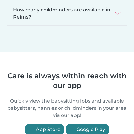
How many childminders are available in
Reims?
Care is always within reach with
our app
Quickly view the babysitting jobs and available
babysitters, nannies or childminders in your area
via our app!
App Store
Google Play