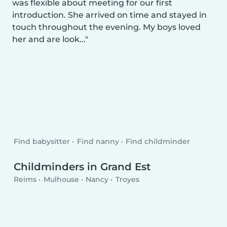
was flexible about meeting for our first
introduction. She arrived on time and stayed in
touch throughout the evening. My boys loved
her and are look...
Find babysitter
Find nanny
Find childminder
Childminders in Grand Est
Reims
Mulhouse
Nancy
Troyes