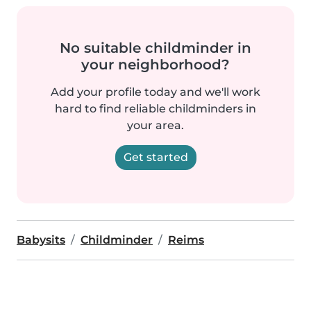
No suitable childminder in
your neighborhood?
Add your profile today and we'll work
hard to find reliable childminders in
your area.
Get started
Babysits
Childminder
Reims