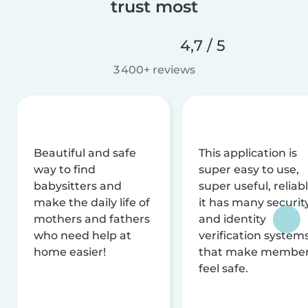
trust most
4,7 / 5
3 400+ reviews
Beautiful and safe
This application is
way to find
super easy to use,
babysitters and
super useful, reliabl
make the daily life of
it has many securit
mothers and fathers
and identity
who need help at
verification system
home easier!
that make membe
feel safe.