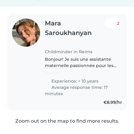
Mara
2
Saroukhanyan
Childminder in Reims
Bonjour! Je suis une assistante
maternelle passionnée pour les
petits J’aime bien faire les
activités Je suis disponible dès
Experience: > 10 years
maintenant Je suis disponible
Average response time: 17
même le week-end et nuit Je..
minutes
€8.99/hr
Zoom out on the map to find more results.