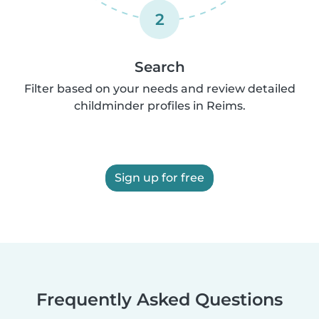
2
Search
Filter based on your needs and review detailed
childminder profiles in Reims.
Sign up for free
Frequently Asked Questions