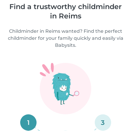
Find a trustworthy childminder
in Reims
Childminder in Reims wanted? Find the perfect
childminder for your family quickly and easily via
Babysits.
1
3