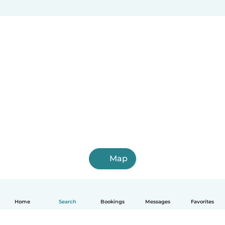
Map
Home
Search
Bookings
Messages
Favorites