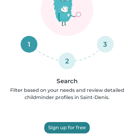
1
3
2
Search
Filter based on your needs and review detailed
childminder profiles in Saint-Denis.
Sign up for free