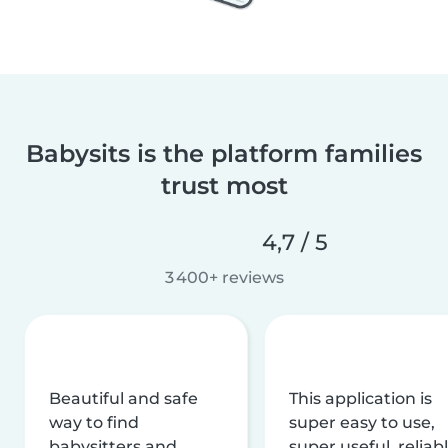
Babysits is the platform families
trust most
4,7 / 5
3 400+ reviews
Beautiful and safe
This application is
way to find
super easy to use,
babysitters and
super useful, reliabl