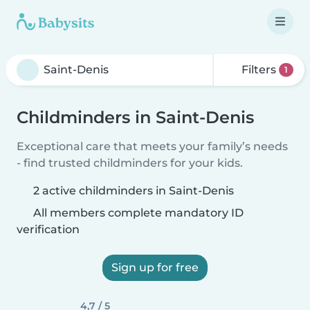
Filters
1
Childminders in Saint-Denis
Exceptional care that meets your family’s needs
- find trusted childminders for your kids.
2 active childminders in Saint-Denis
All members complete mandatory ID
verification
Sign up for free
4,7 / 5