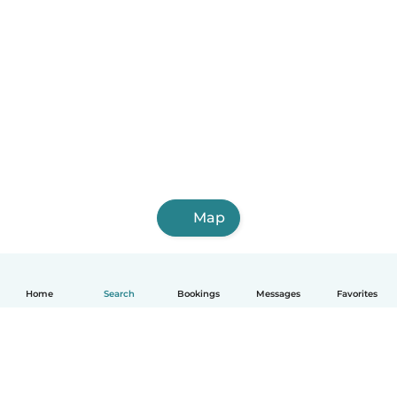
Map
Home
Search
Bookings
Messages
Favorites
English