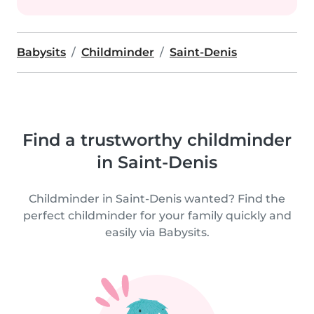
Babysits
Childminder
Saint-Denis
Find a trustworthy childminder
in Saint-Denis
Childminder in Saint-Denis wanted? Find the
perfect childminder for your family quickly and
easily via Babysits.