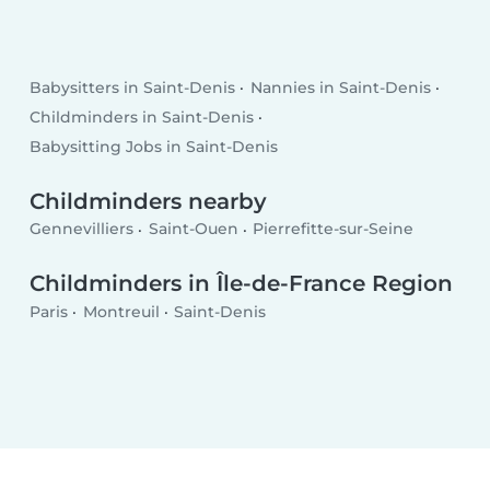
Babysitters in Saint-Denis
Nannies in Saint-Denis
Childminders in Saint-Denis
Babysitting Jobs in Saint-Denis
Childminders nearby
Gennevilliers
Saint-Ouen
Pierrefitte-sur-Seine
Childminders in Île-de-France Region
Paris
Montreuil
Saint-Denis