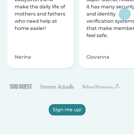
make the daily life of
it has many securit
mothers and fathers
and identity
who need help at
verification system
home easier!
that make membe
feel safe.
Nerina
Giovanna
Sign me up!