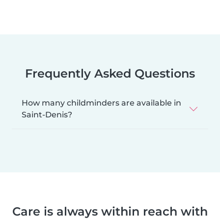
Frequently Asked Questions
How many childminders are available in
Saint-Denis?
Care is always within reach with