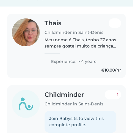
Thais
Childminder in Saint-Denis
Meu nome é Thais, tenho 27 anos
sempre gostei muito de crianças
sou carinhosa, atenciosa,
responsável. Prezo pelo bem
Experience: > 4 years
estar e segurança da criança.
€10.00/hr
Childminder
1
Childminder in Saint-Denis
Join Babysits to view this
complete profile.