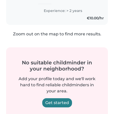
Experience: > 2 years
€10.00/hr
Zoom out on the map to find more results.
No suitable childminder in
your neighborhood?
Add your profile today and we'll work
hard to find reliable childminders in
your area.
Get started