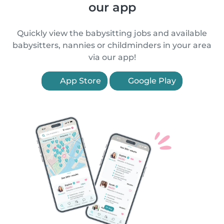
our app
Quickly view the babysitting jobs and available
babysitters, nannies or childminders in your area
via our app!
App Store
Google Play