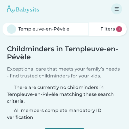
Filters
1
Childminders in Templeuve-en-
Pévèle
Exceptional care that meets your family’s needs
- find trusted childminders for your kids.
There are currently no childminders in
Templeuve-en-Pévèle matching these search
criteria.
All members complete mandatory ID
verification