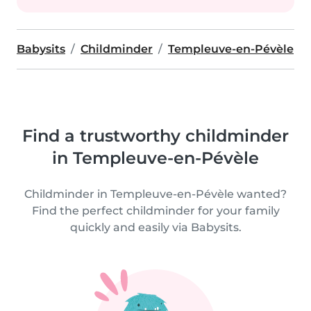
Babysits
Childminder
Templeuve-en-Pévèle
Find a trustworthy childminder
in Templeuve-en-Pévèle
Childminder in Templeuve-en-Pévèle wanted?
Find the perfect childminder for your family
quickly and easily via Babysits.