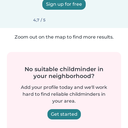
Sign up for free
4,7 / 5
Zoom out on the map to find more results.
No suitable childminder in
your neighborhood?
Add your profile today and we'll work
hard to find reliable childminders in
your area.
Get started