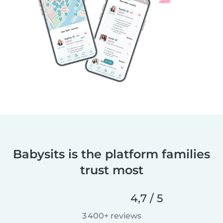
Babysits is the platform families
trust most
4,7 / 5
3 400+ reviews