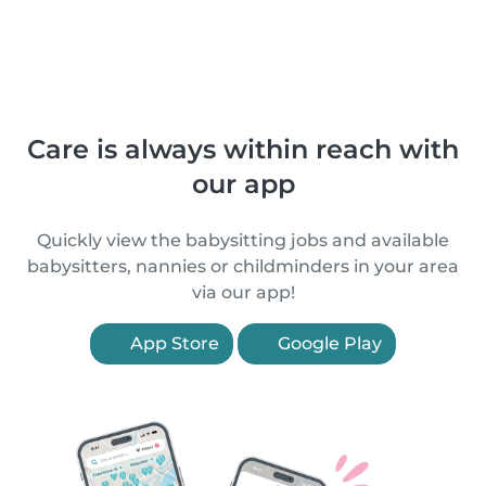
Care is always within reach with
our app
Quickly view the babysitting jobs and available
babysitters, nannies or childminders in your area
via our app!
App Store
Google Play