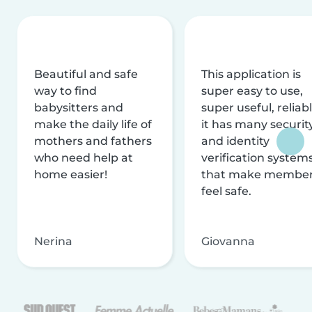
Beautiful and safe
This application is
way to find
super easy to use,
babysitters and
super useful, reliabl
make the daily life of
it has many securit
mothers and fathers
and identity
who need help at
verification system
home easier!
that make membe
feel safe.
Nerina
Giovanna