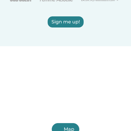
Sign me up!
Map