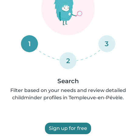
1
3
2
Search
Filter based on your needs and review detailed
childminder profiles in Templeuve-en-Pévèle.
Sign up for free