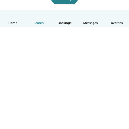
Home
Search
Bookings
Messages
Favorites
English
How it works
Help
Terms & Privacy
Pricing
Company details
Babysits for Work
Community standards
© Babysits B.V.