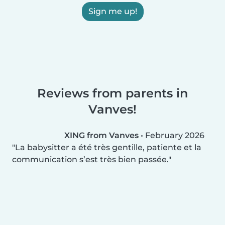
Sign me up!
Reviews from parents in
Vanves!
XING from Vanves
•
February 2026
La babysitter a été très gentille, patiente et la
communication s’est très bien passée.