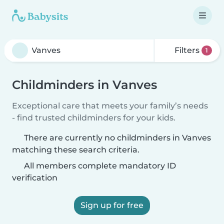
Filters
1
Childminders in Vanves
Exceptional care that meets your family’s needs
- find trusted childminders for your kids.
There are currently no childminders in Vanves
matching these search criteria.
All members complete mandatory ID
verification
Sign up for free