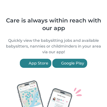
Care is always within reach with
our app
Quickly view the babysitting jobs and available
babysitters, nannies or childminders in your area
via our app!
App Store
Google Play