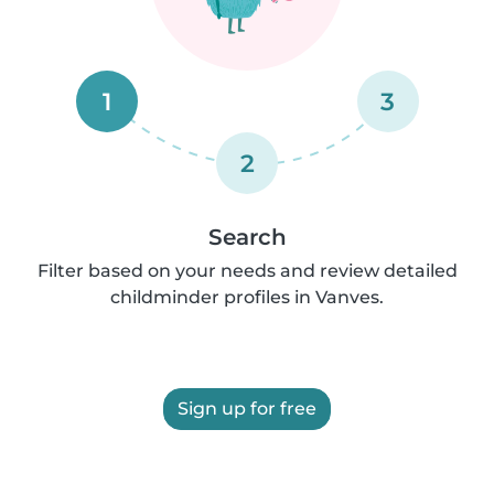
1
3
2
Search
Filter based on your needs and review detailed
childminder profiles in Vanves.
Sign up for free