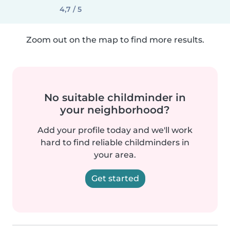
4,7 / 5
Zoom out on the map to find more results.
No suitable childminder in
your neighborhood?
Add your profile today and we'll work
hard to find reliable childminders in
your area.
Get started