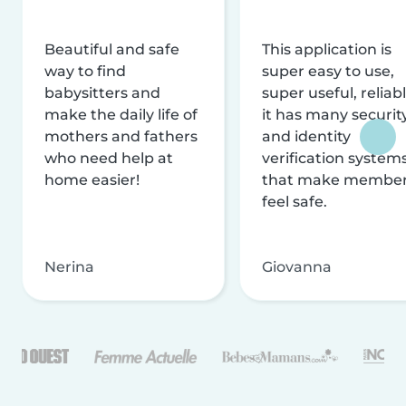
Beautiful and safe
This application is
way to find
super easy to use,
babysitters and
super useful, reliabl
make the daily life of
it has many securit
mothers and fathers
and identity
who need help at
verification system
home easier!
that make membe
feel safe.
Nerina
Giovanna