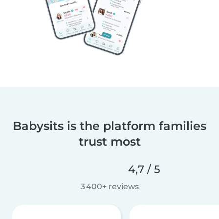
Babysits is the platform families
trust most
4,7 / 5
3 400+ reviews