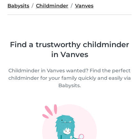
Babysits
Childminder
Vanves
Find a trustworthy childminder
in Vanves
Childminder in Vanves wanted? Find the perfect
childminder for your family quickly and easily via
Babysits.