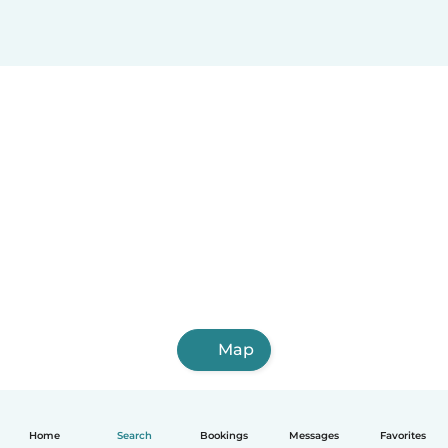
Map
Home
Search
Bookings
Messages
Favorites