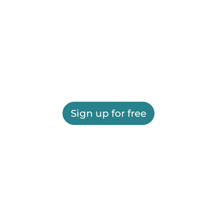
Sign up for free