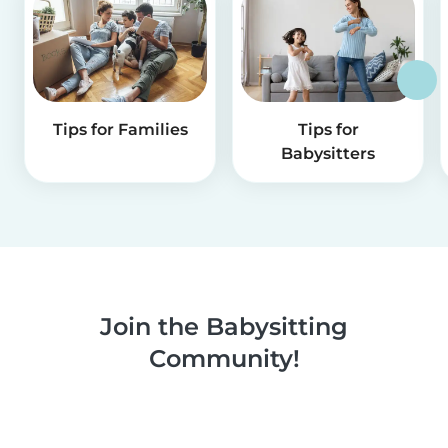
Tips for Families
Tips for
Babysitters
Join the Babysitting
Community!