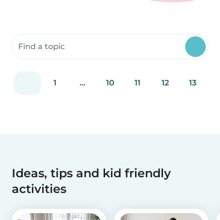
Search community resources
1
...
10
11
12
13
Ideas, tips and kid friendly
activities