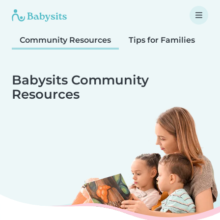
Community Resources
Tips for Families
T
Babysits Community
Resources