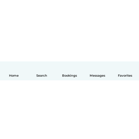
Home
Search
Bookings
Messages
Favorites
English
How it works
Help
Terms & Privacy
Pricing