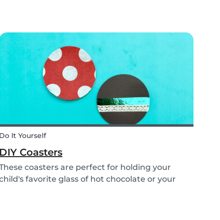
fear has come: the beginning of school! This
time of year is often a hectic time for parents.
But if you start with good habits, it may not be
so bad!
Do It Yourself
DIY Coasters
These coasters are perfect for holding your
child's favorite glass of hot chocolate or your
coffee mug! Making these with your children will
definitely bring color to your table!