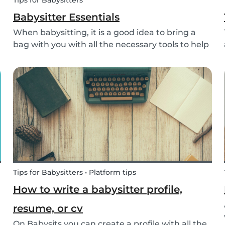
Tips for Babysitters
Babysitter Essentials
When babysitting, it is a good idea to bring a
bag with you with all the necessary tools to help
overcome any emergencies you may be faced
with. Expect the unexpected! It is also a good
idea to be prepared with games etc to keep
small ch...
Tips for Babysitters • Platform tips
How to write a babysitter profile,
resume, or cv
On Babysits you can create a profile with all the