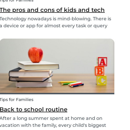
Tips for Families
The pros and cons of kids and tech
Technology nowadays is mind-blowing. There is
a device or app for almost every task or query
you want to know more about. Our generation is
so reliant on technology. Should our children be
exposed to this so early on or should we try to...
Tips for Families
Back to school routine
After a long summer spent at home and on
vacation with the family, every child's biggest