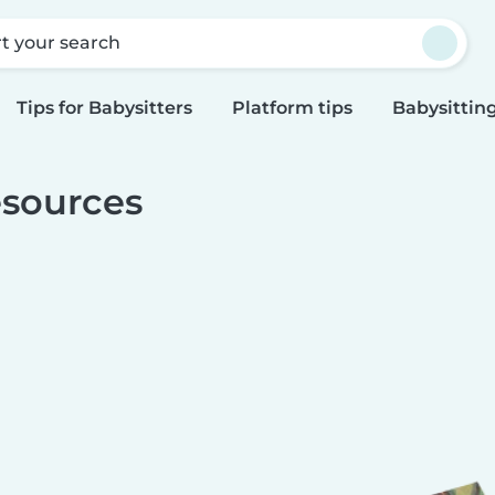
rt your search
Tips for Babysitters
Platform tips
Babysitting
sources