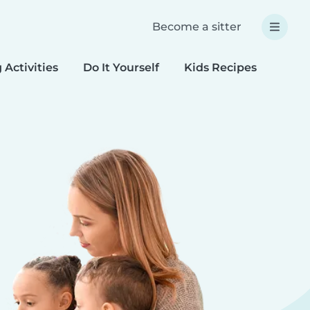
Become a sitter
 Activities
Do It Yourself
Kids Recipes
Spec