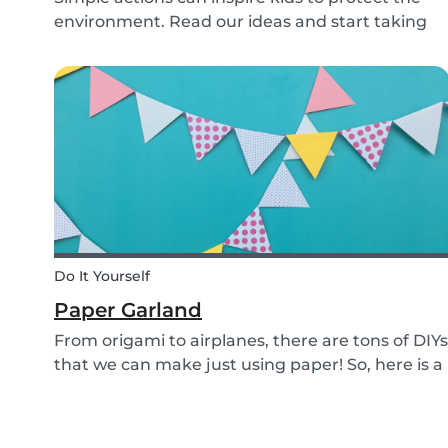
environment. Read our ideas and start taking
action to help the planet with the kids in your
life!
Do It Yourself
Paper Garland
From origami to airplanes, there are tons of DIYs
that we can make just using paper! So, here is a
DIY paper garland for young and old, which can
be customized to your own inspiration and
creativity.