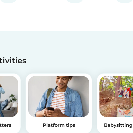
along when you feel th...
tivities
tters
Platform tips
Babysitting 