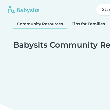
Sta
Community Resources
Tips for Families
Babysits Community Re