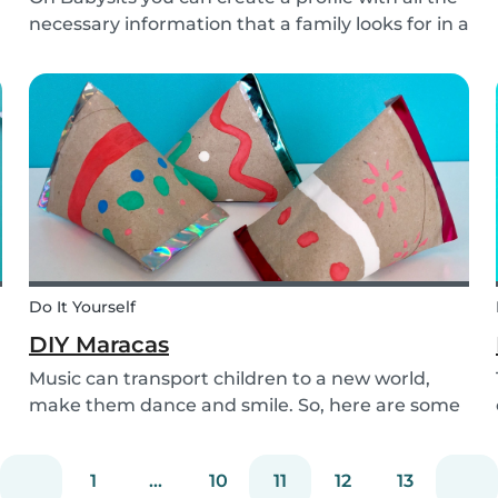
necessary information that a family looks for in a
babysitter. Do you know how to make the best
profile on Babysits? Check out the infographic
and tips below to help improve your Babysits...
Do It Yourself
DIY Maracas
Music can transport children to a new world,
make them dance and smile. So, here are some
steps you can take to make these DIY
homemade maracas with your kids. Now, you
1
...
10
11
12
13
and the children will always be ready to play