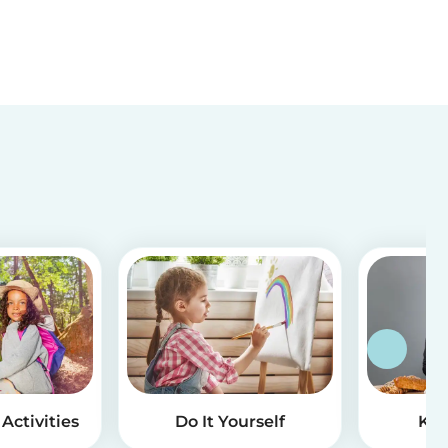
Activities
Do It Yourself
Kid