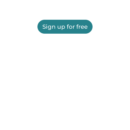
Sign up for free