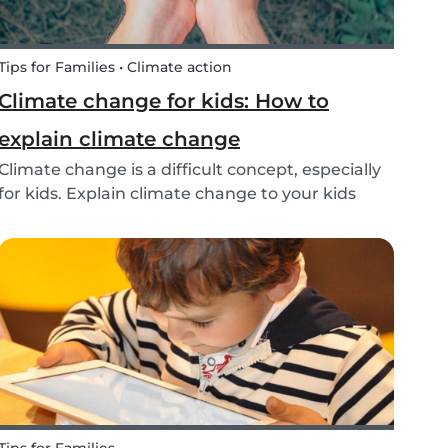
Tips for Families • Climate action
Climate change for kids: How to
explain climate change
Climate change is a difficult concept, especially
for kids. Explain climate change to your kids
with our tips!