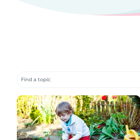
Search community resources