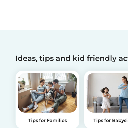
Ideas, tips and kid friendly ac
Tips for Families
Tips for Babysi