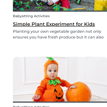
Babysitting Activities
Simple Plant Experiment for Kids
Planting your own vegetable garden not only
ensures you have fresh produce but it can also
create a hands-on learning opportunity for
young children. By teaching your children the
basics of gardening, they can discover how life
begins an...