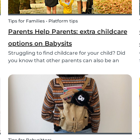
Tips for Families • Platform tips
Parents Help Parents: extra childcare
options on Babysits
Struggling to find childcare for your child? Did
you know that other parents can also be an
option? Read on to learn more about childcare
or babysitting exchanges, co-ops, and swaps.
Find other parents looking for childcare
exchange opti...