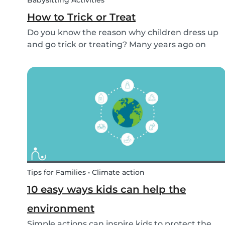
Babysitting Activities
How to Trick or Treat
Do you know the reason why children dress up
and go trick or treating? Many years ago on
October 31st people expressed their respect for
those who had passed before them by offering
food. Nowadays everyone knows this tradition
as Trick o...
Tips for Families • Climate action
10 easy ways kids can help the
environment
Simple actions can inspire kids to protect the