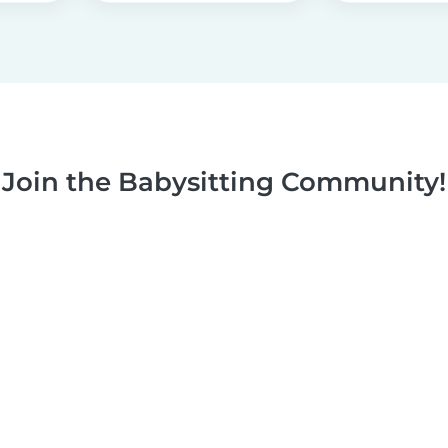
Join the Babysitting Community!