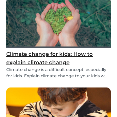
Climate change for kids: How to
explain climate change
Climate change is a difficult concept, especially
for kids. Explain climate change to your kids w...