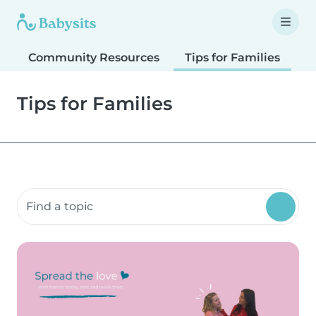
Community Resources
Tips for Families
T
Tips for Families
Search community resources