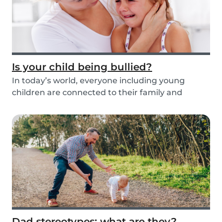
Is your child being bullied?
In today’s world, everyone including young
children are connected to their family and
friends via...
Dad stereotypes: what are they?