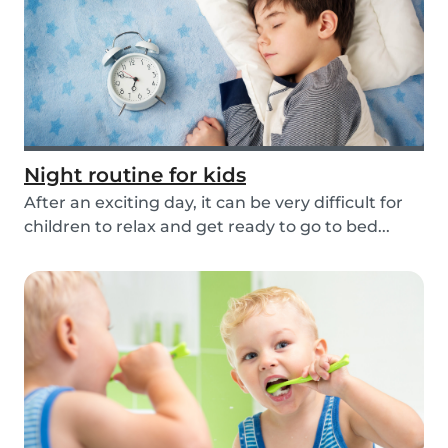
Night routine for kids
After an exciting day, it can be very difficult for
children to relax and get ready to go to bed...