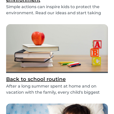
Simple actions can inspire kids to protect the
environment. Read our ideas and start taking
actio...
Back to school routine
After a long summer spent at home and on
vacation with the family, every child's biggest
fear has...