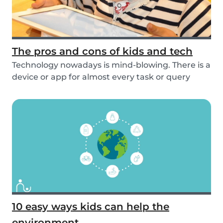
The pros and cons of kids and tech
Technology nowadays is mind-blowing. There is a
device or app for almost every task or query
you...
10 easy ways kids can help the
environment