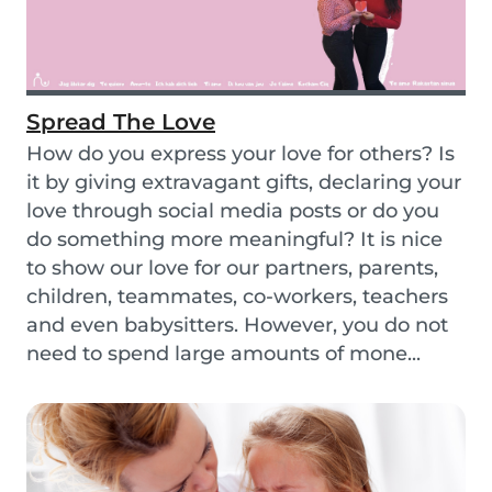
Spread The Love
How do you express your love for others? Is
it by giving extravagant gifts, declaring your
love through social media posts or do you
do something more meaningful? It is nice
to show our love for our partners, parents,
children, teammates, co-workers, teachers
and even babysitters. However, you do not
need to spend large amounts of mone...