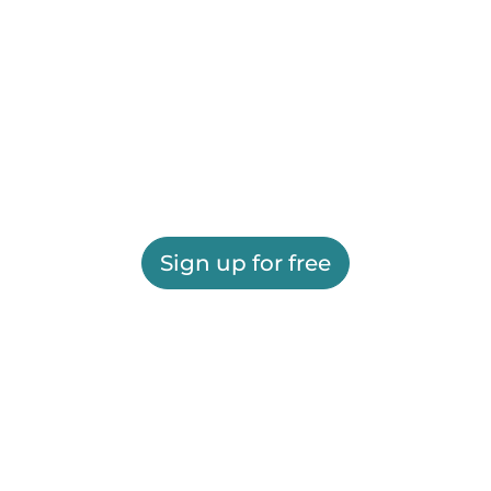
Sign up for free