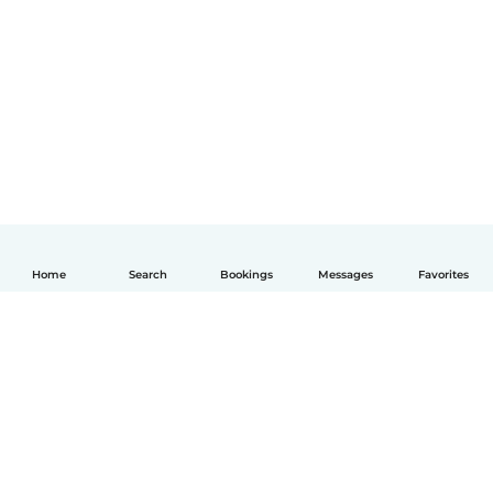
Home
Search
Bookings
Messages
Favorites
English