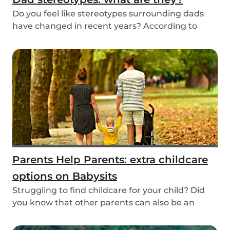
Do you feel like stereotypes surrounding dads
have changed in recent years? According to
differen...
Parents Help Parents: extra childcare
options on Babysits
Struggling to find childcare for your child? Did
you know that other parents can also be an
optio...