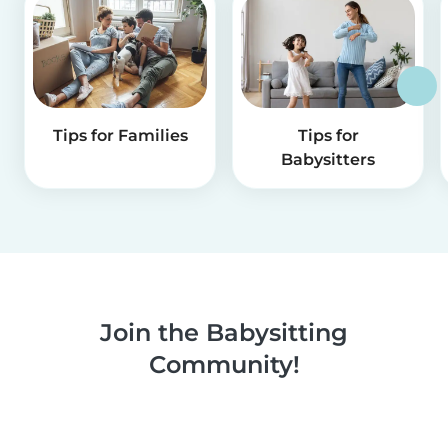
Tips for Families
Tips for
Babysitters
Join the Babysitting
Community!