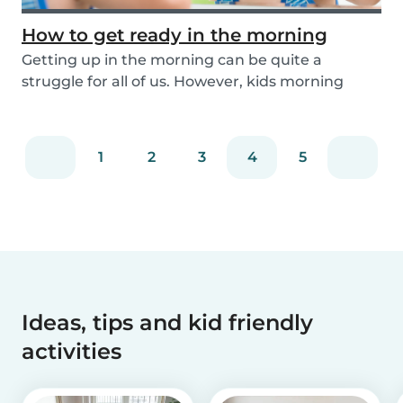
How to get ready in the morning
Getting up in the morning can be quite a
struggle for all of us. However, kids morning
routines c...
1
2
3
4
5
Ideas, tips and kid friendly
activities