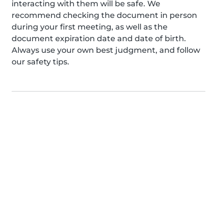
interacting with them will be safe. We
recommend checking the document in person
during your first meeting, as well as the
document expiration date and date of birth.
Always use your own best judgment, and follow
our safety tips.