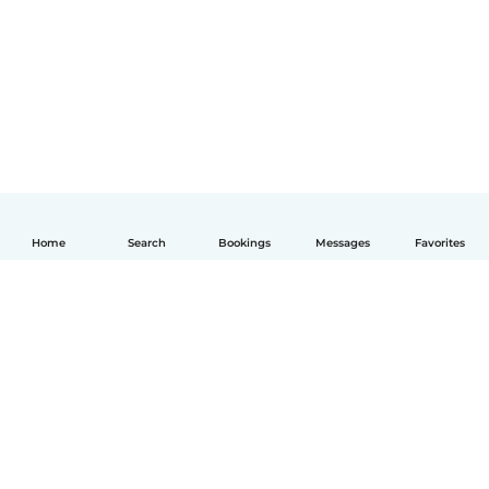
Home
Search
Bookings
Messages
Favorites
English