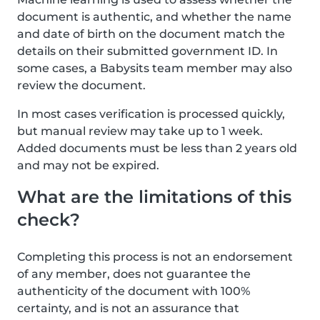
document is authentic, and whether the name
and date of birth on the document match the
details on their submitted government ID. In
some cases, a Babysits team member may also
review the document.
In most cases verification is processed quickly,
but manual review may take up to 1 week.
Added documents must be less than 2 years old
and may not be expired.
What are the limitations of this
check?
Completing this process is not an endorsement
of any member, does not guarantee the
authenticity of the document with 100%
certainty, and is not an assurance that