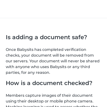
Is adding a document safe?
Once Babysits has completed verification
checks, your document will be removed from
our servers. Your document will never be shared
with anyone who uses Babysits or any third
parties, for any reason.
How is a document checked?
Members capture images of their document
using their desktop or mobile phone camera.
Machine learning is used to assess whether the