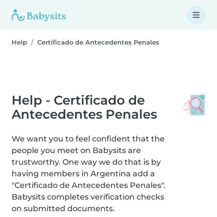
Help
Certificado de Antecedentes Penales
Help - Certificado de
Antecedentes Penales
We want you to feel confident that the
people you meet on Babysits are
trustworthy. One way we do that is by
having members in Argentina add a
"Certificado de Antecedentes Penales".
Babysits completes verification checks
on submitted documents.