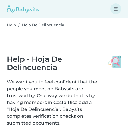
Help
Hoja De Delincuencia
Help - Hoja De
Delincuencia
We want you to feel confident that the
people you meet on Babysits are
trustworthy. One way we do that is by
having members in Costa Rica add a
"Hoja De Delincuencia". Babysits
completes verification checks on
submitted documents.