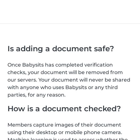
Is adding a document safe?
Once Babysits has completed verification
checks, your document will be removed from
our servers. Your document will never be shared
with anyone who uses Babysits or any third
parties, for any reason.
How is a document checked?
Members capture images of their document
using their desktop or mobile phone camera.
Machine learning is used to assess whether the