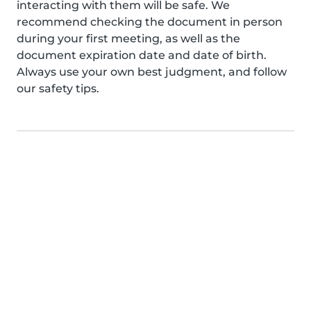
interacting with them will be safe. We
recommend checking the document in person
during your first meeting, as well as the
document expiration date and date of birth.
Always use your own best judgment, and follow
our safety tips.