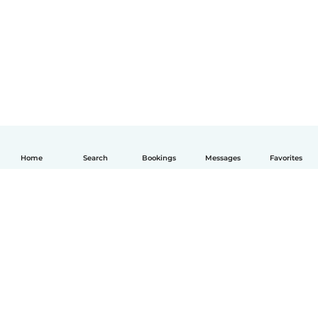
Home
Search
Bookings
Messages
Favorites
English