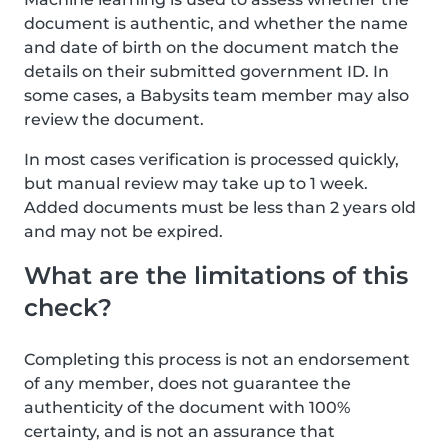
document is authentic, and whether the name
and date of birth on the document match the
details on their submitted government ID. In
some cases, a Babysits team member may also
review the document.
In most cases verification is processed quickly,
but manual review may take up to 1 week.
Added documents must be less than 2 years old
and may not be expired.
What are the limitations of this
check?
Completing this process is not an endorsement
of any member, does not guarantee the
authenticity of the document with 100%
certainty, and is not an assurance that