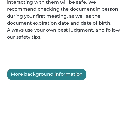
interacting with them will be safe. We
recommend checking the document in person
during your first meeting, as well as the
document expiration date and date of birth.
Always use your own best judgment, and follow
our safety tips.
More background information