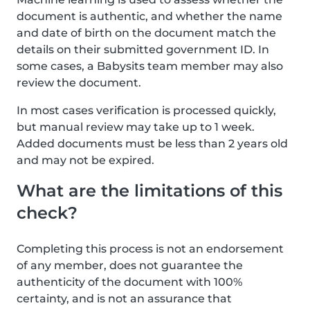
document is authentic, and whether the name
and date of birth on the document match the
details on their submitted government ID. In
some cases, a Babysits team member may also
review the document.
In most cases verification is processed quickly,
but manual review may take up to 1 week.
Added documents must be less than 2 years old
and may not be expired.
What are the limitations of this
check?
Completing this process is not an endorsement
of any member, does not guarantee the
authenticity of the document with 100%
certainty, and is not an assurance that