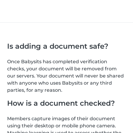
Is adding a document safe?
Once Babysits has completed verification
checks, your document will be removed from
our servers. Your document will never be shared
with anyone who uses Babysits or any third
parties, for any reason.
How is a document checked?
Members capture images of their document
using their desktop or mobile phone camera.
Machine learning is used to assess whether the