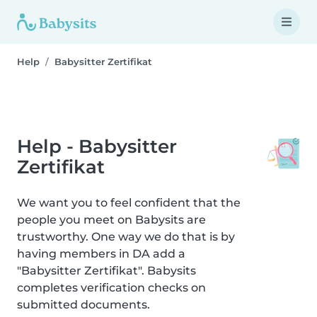
Help
Babysitter Zertifikat
Help - Babysitter
Zertifikat
We want you to feel confident that the
people you meet on Babysits are
trustworthy. One way we do that is by
having members in DA add a
"Babysitter Zertifikat". Babysits
completes verification checks on
submitted documents.