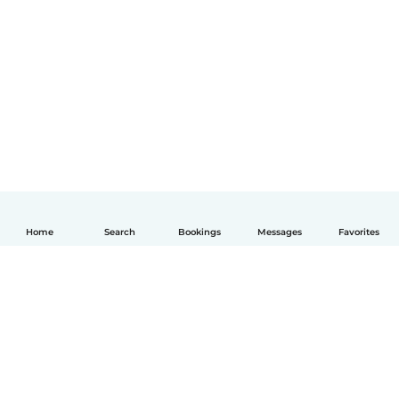
Home
Search
Bookings
Messages
Favorites
English