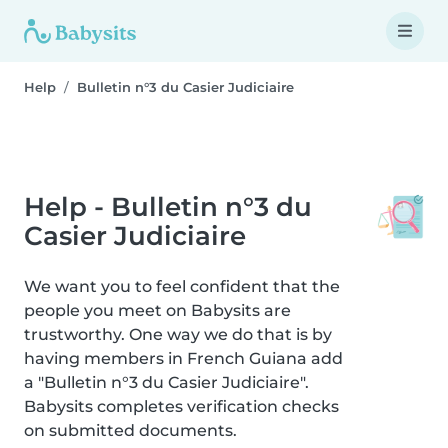
Help
Bulletin n°3 du Casier Judiciaire
Help - Bulletin n°3 du
Casier Judiciaire
We want you to feel confident that the
people you meet on Babysits are
trustworthy. One way we do that is by
having members in French Guiana add
a "Bulletin n°3 du Casier Judiciaire".
Babysits completes verification checks
on submitted documents.