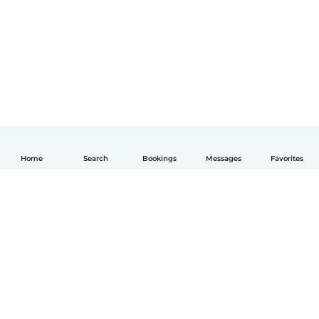
Home
Search
Bookings
Messages
Favorites
English