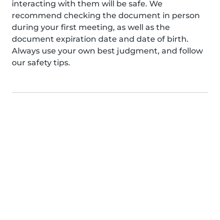
interacting with them will be safe. We
recommend checking the document in person
during your first meeting, as well as the
document expiration date and date of birth.
Always use your own best judgment, and follow
our safety tips.