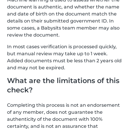
document is authentic, and whether the name
and date of birth on the document match the
details on their submitted government ID. In
some cases, a Babysits team member may also
review the document.
In most cases verification is processed quickly,
but manual review may take up to 1 week.
Added documents must be less than 2 years old
and may not be expired.
What are the limitations of this
check?
Completing this process is not an endorsement
of any member, does not guarantee the
authenticity of the document with 100%
certainty, and is not an assurance that