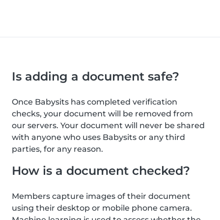
Is adding a document safe?
Once Babysits has completed verification
checks, your document will be removed from
our servers. Your document will never be shared
with anyone who uses Babysits or any third
parties, for any reason.
How is a document checked?
Members capture images of their document
using their desktop or mobile phone camera.
Machine learning is used to assess whether the