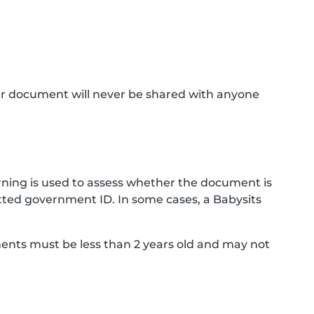
ur document will never be shared with anyone
ning is used to assess whether the document is
ted government ID. In some cases, a Babysits
ments must be less than 2 years old and may not