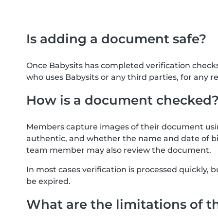
Is adding a document safe?
Once Babysits has completed verification check
who uses Babysits or any third parties, for any r
How is a document checked
Members capture images of their document usin
authentic, and whether the name and date of bi
team member may also review the document.
In most cases verification is processed quickly
be expired.
What are the limitations of t