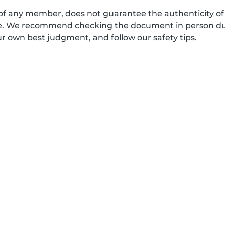
of any member, does not guarantee the authenticity of 
afe. We recommend checking the document in person dur
ur own best judgment, and follow our safety tips.