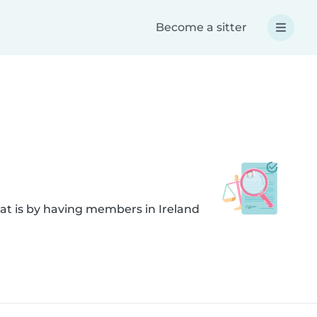
Become a sitter
at is by having members in Ireland