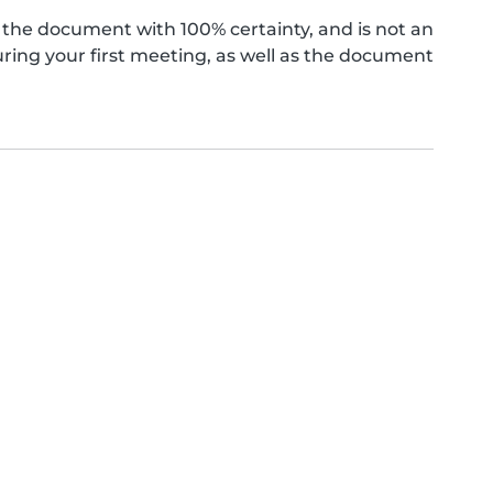
the document with 100% certainty, and is not an
ing your first meeting, as well as the document