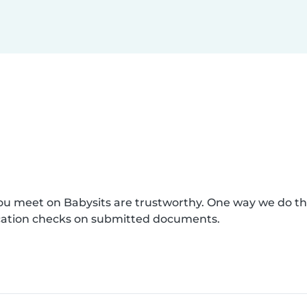
you meet on Babysits are trustworthy. One way we do th
fication checks on submitted documents.