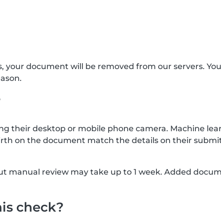
s, your document will be removed from our servers. Yo
eason.
?
g their desktop or mobile phone camera. Machine lear
rth on the document match the details on their submit
, but manual review may take up to 1 week. Added docu
his check?