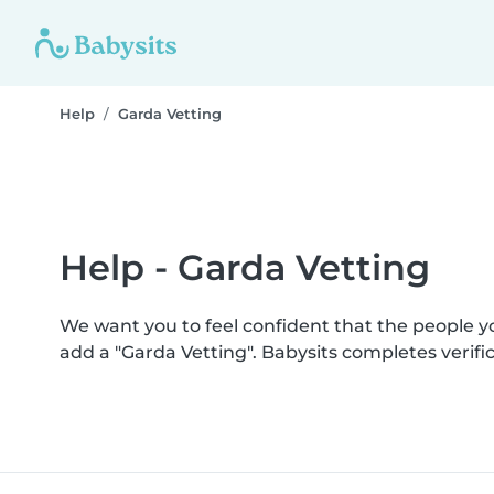
Help
Garda Vetting
Help - Garda Vetting
We want you to feel confident that the people 
add a "Garda Vetting". Babysits completes veri