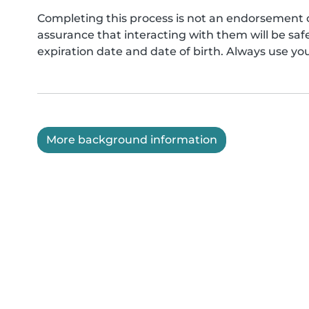
Completing this process is not an endorsement 
assurance that interacting with them will be s
expiration date and date of birth. Always use yo
More background information