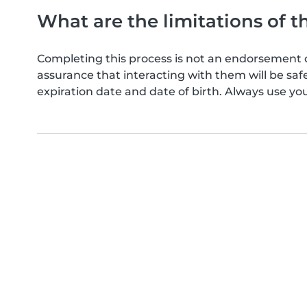
What are the limitations of t
Completing this process is not an endorsement 
assurance that interacting with them will be s
expiration date and date of birth. Always use yo