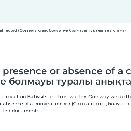
iminal record (Соттылықтың болуы не болмауы туралы анықтама)
e presence or absence of a 
е болмауы туралы анықта
you meet on Babysits are trustworthy. One way we do t
 or absence of a criminal record (Соттылықтың болуы 
mitted documents.