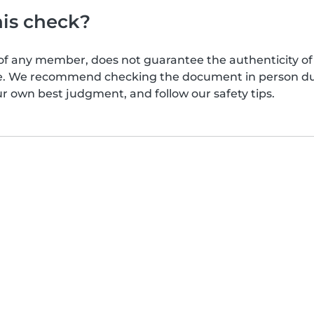
his check?
of any member, does not guarantee the authenticity of 
afe. We recommend checking the document in person dur
ur own best judgment, and follow our safety tips.