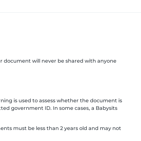
ur document will never be shared with anyone
ning is used to assess whether the document is
ted government ID. In some cases, a Babysits
ments must be less than 2 years old and may not