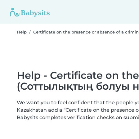
Help
Certificate on the presence or absence of a cr
Help - Certificate on th
(Соттылықтың болуы н
We want you to feel confident that the people 
Kazakhstan add a "Certificate on the presence
Babysits completes verification checks on sub