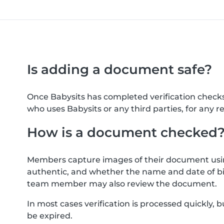
Is adding a document safe?
Once Babysits has completed verification check
who uses Babysits or any third parties, for any r
How is a document checked
Members capture images of their document usin
authentic, and whether the name and date of bi
team member may also review the document.
In most cases verification is processed quickly
be expired.