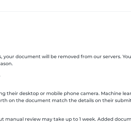
s, your document will be removed from our servers. Yo
eason.
?
g their desktop or mobile phone camera. Machine lear
rth on the document match the details on their submit
, but manual review may take up to 1 week. Added docu