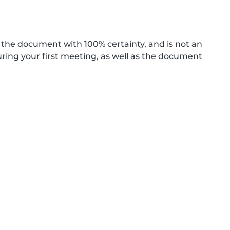
the document with 100% certainty, and is not an
ing your first meeting, as well as the document