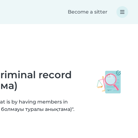
Become a sitter
criminal record
ма)
hat is by having members in
не болмауы туралы анықтама)".