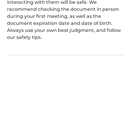
interacting with them will be safe. We
recommend checking the document in person
during your first meeting, as well as the
document expiration date and date of birth.
Always use your own best judgment, and follow
our safety tips.