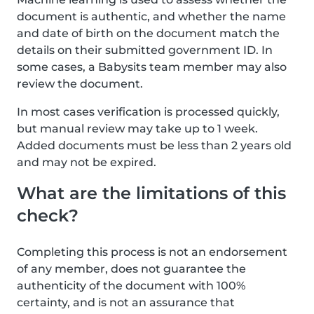
document is authentic, and whether the name
and date of birth on the document match the
details on their submitted government ID. In
some cases, a Babysits team member may also
review the document.
In most cases verification is processed quickly,
but manual review may take up to 1 week.
Added documents must be less than 2 years old
and may not be expired.
What are the limitations of this
check?
Completing this process is not an endorsement
of any member, does not guarantee the
authenticity of the document with 100%
certainty, and is not an assurance that