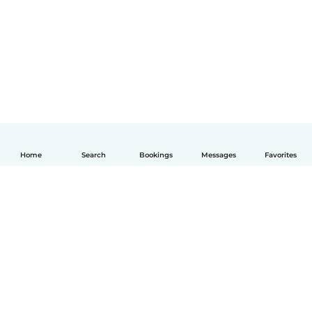
Home
Search
Bookings
Messages
Favorites
English