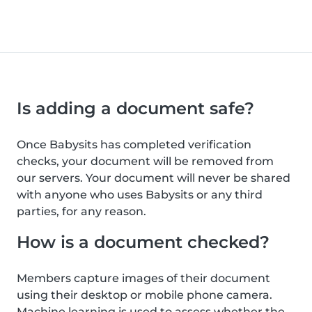
Is adding a document safe?
Once Babysits has completed verification
checks, your document will be removed from
our servers. Your document will never be shared
with anyone who uses Babysits or any third
parties, for any reason.
How is a document checked?
Members capture images of their document
using their desktop or mobile phone camera.
Machine learning is used to assess whether the