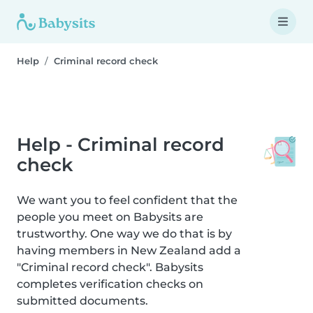
Help
Criminal record check
Help - Criminal record
check
We want you to feel confident that the
people you meet on Babysits are
trustworthy. One way we do that is by
having members in New Zealand add a
"Criminal record check". Babysits
completes verification checks on
submitted documents.