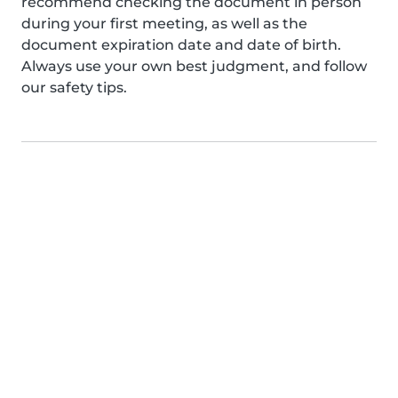
recommend checking the document in person
during your first meeting, as well as the
document expiration date and date of birth.
Always use your own best judgment, and follow
our safety tips.