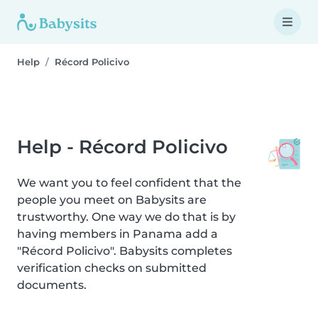
Help
Récord Policivo
Help - Récord Policivo
We want you to feel confident that the
people you meet on Babysits are
trustworthy. One way we do that is by
having members in Panama add a
"Récord Policivo". Babysits completes
verification checks on submitted
documents.