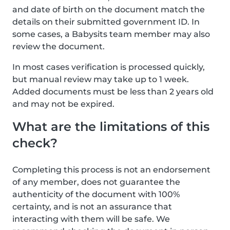
and date of birth on the document match the
details on their submitted government ID. In
some cases, a Babysits team member may also
review the document.
In most cases verification is processed quickly,
but manual review may take up to 1 week.
Added documents must be less than 2 years old
and may not be expired.
What are the limitations of this
check?
Completing this process is not an endorsement
of any member, does not guarantee the
authenticity of the document with 100%
certainty, and is not an assurance that
interacting with them will be safe. We