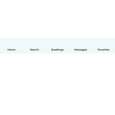
Home
Search
Bookings
Messages
Favorites
English
How it works
Help
Terms & Privacy
Pricing