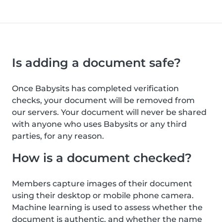
Is adding a document safe?
Once Babysits has completed verification
checks, your document will be removed from
our servers. Your document will never be shared
with anyone who uses Babysits or any third
parties, for any reason.
How is a document checked?
Members capture images of their document
using their desktop or mobile phone camera.
Machine learning is used to assess whether the
document is authentic, and whether the name