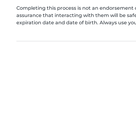
Completing this process is not an endorsement 
assurance that interacting with them will be s
expiration date and date of birth. Always use yo