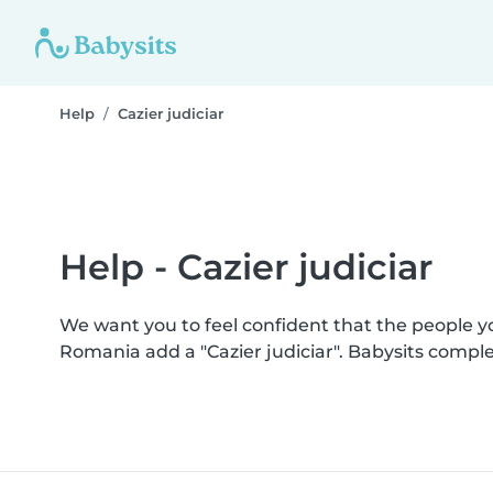
Help
Cazier judiciar
Help - Cazier judiciar
We want you to feel confident that the people 
Romania add a "Cazier judiciar". Babysits compl