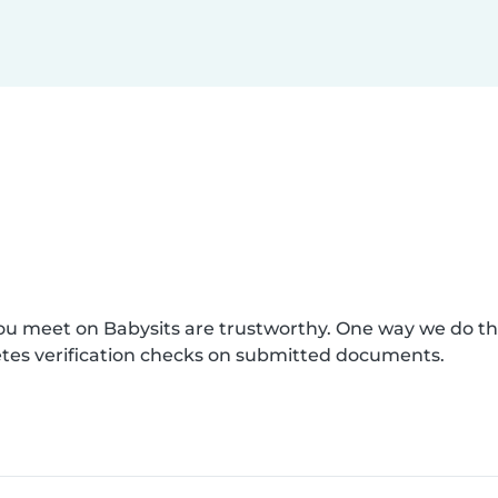
you meet on Babysits are trustworthy. One way we do t
etes verification checks on submitted documents.