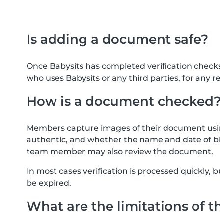
Is adding a document safe?
Once Babysits has completed verification check
who uses Babysits or any third parties, for any r
How is a document checked
Members capture images of their document usin
authentic, and whether the name and date of bi
team member may also review the document.
In most cases verification is processed quickly
be expired.
What are the limitations of t