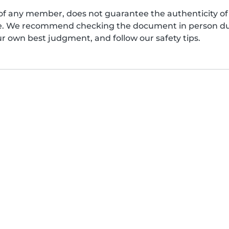
of any member, does not guarantee the authenticity of 
afe. We recommend checking the document in person dur
ur own best judgment, and follow our safety tips.