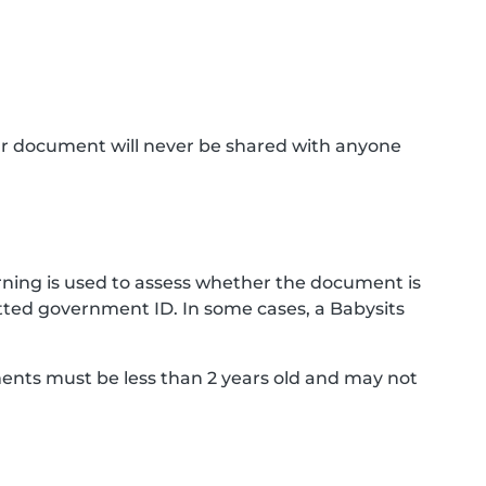
ur document will never be shared with anyone
ning is used to assess whether the document is
ted government ID. In some cases, a Babysits
ments must be less than 2 years old and may not