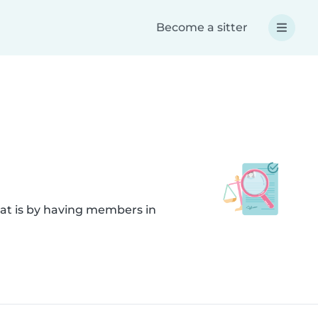
Become a sitter
hat is by having members in