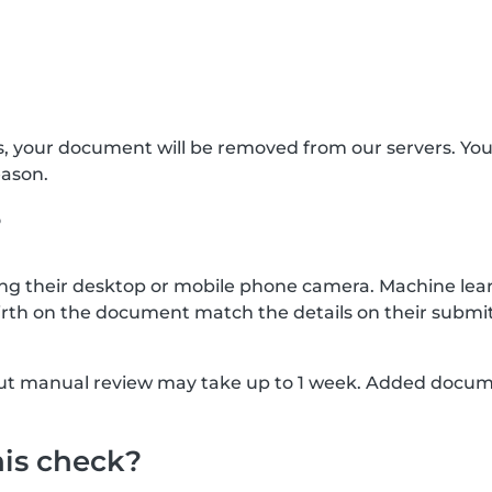
s, your document will be removed from our servers. Yo
eason.
?
g their desktop or mobile phone camera. Machine lear
rth on the document match the details on their submit
, but manual review may take up to 1 week. Added docu
his check?