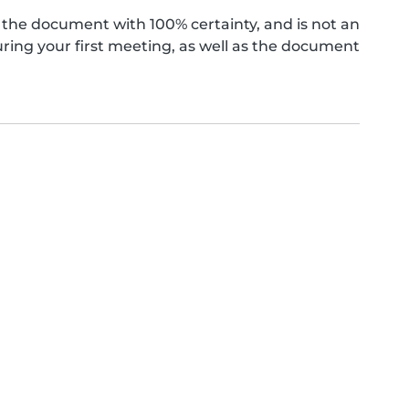
the document with 100% certainty, and is not an
ing your first meeting, as well as the document