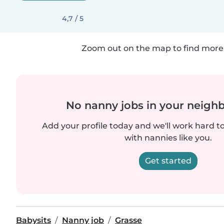
4,7 / 5
Zoom out on the map to find more 
No nanny jobs in your neigh
Add your profile today and we'll work hard t
with nannies like you.
Get started
Babysits
Nanny job
Grasse