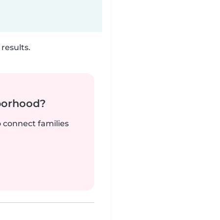
results.
borhood?
o connect families