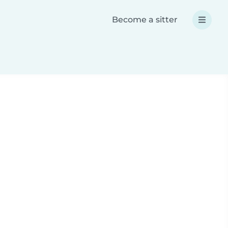
Become a sitter