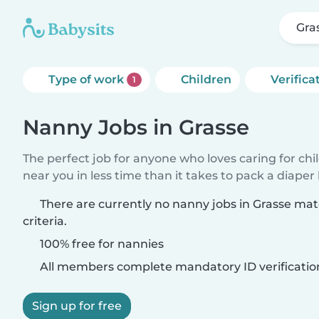
Gra
Type of work
Children
Verifica
1
Nanny Jobs in Grasse
The perfect job for anyone who loves caring for chi
near you in less time than it takes to pack a diaper
There are currently no nanny jobs in Grasse ma
criteria.
100% free for nannies
All members complete mandatory ID verificatio
Sign up for free