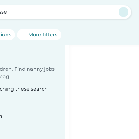
sse
tions
More filters
ldren. Find nanny jobs
 bag.
tching these search
n