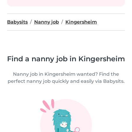
Babysits
Nanny job
Kingersheim
Find a nanny job in Kingersheim
Nanny job in Kingersheim wanted? Find the
perfect nanny job quickly and easily via Babysits.