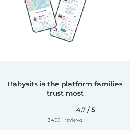
Babysits is the platform families
trust most
4,7 / 5
3 400+ reviews