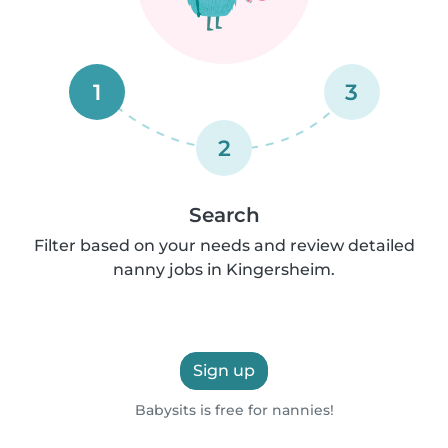
1
3
2
Search
Filter based on your needs and review detailed
nanny jobs in Kingersheim.
Sign up
Babysits is free for nannies!