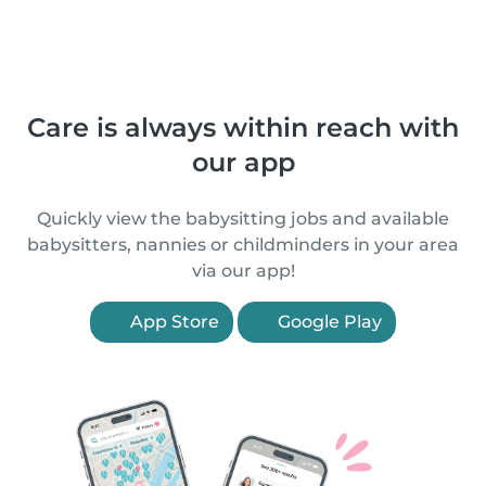
Care is always within reach with
our app
Quickly view the babysitting jobs and available
babysitters, nannies or childminders in your area
via our app!
App Store
Google Play