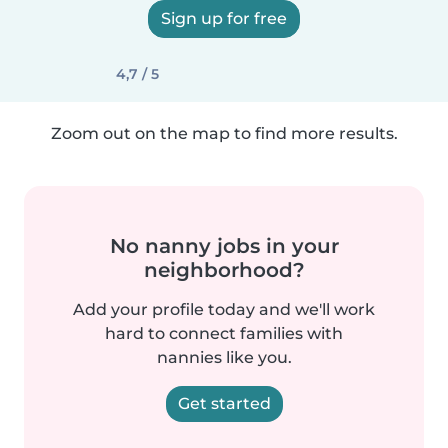
Sign up for free
4,7 / 5
Zoom out on the map to find more results.
No nanny jobs in your
neighborhood?
Add your profile today and we'll work
hard to connect families with
nannies like you.
Get started