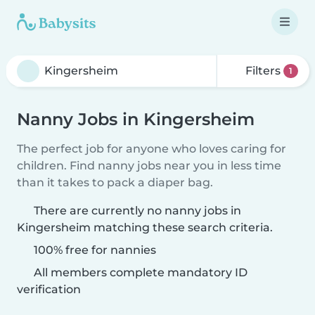
Filters
1
Nanny Jobs in Kingersheim
The perfect job for anyone who loves caring for
children. Find nanny jobs near you in less time
than it takes to pack a diaper bag.
There are currently no nanny jobs in
Kingersheim matching these search criteria.
100% free for nannies
All members complete mandatory ID
verification