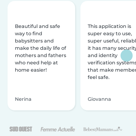
Beautiful and safe
This application is
way to find
super easy to use,
babysitters and
super useful, reliabl
make the daily life of
it has many securit
mothers and fathers
and identity
who need help at
verification system
home easier!
that make membe
feel safe.
Nerina
Giovanna