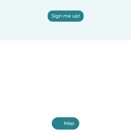
Sign me up!
Map