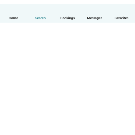
Home
Search
Bookings
Messages
Favorites
English
How it works
Help
Terms & Privacy
Pricing
Company details
Babysits for Work
Community standards
© Babysits B.V.