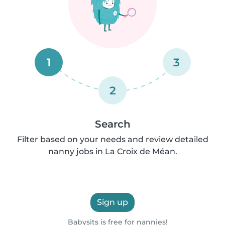
1
3
2
Search
Filter based on your needs and review detailed
nanny jobs in La Croix de Méan.
Sign up
Babysits is free for nannies!