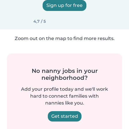
Sign up for free
4,7 / 5
Zoom out on the map to find more results.
No nanny jobs in your
neighborhood?
Add your profile today and we'll work
hard to connect families with
nannies like you.
Get started