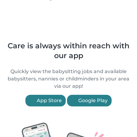
Care is always within reach with
our app
Quickly view the babysitting jobs and available
babysitters, nannies or childminders in your area
via our app!
App Store
Google Play