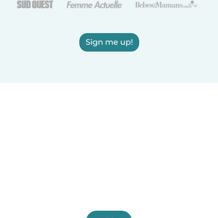
Sign me up!