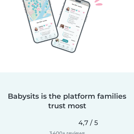
Babysits is the platform families
trust most
4,7 / 5
3 400+ reviews