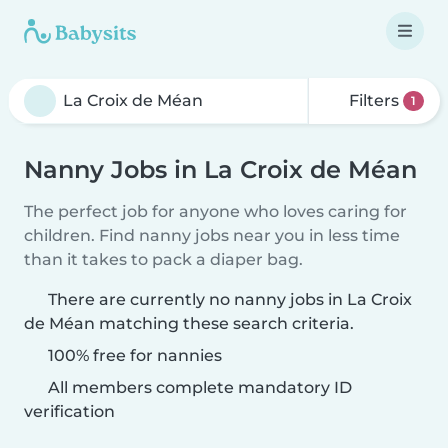
Filters
1
Nanny Jobs in La Croix de Méan
The perfect job for anyone who loves caring for
children. Find nanny jobs near you in less time
than it takes to pack a diaper bag.
There are currently no nanny jobs in La Croix
de Méan matching these search criteria.
100% free for nannies
All members complete mandatory ID
verification