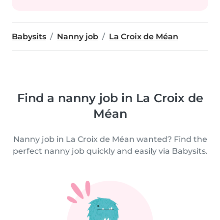
Babysits
Nanny job
La Croix de Méan
Find a nanny job in La Croix de
Méan
Nanny job in La Croix de Méan wanted? Find the
perfect nanny job quickly and easily via Babysits.