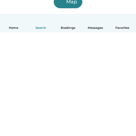
Map
Home
Search
Bookings
Messages
Favorites
English
How it works
Help
Terms & Privacy
Pricing
Company details
Babysits for Work
Community standards