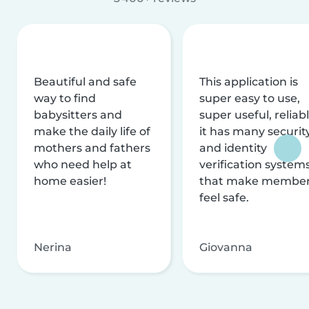
Beautiful and safe
This application is
way to find
super easy to use,
babysitters and
super useful, reliabl
make the daily life of
it has many securit
mothers and fathers
and identity
who need help at
verification system
home easier!
that make membe
feel safe.
Nerina
Giovanna