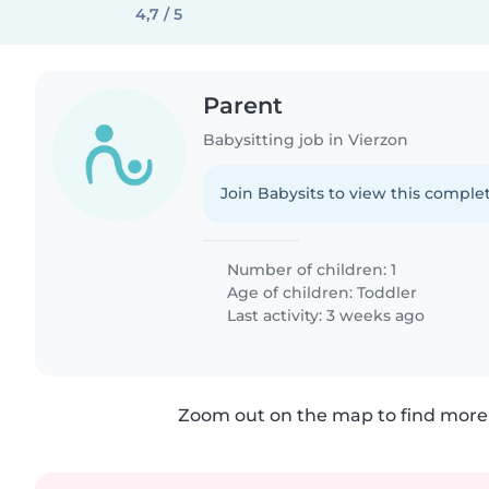
4,7 / 5
Parent
Babysitting job in Vierzon
Join Babysits to view this complet
Number of children: 1
Age of children:
Toddler
Last activity: 3 weeks ago
Zoom out on the map to find more 