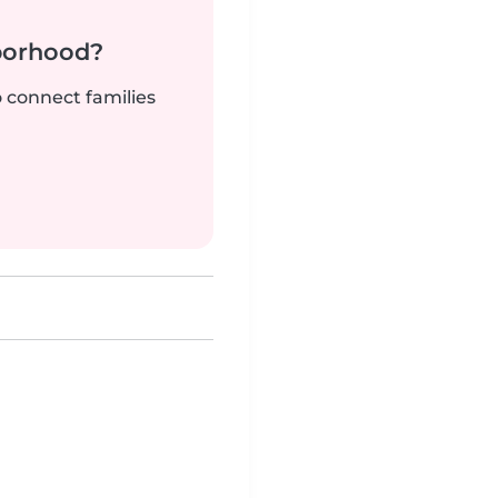
borhood?
o connect families