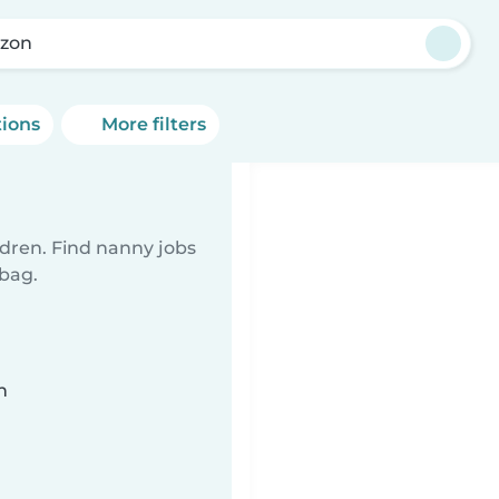
rzon
tions
More filters
ldren. Find nanny jobs
 bag.
n