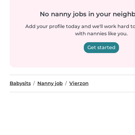
No nanny jobs in your neigh
Add your profile today and we'll work hard t
with nannies like you.
Get started
Babysits
Nanny job
Vierzon