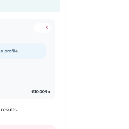
5
e profile.
€10.00/hr
results.