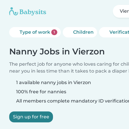
Vie
Type of work
Children
Verifica
1
Nanny Jobs in Vierzon
The perfect job for anyone who loves caring for chi
near you in less time than it takes to pack a diaper
1 available nanny jobs in Vierzon
100% free for nannies
All members complete mandatory ID verificatio
Sign up for free