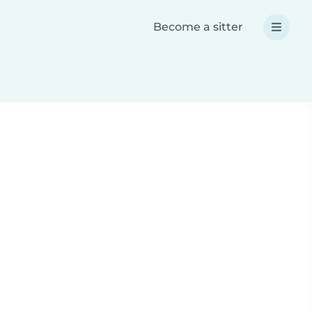
Become a sitter