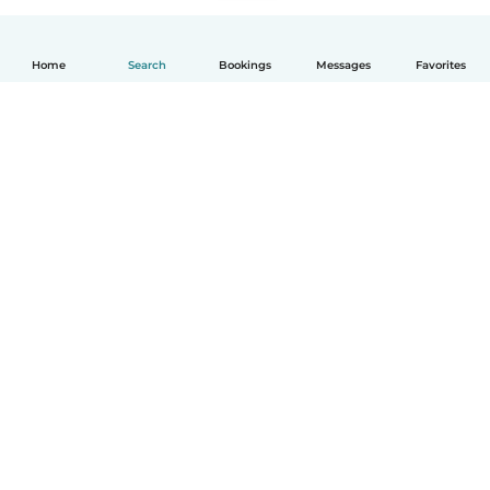
Home
Search
Bookings
Messages
Favorites
English
How it works
Help
Terms & Privacy
Pricing
Company details
Babysits for Work
Community standards
© Babysits B.V.