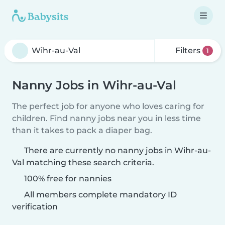
Filters
1
Nanny Jobs in Wihr-au-Val
The perfect job for anyone who loves caring for
children. Find nanny jobs near you in less time
than it takes to pack a diaper bag.
There are currently no nanny jobs in Wihr-au-
Val matching these search criteria.
100% free for nannies
All members complete mandatory ID
verification