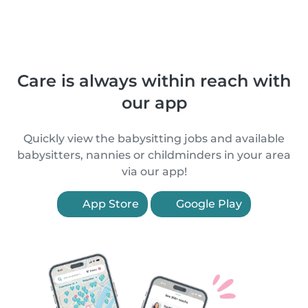
Care is always within reach with
our app
Quickly view the babysitting jobs and available
babysitters, nannies or childminders in your area
via our app!
App Store
Google Play