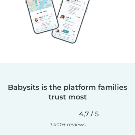
Babysits is the platform families
trust most
4,7 / 5
3 400+ reviews