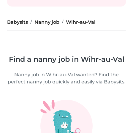
Babysits
Nanny job
Wihr-au-Val
Find a nanny job in Wihr-au-Val
Nanny job in Wihr-au-Val wanted? Find the
perfect nanny job quickly and easily via Babysits.