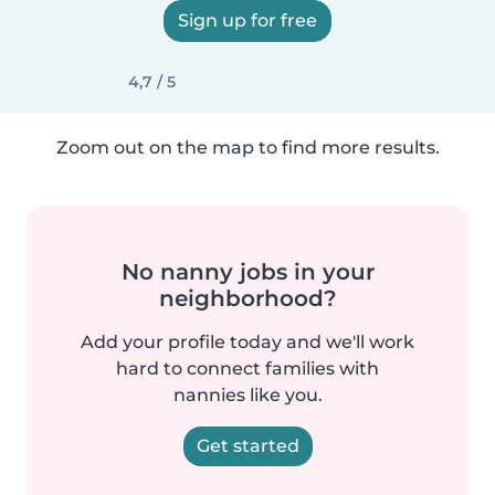
Sign up for free
4,7 / 5
Zoom out on the map to find more results.
No nanny jobs in your
neighborhood?
Add your profile today and we'll work
hard to connect families with
nannies like you.
Get started