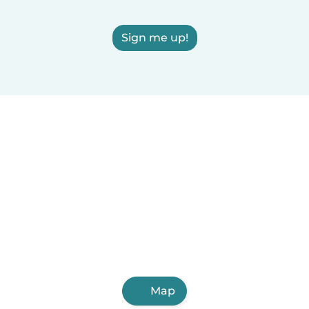
Sign me up!
Map