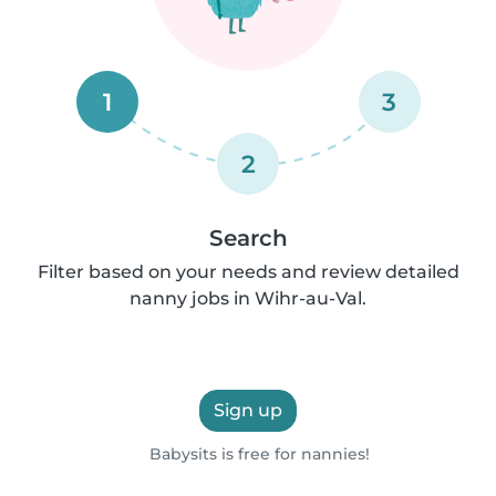
1
3
2
Search
Filter based on your needs and review detailed
nanny jobs in Wihr-au-Val.
Sign up
Babysits is free for nannies!