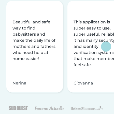
Beautiful and safe
This application is
way to find
super easy to use,
babysitters and
super useful, reliabl
make the daily life of
it has many securit
mothers and fathers
and identity
who need help at
verification system
home easier!
that make membe
feel safe.
Nerina
Giovanna