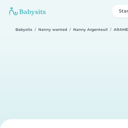
Sta
Babysits
Nanny wanted
Nanny Argenteuil
ARAM