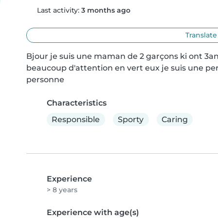
Last activity:
3 months ago
Translate
Bjour je suis une maman de 2 garçons ki ont 3ans
beaucoup d'attention en vert eux je suis une per
personne
Characteristics
Responsible
Sporty
Caring
Experience
> 8 years
Experience with age(s)