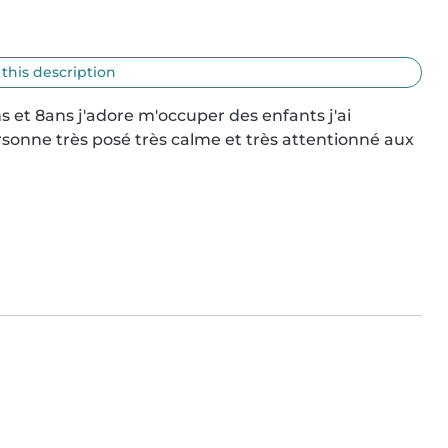
 this description
 et 8ans j'adore m'occuper des enfants j'ai 
sonne très posé très calme et très attentionné aux 