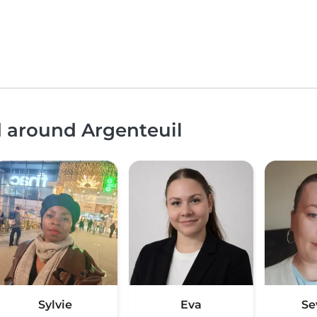
d around Argenteuil
Sylvie
Eva
Se