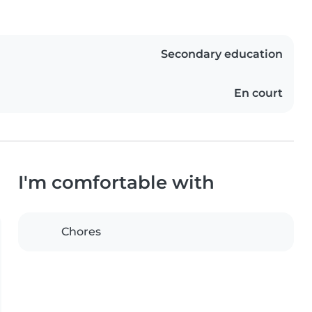
Secondary education
En court
I'm comfortable with
Chores