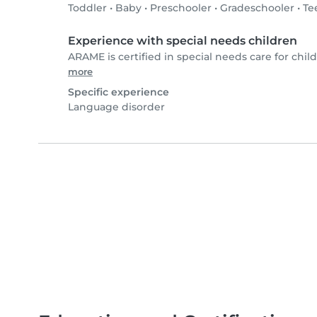
Toddler
•
Baby
•
Preschooler
•
Gradeschooler
•
Te
Experience with special needs children
ARAME is certified in special needs care for child
more
Specific experience
Language disorder