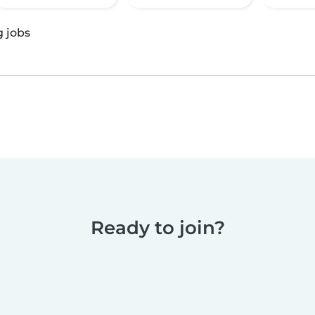
g jobs
Ready to join?