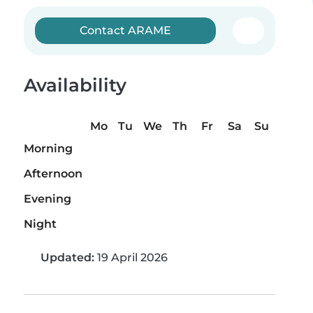
Contact ARAME
Availability
Mo
Tu
We
Th
Fr
Sa
Su
Morning
Afternoon
Evening
Night
Updated:
19 April 2026