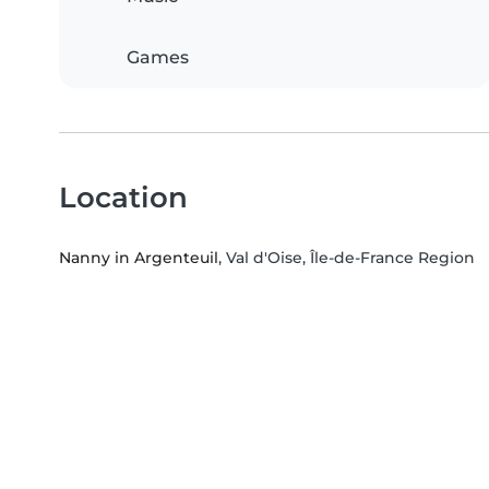
Games
Location
Nanny in Argenteuil
, Val d'Oise, Île-de-France Region