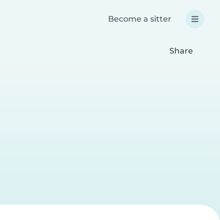
Become a sitter
Share