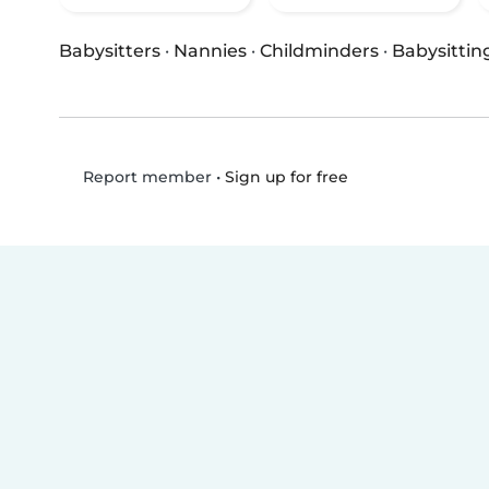
Babysitters
·
Nannies
·
Childminders
·
Babysittin
•
Sign up for free
Report member