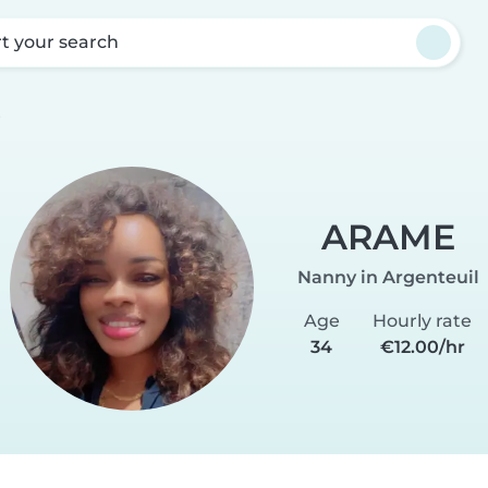
rt your search
E
ARAME
Nanny in Argenteuil
Age
Hourly rate
34
€12.00/hr