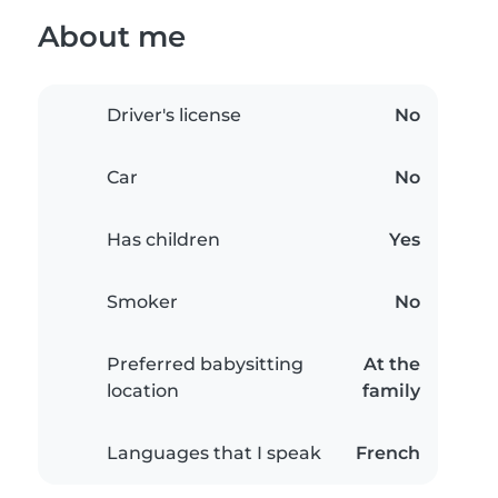
About me
Driver's license
No
Car
No
Has children
Yes
Smoker
No
Preferred babysitting
At the
location
family
Languages that I speak
French