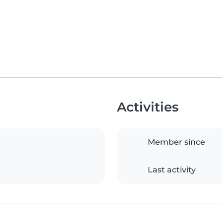
Activities
Member since
Last activity