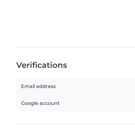
Verifications
Email address
Google account