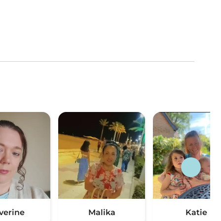
verine
Malika
Katie