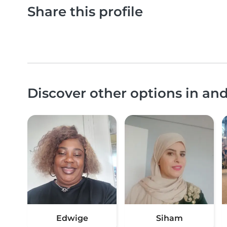
Share this profile
Discover other options in an
Edwige
Siham