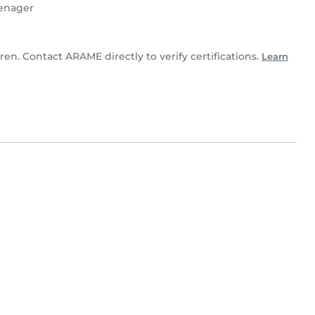
enager
ren. Contact ARAME directly to verify certifications.
Learn