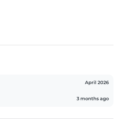
April 2026
3 months ago