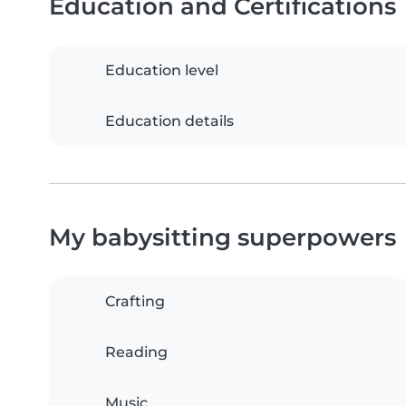
Education and Certifications
Education level
Education details
My babysitting superpowers
Crafting
Reading
Music