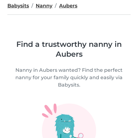
Babysits
Nanny
Aubers
Find a trustworthy nanny in
Aubers
Nanny in Aubers wanted? Find the perfect
nanny for your family quickly and easily via
Babysits.