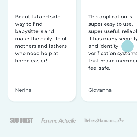
Beautiful and safe
This application is
way to find
super easy to use,
babysitters and
super useful, reliabl
make the daily life of
it has many securit
mothers and fathers
and identity
who need help at
verification system
home easier!
that make membe
feel safe.
Nerina
Giovanna