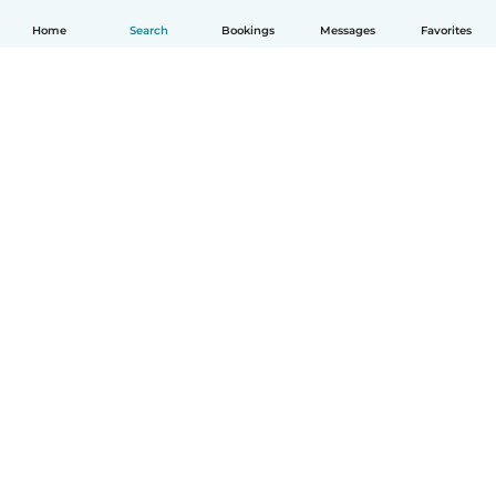
Home
Search
Bookings
Messages
Favorites
English
How it works
Help
Terms & Privacy
Pricing
Company details
Babysits for Work
Community standards
© Babysits B.V.