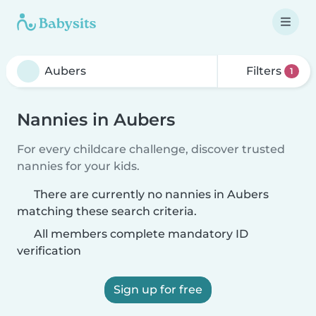
Filters
1
Nannies in Aubers
For every childcare challenge, discover trusted
nannies for your kids.
There are currently no nannies in Aubers
matching these search criteria.
All members complete mandatory ID
verification
Sign up for free