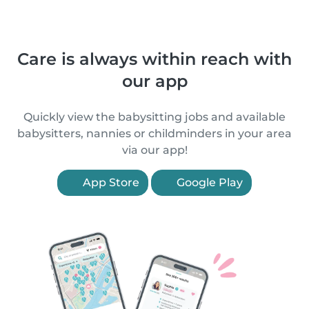
Care is always within reach with
our app
Quickly view the babysitting jobs and available
babysitters, nannies or childminders in your area
via our app!
App Store
Google Play