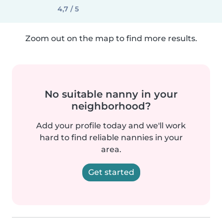
4,7 / 5
Zoom out on the map to find more results.
No suitable nanny in your
neighborhood?
Add your profile today and we'll work
hard to find reliable nannies in your
area.
Get started