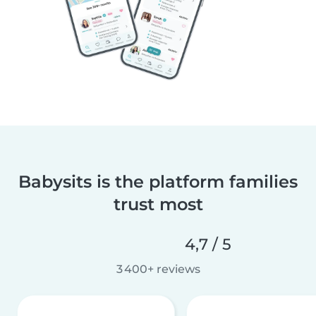
Babysits is the platform families
trust most
4,7 / 5
3 400+ reviews