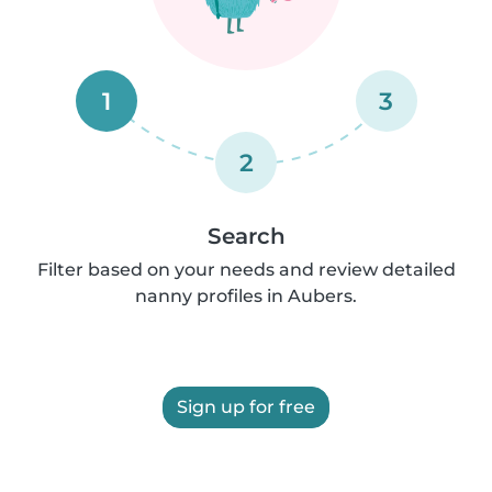
1
3
2
Search
Filter based on your needs and review detailed
nanny profiles in Aubers.
Sign up for free