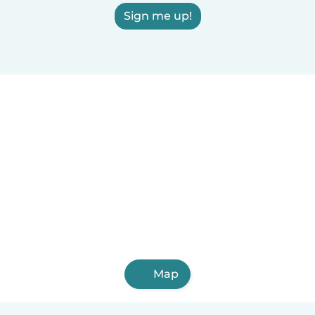
Sign me up!
Map