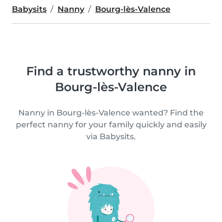
Babysits
Nanny
Bourg-lès-Valence
Find a trustworthy nanny in
Bourg-lès-Valence
Nanny in Bourg-lès-Valence wanted? Find the
perfect nanny for your family quickly and easily
via Babysits.