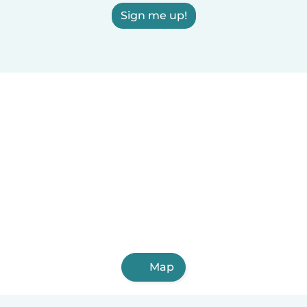
Sign me up!
Map