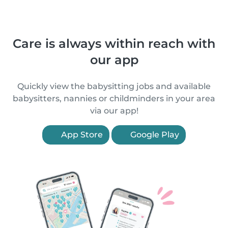
Care is always within reach with
our app
Quickly view the babysitting jobs and available
babysitters, nannies or childminders in your area
via our app!
App Store
Google Play