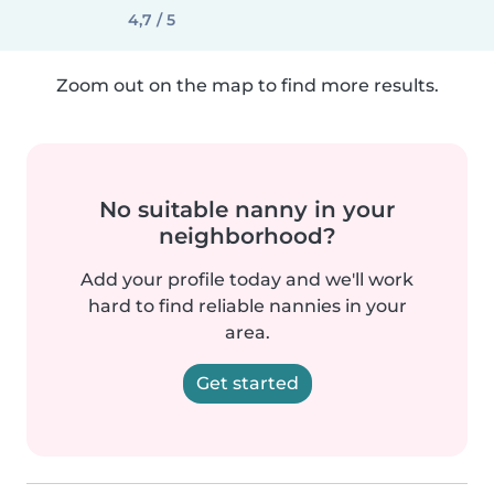
4,7 / 5
Zoom out on the map to find more results.
No suitable nanny in your
neighborhood?
Add your profile today and we'll work
hard to find reliable nannies in your
area.
Get started