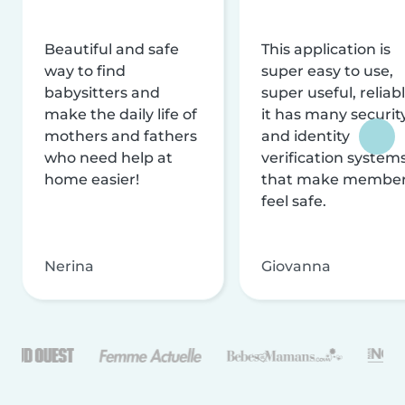
Beautiful and safe
This application is
way to find
super easy to use,
babysitters and
super useful, reliabl
make the daily life of
it has many securit
mothers and fathers
and identity
who need help at
verification system
home easier!
that make membe
feel safe.
Nerina
Giovanna