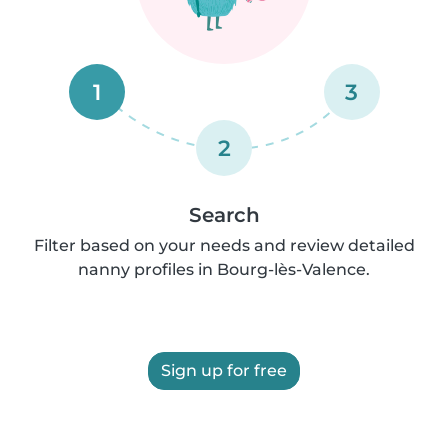
1
3
2
Search
Filter based on your needs and review detailed
nanny profiles in Bourg-lès-Valence.
Sign up for free