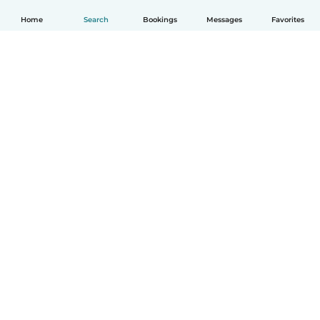
Home
Search
Bookings
Messages
Favorites
English
How it works
Help
Terms & Privacy
Pricing
Company details
Babysits for Work
Community standards
© Babysits B.V.