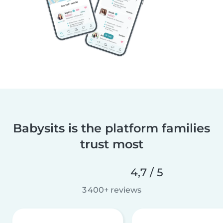
Babysits is the platform families
trust most
4,7 / 5
3 400+ reviews