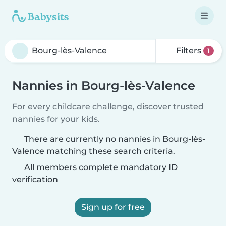
Filters
1
Nannies in Bourg-lès-Valence
For every childcare challenge, discover trusted
nannies for your kids.
There are currently no nannies in Bourg-lès-
Valence matching these search criteria.
All members complete mandatory ID
verification
Sign up for free