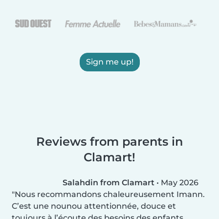
Sign me up!
Reviews from parents in
Clamart!
Salahdin from Clamart
•
May 2026
Nous recommandons chaleureusement Imann.
C’est une nounou attentionnée, douce et
toujours à l’écoute des besoins des enfants