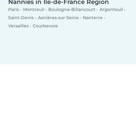
Nannies in Île-de-France Region
Paris
Montreuil
Boulogne-Billancourt
Argenteuil
Saint-Denis
Asnières-sur-Seine
Nanterre
Versailles
Courbevoie