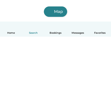
Map
Home
Search
Bookings
Messages
Favorites
English
How it works
Help
Terms & Privacy
Pricing
Company details
Babysits for Work
Community standards