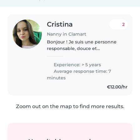
Cristina
2
Nanny in Clamart
Bonjour ! Je suis une personne
responsable, douce et
attentionnée, qui adore
s’occuper des enfants de tous
Experience: > 5 years
âges. J’ai souvent été
Average response time: 7
responsable de plusieurs enfants
minutes
pendant des anniversaires..
€12.00/hr
Zoom out on the map to find more results.