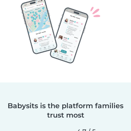
Babysits is the platform families
trust most