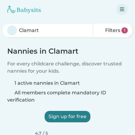
Filters
1
Nannies in Clamart
For every childcare challenge, discover trusted
nannies for your kids.
1 active nannies in Clamart
All members complete mandatory ID
verification
Sign up for free
4,7 / 5