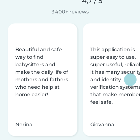
4,7 / 5
3 400+ reviews
Beautiful and safe
This application is
way to find
super easy to use,
babysitters and
super useful, reliabl
make the daily life of
it has many securit
mothers and fathers
and identity
who need help at
verification system
home easier!
that make membe
feel safe.
Nerina
Giovanna