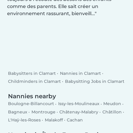
comme des parents. Elle sait créer un
environnement rassurant, bienveill...
Babysitters in Clamart
Nannies in Clamart
Childminders in Clamart
Babysitting Jobs in Clamart
Nannies nearby
Boulogne-Billancourt
Issy-les-Moulineaux
Meudon
Bagneux
Montrouge
Châtenay-Malabry
Châtillon
L'Haÿ-les-Roses
Malakoff
Cachan