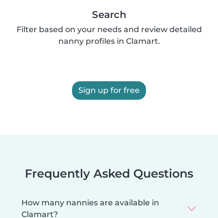
Search
Filter based on your needs and review detailed
nanny profiles in Clamart.
Sign up for free
Frequently Asked Questions
How many nannies are available in
Clamart?