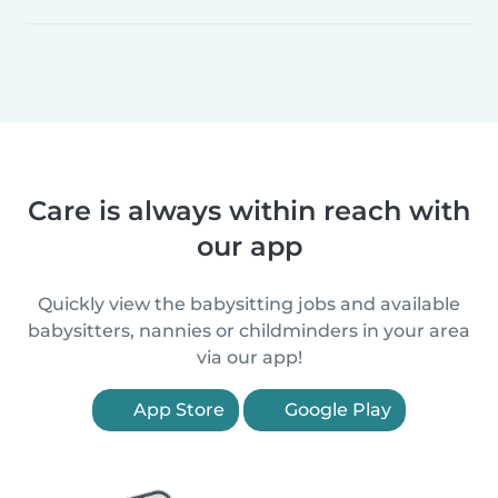
Care is always within reach with
our app
Quickly view the babysitting jobs and available
babysitters, nannies or childminders in your area
via our app!
App Store
Google Play