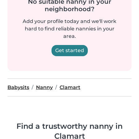
No suitable nanny in your
neighborhood?
Add your profile today and we'll work
hard to find reliable nannies in your
area.
Get started
Babysits
Nanny
Clamart
Find a trustworthy nanny in
Clamart