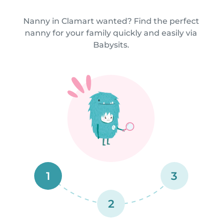
Nanny in Clamart wanted? Find the perfect
nanny for your family quickly and easily via
Babysits.
1
3
2