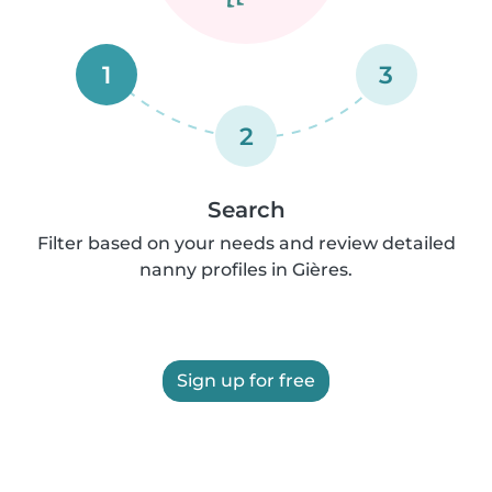
1
3
2
Search
Filter based on your needs and review detailed
nanny profiles in Gières.
Sign up for free