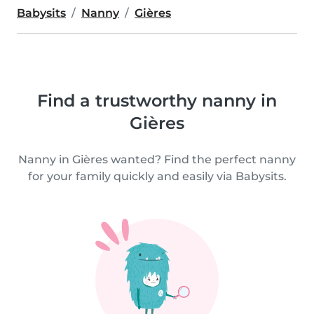
Babysits
Nanny
Gières
Find a trustworthy nanny in
Gières
Nanny in Gières wanted? Find the perfect nanny
for your family quickly and easily via Babysits.