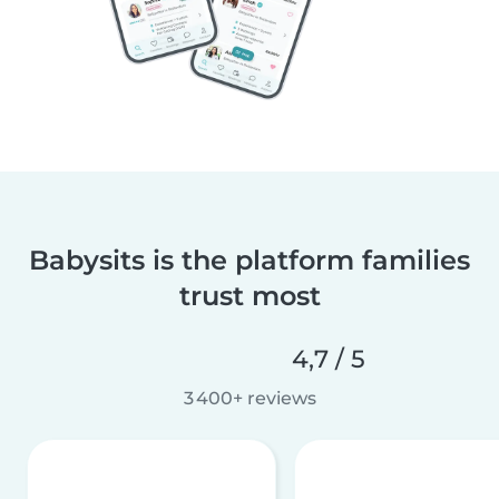
Babysits is the platform families
trust most
4,7 / 5
3 400+ reviews