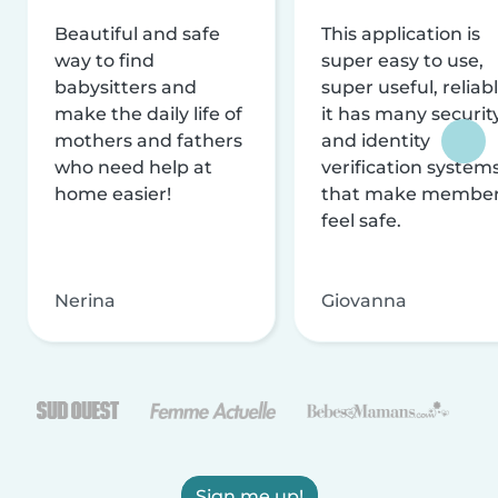
Beautiful and safe
This application is
way to find
super easy to use,
babysitters and
super useful, reliabl
make the daily life of
it has many securit
mothers and fathers
and identity
who need help at
verification system
home easier!
that make membe
feel safe.
Nerina
Giovanna
Sign me up!