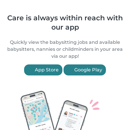
Care is always within reach with
our app
Quickly view the babysitting jobs and available
babysitters, nannies or childminders in your area
via our app!
App Store
Google Play