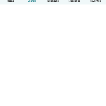
Home
Search
Bookings
Messages
Favorites
English
How it works
Help
Terms & Privacy
Pricing
Company details
Babysits for Work
Community standards
© Babysits B.V.