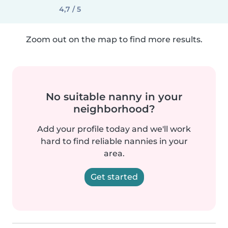
4,7 / 5
Zoom out on the map to find more results.
No suitable nanny in your
neighborhood?
Add your profile today and we'll work
hard to find reliable nannies in your
area.
Get started