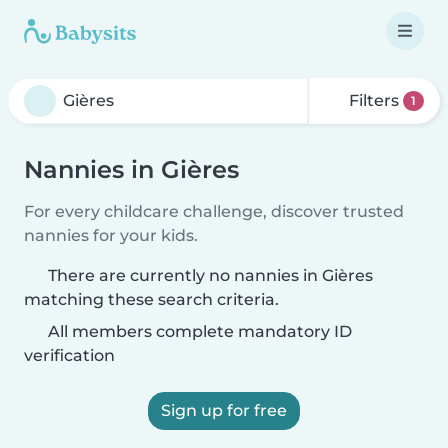
Filters
1
Nannies in Gières
For every childcare challenge, discover trusted
nannies for your kids.
There are currently no nannies in Gières
matching these search criteria.
All members complete mandatory ID
verification
Sign up for free