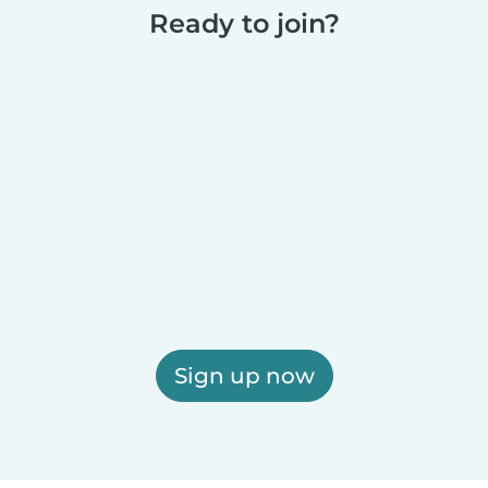
Ready to join?
Sign up now