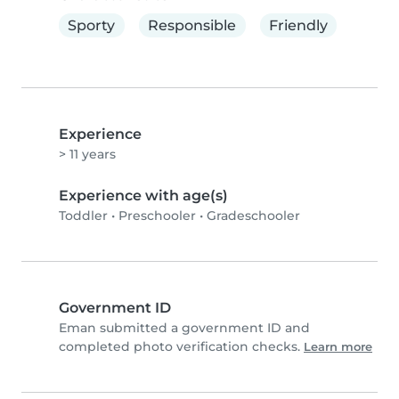
Sporty
Responsible
Friendly
Experience
> 11 years
Experience with age(s)
Toddler
•
Preschooler
•
Gradeschooler
Government ID
Eman submitted a government ID and
completed photo verification checks.
Learn more