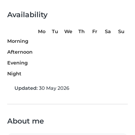
Availability
Mo
Tu
We
Th
Fr
Sa
Su
Morning
Afternoon
Evening
Night
Updated:
30 May 2026
About me