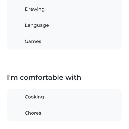
Drawing
Language
Games
I'm comfortable with
Cooking
Chores