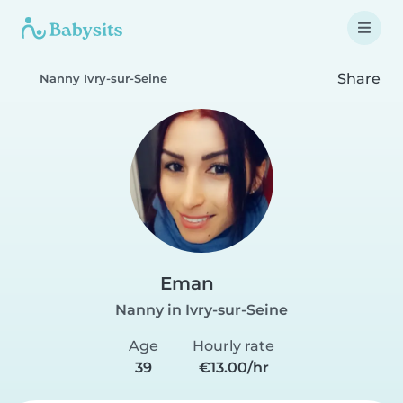
Share
Nanny Ivry-sur-Seine
Eman
Nanny in Ivry-sur-Seine
Age
Hourly rate
39
€13.00/hr