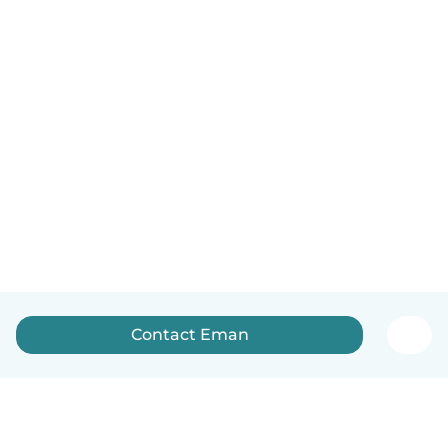
Contact Eman