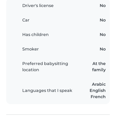
Driver's license
No
Car
No
Has children
No
Smoker
No
Preferred babysitting
At the
location
family
Arabic
Languages that I speak
English
French