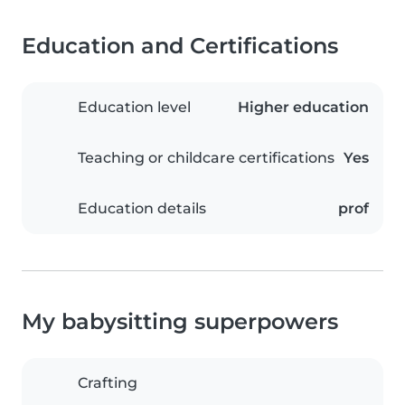
Education and Certifications
Education level
Higher education
Teaching or childcare certifications
Yes
Education details
prof
My babysitting superpowers
Crafting