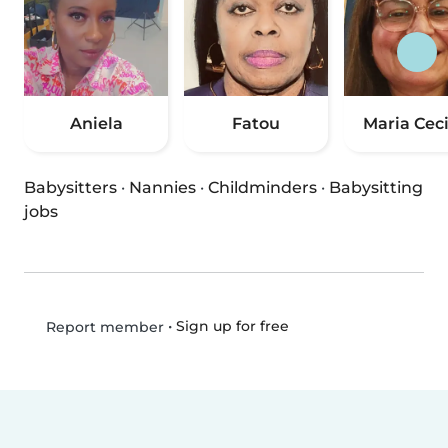
Aniela
Fatou
Maria Ceci
Babysitters
·
Nannies
·
Childminders
·
Babysitting
jobs
•
Sign up for free
Report member