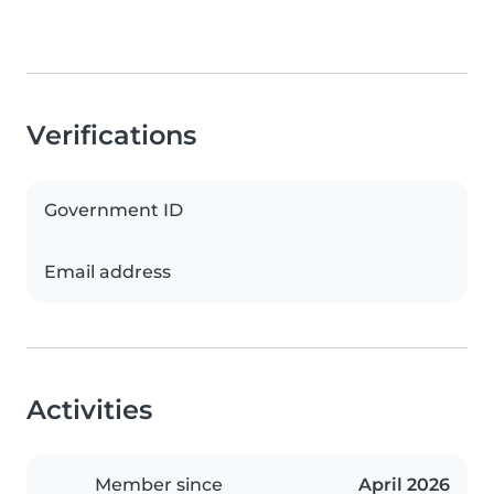
Verifications
Government ID
Email address
Activities
Member since
April 2026