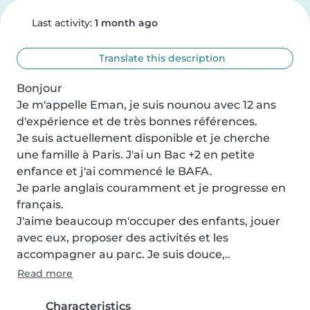
Last activity:
1 month ago
Translate this description
Bonjour

Je m'appelle Eman, je suis nounou avec 12 ans 
d'expérience et de très bonnes références.

Je suis actuellement disponible et je cherche 
une famille à Paris. J'ai un Bac +2 en petite 
enfance et j'ai commencé le BAFA.

Je parle anglais couramment et je progresse en 
français.

J'aime beaucoup m'occuper des enfants, jouer 
avec eux, proposer des activités et les 
accompagner au parc. Je suis douce,..
Read more
Characteristics