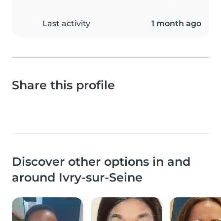
Last activity
1 month ago
Share this profile
Discover other options in and
around Ivry-sur-Seine