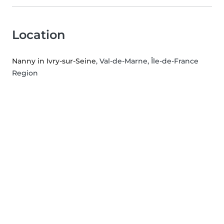
Location
Nanny in Ivry-sur-Seine
, Val-de-Marne, Île-de-France
Region