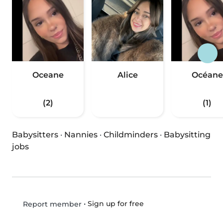
Oceane
Alice
Océane
(2)
(1)
Babysitters
·
Nannies
·
Childminders
·
Babysitting
jobs
•
Sign up for free
Report member