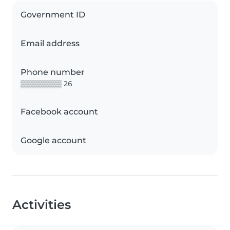
Government ID
Email address
Phone number
▒▒▒▒▒▒▒▒ 26
Facebook account
Google account
Activities