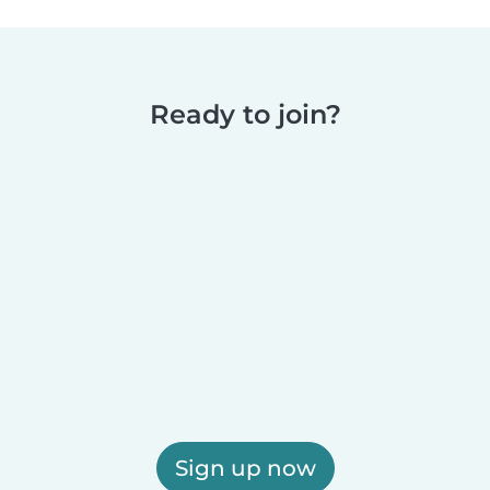
Ready to join?
Sign up now