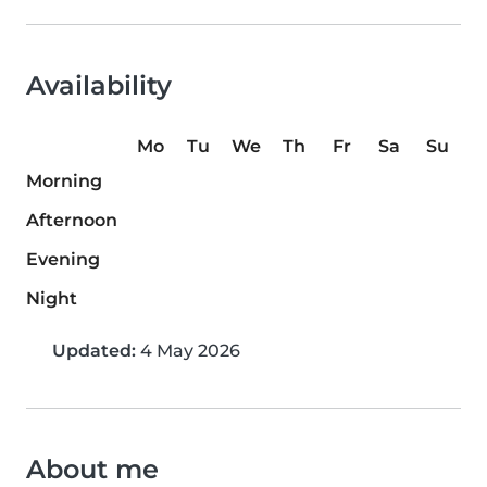
Availability
Mo
Tu
We
Th
Fr
Sa
Su
Morning
Afternoon
Evening
Night
Updated:
4 May 2026
About me