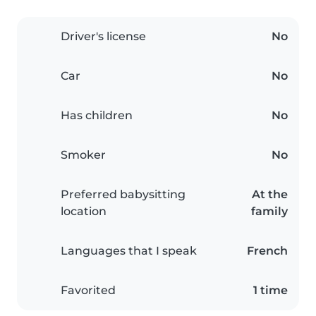
Driver's license
No
Car
No
Has children
No
Smoker
No
Preferred babysitting
At the
location
family
Languages that I speak
French
Favorited
1 time