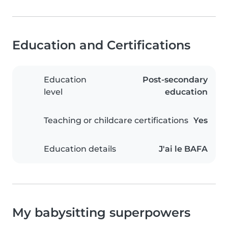
Education and Certifications
Education
Post-secondary
level
education
Teaching or childcare certifications
Yes
Education details
J'ai le BAFA
My babysitting superpowers