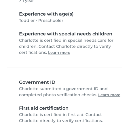
> 1 year
Experience with age(s)
Toddler
•
Preschooler
Experience with special needs children
Charlotte is certified in special needs care for
children. Contact Charlotte directly to verify
certifications.
Learn more
Government ID
Charlotte submitted a government ID and
completed photo verification checks.
Learn more
First aid certification
Charlotte is certified in first aid. Contact
Charlotte directly to verify certifications.