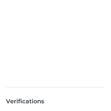
Verifications