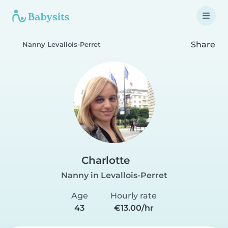
Share
Nanny Levallois-Perret
Charlotte
Nanny in Levallois-Perret
Age
Hourly rate
43
€13.00/hr