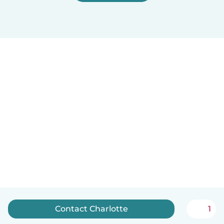
Contact Charlotte
1