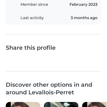
Member since
February 2023
Last activity
3 months ago
Share this profile
Discover other options in and
around Levallois-Perret