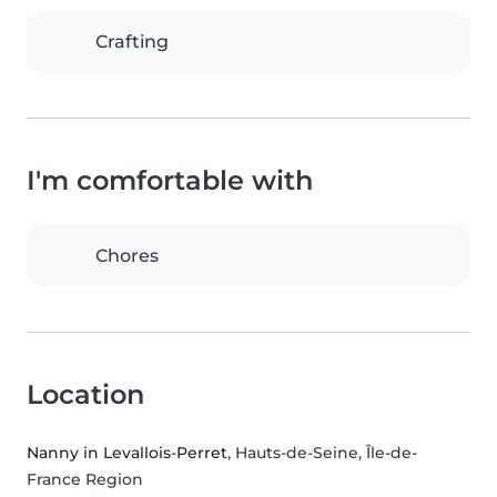
Crafting
I'm comfortable with
Chores
Location
Nanny in Levallois-Perret
, Hauts-de-Seine, Île-de-
France Region