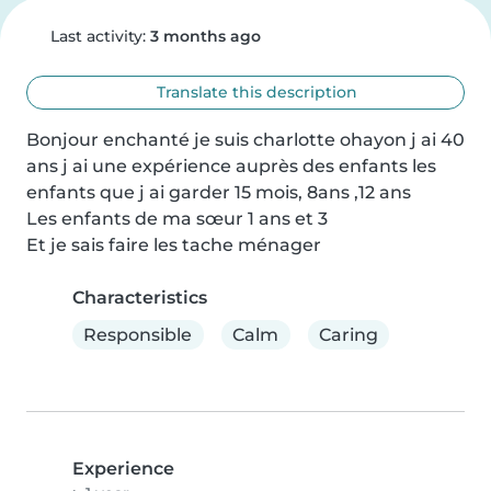
Last activity:
3 months ago
Translate this description
Bonjour enchanté je suis charlotte ohayon j ai 40 
ans j ai une expérience auprès des enfants les 
enfants que j ai garder 15 mois, 8ans ,12 ans 

Les enfants de ma sœur 1 ans et 3 

Et je sais faire les tache ménager
Characteristics
Responsible
Calm
Caring
Experience