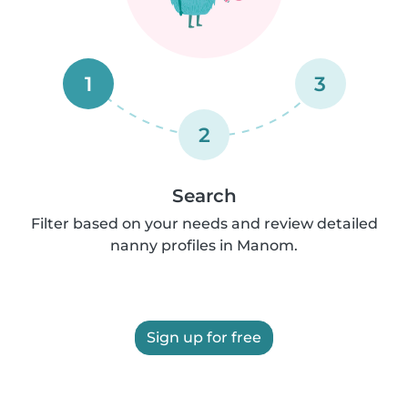
1
3
2
Search
Filter based on your needs and review detailed
nanny profiles in Manom.
Sign up for free