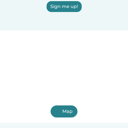
Sign me up!
Map