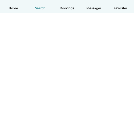
Home
Search
Bookings
Messages
Favorites
English
How it works
Help
Terms & Privacy
Pricing
Company details
Babysits for Work
Community standards
© Babysits B.V.