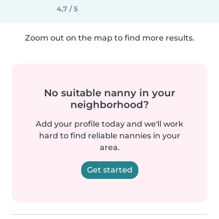
4,7 / 5
Zoom out on the map to find more results.
No suitable nanny in your
neighborhood?
Add your profile today and we'll work
hard to find reliable nannies in your
area.
Get started