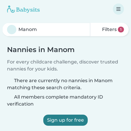
Filters
1
Nannies in Manom
For every childcare challenge, discover trusted
nannies for your kids.
There are currently no nannies in Manom
matching these search criteria.
All members complete mandatory ID
verification
Sign up for free