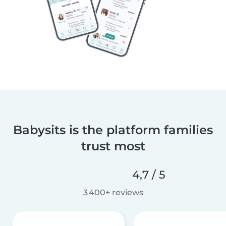
Babysits is the platform families
trust most
4,7 / 5
3 400+ reviews