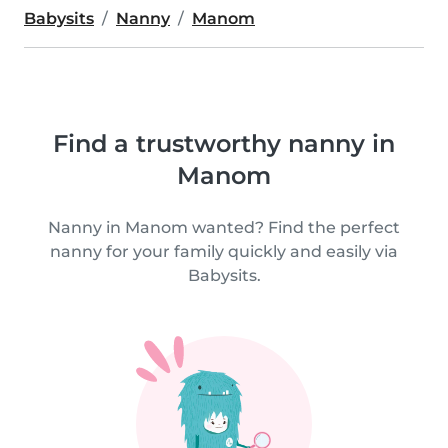
Babysits
Nanny
Manom
Find a trustworthy nanny in
Manom
Nanny in Manom wanted? Find the perfect
nanny for your family quickly and easily via
Babysits.