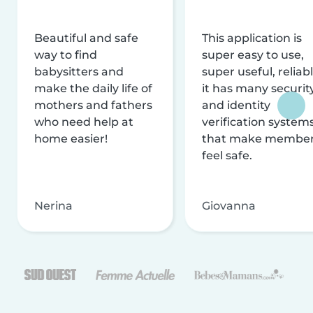
Beautiful and safe
This application is
way to find
super easy to use,
babysitters and
super useful, reliabl
make the daily life of
it has many securit
mothers and fathers
and identity
who need help at
verification system
home easier!
that make membe
feel safe.
Nerina
Giovanna