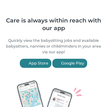
Care is always within reach with
our app
Quickly view the babysitting jobs and available
babysitters, nannies or childminders in your area
via our app!
App Store
Google Play