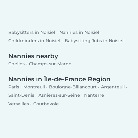
Babysitters in Noisiel
Nannies in Noisiel
Childminders in Noisiel
Babysitting Jobs in Noisiel
Nannies nearby
Chelles
Champs-sur-Marne
Nannies in Île-de-France Region
Paris
Montreuil
Boulogne-Billancourt
Argenteuil
Saint-Denis
Asnières-sur-Seine
Nanterre
Versailles
Courbevoie