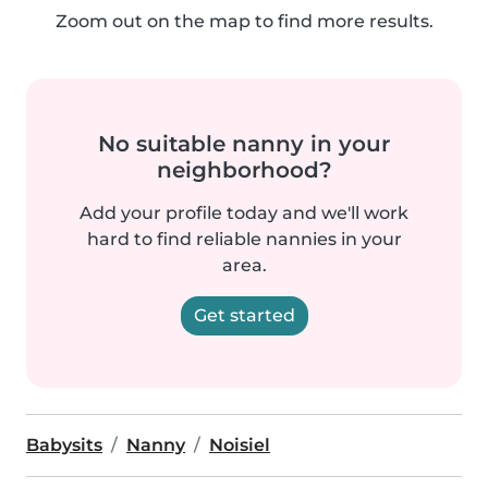
Zoom out on the map to find more results.
No suitable nanny in your
neighborhood?
Add your profile today and we'll work
hard to find reliable nannies in your
area.
Get started
Babysits
Nanny
Noisiel