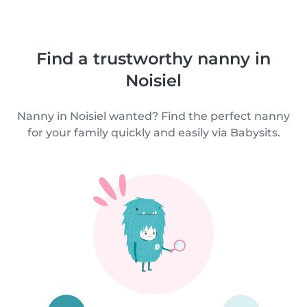
Find a trustworthy nanny in
Noisiel
Nanny in Noisiel wanted? Find the perfect nanny
for your family quickly and easily via Babysits.