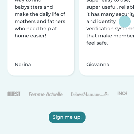
babysitters and
super useful, reliabl
make the daily life of
it has many securit
mothers and fathers
and identity
who need help at
verification system
home easier!
that make membe
feel safe.
Nerina
Giovanna
Sign me up!