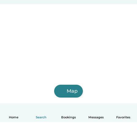
Map
Home
Search
Bookings
Messages
Favorites