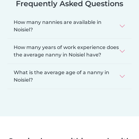
Frequently Asked Questions
How many nannies are available in
Noisiel?
How many years of work experience does
the average nanny in Noisiel have?
What is the average age of a nanny in
Noisiel?