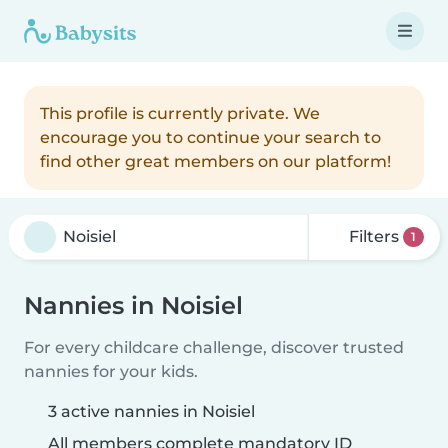
This profile is currently private. We
encourage you to continue your search to
find other great members on our platform!
Filters
1
Nannies in Noisiel
For every childcare challenge, discover trusted
nannies for your kids.
3 active nannies in Noisiel
All members complete mandatory ID