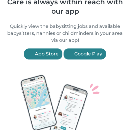
Care is always within reach with
our app
Quickly view the babysitting jobs and available
babysitters, nannies or childminders in your area
via our app!
App Store
Google Play