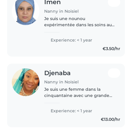
Imen
Nanny in Noisiel
Je suis une nounou
expérimentée dans les soins aux
bébés, tout-petits et
préscolaires. Bien que je n'aie
Experience: < 1 year
pas de formation officielle en
€3.50/hr
secourisme, je suis une mère
responsable et..
Djenaba
Nanny in Noisiel
Je suis une femme dans la
cinquantaine avec une grande
expérience auprès des enfants
de tous âges, des bébés aux
Experience: < 1 year
adolescents. J'ai obtenu un CAP
€13.00/hr
AEPE et je suis également
formée aux..