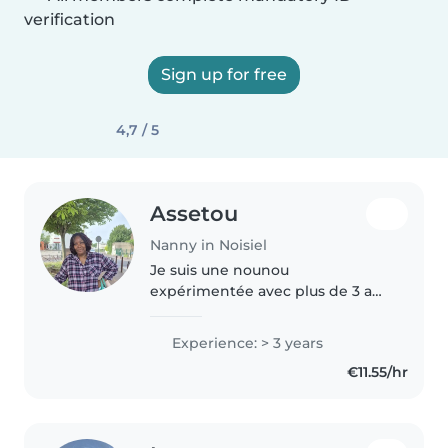
verification
Sign up for free
4,7 / 5
Assetou
Nanny in Noisiel
Je suis une nounou
expérimentée avec plus de 3 ans
d'expérience avec les enfants de
tous âges, des bébés aux
Experience: > 3 years
écoliers, C'est devenu une
€11.55/hr
passion pour moi. J'aime
dessiner et lire des..