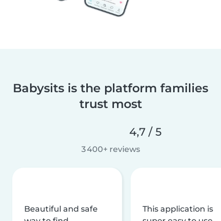
Babysits is the platform families
trust most
4,7 / 5
3 400+ reviews
Beautiful and safe
This application is
way to find
super easy to use,