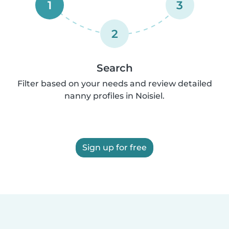
1
3
2
Search
Filter based on your needs and review detailed
nanny profiles in Noisiel.
Sign up for free