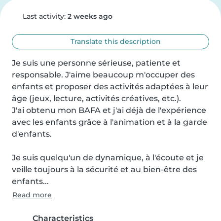
Last activity:
2 weeks ago
Translate this description
Je suis une personne sérieuse, patiente et 
responsable. J'aime beaucoup m'occuper des 
enfants et proposer des activités adaptées à leur 
âge (jeux, lecture, activités créatives, etc.).

J'ai obtenu mon BAFA et j'ai déjà de l'expérience 
avec les enfants grâce à l'animation et à la garde 
d'enfants.

Je suis quelqu'un de dynamique, à l'écoute et je 
veille toujours à la sécurité et au bien-être des 
enfants...
Read more
Characteristics