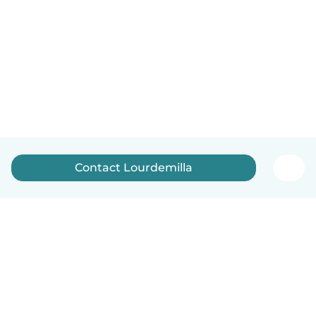
Contact Lourdemilla
English