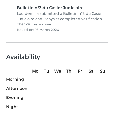
Bulletin n°3 du Casier Judiciaire
Lourdemilla submitted a Bulletin n°3 du Casier
Judiciaire and Babysits completed verification
checks.
Learn more
Issued on: 16 March 2026
Availability
Mo
Tu
We
Th
Fr
Sa
Su
Morning
Afternoon
Evening
Night