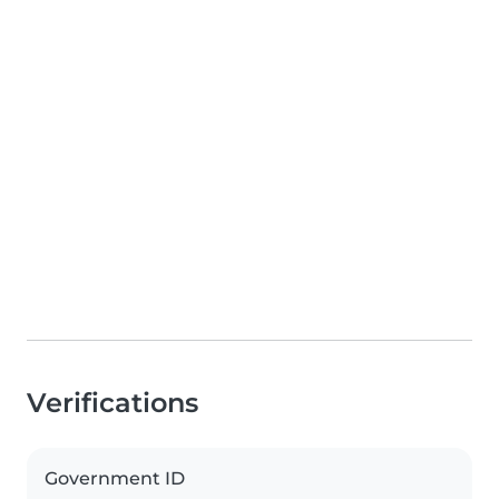
Verifications
Government ID