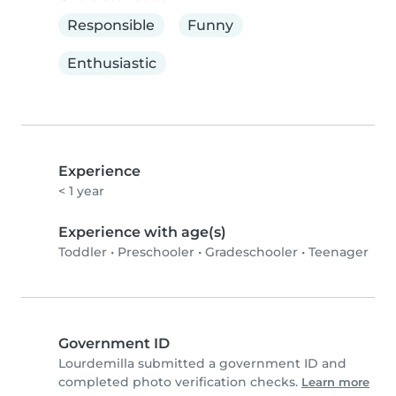
Responsible
Funny
Enthusiastic
Experience
< 1 year
Experience with age(s)
Toddler
•
Preschooler
•
Gradeschooler
•
Teenager
Government ID
Lourdemilla submitted a government ID and
completed photo verification checks.
Learn more