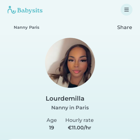
Share
Nanny Paris
Lourdemilla
Nanny in Paris
Age
Hourly rate
19
€11.00/hr