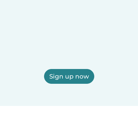
Sign up now