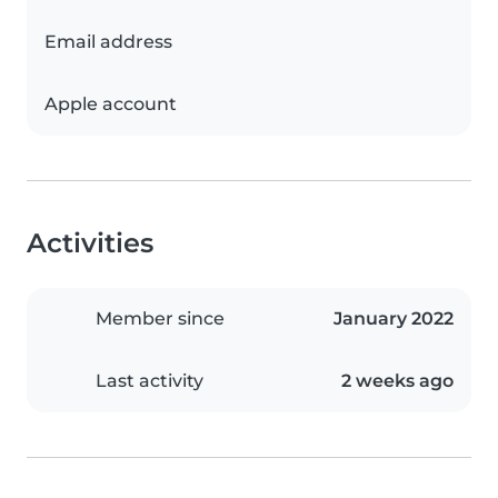
Email address
Apple account
Activities
Member since
January 2022
Last activity
2 weeks ago