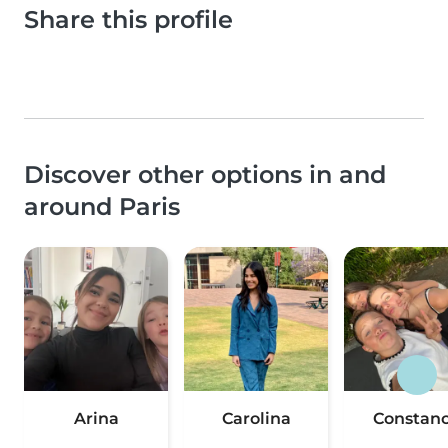
Share this profile
Discover other options in and
around Paris
Arina
Carolina
Constan