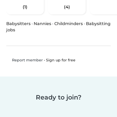
(1)
(4)
Babysitters
·
Nannies
·
Childminders
·
Babysitting
jobs
•
Sign up for free
Report member
Ready to join?