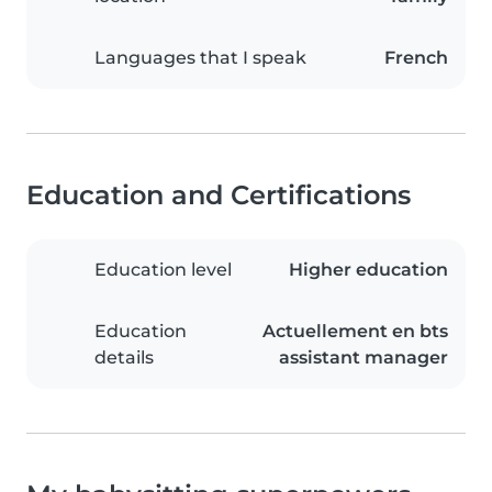
Languages that I speak
French
Education and Certifications
Education level
Higher education
Education
Actuellement en bts
details
assistant manager