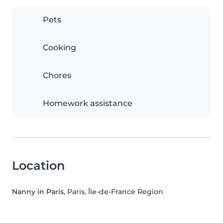
Pets
Cooking
Chores
Homework assistance
Location
Nanny in Paris
, Paris, Île-de-France Region