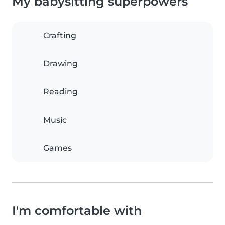
My babysitting superpowers
Crafting
Drawing
Reading
Music
Games
I'm comfortable with