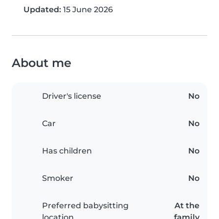
Updated:
15 June 2026
About me
Driver's license
No
Car
No
Has children
No
Smoker
No
Preferred babysitting
At the
location
family