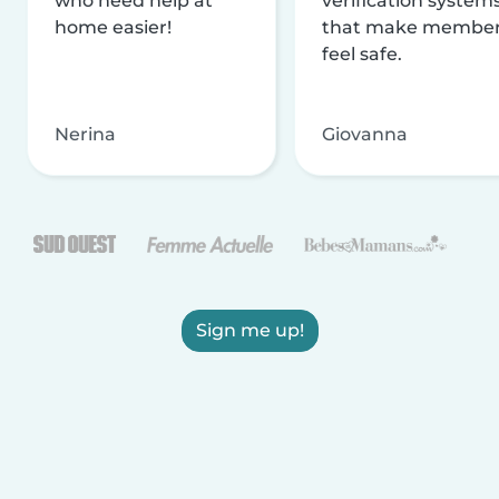
who need help at
verification system
home easier!
that make membe
feel safe.
Nerina
Giovanna
Sign me up!