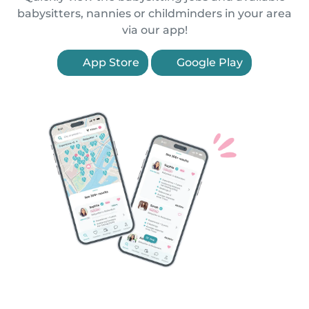
babysitters, nannies or childminders in your area
via our app!
App Store
Google Play