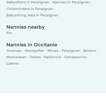
Babysitters in Perpignan
Nannies in Perpignan
Childminders in Perpignan
Babysitting Jobs in Perpignan
Nannies nearby
Pia
Nannies in Occitanie
Toulouse
Montpellier
Nîmes
Perpignan
Béziers
Montauban
Tarbes
Narbonne
Carcassonne
Castres