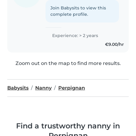
Join Babysits to view this
complete profile.
Experience: > 2 years
€9.00/hr
Zoom out on the map to find more results.
Babysits
Nanny
Perpignan
Find a trustworthy nanny in
Perpignan