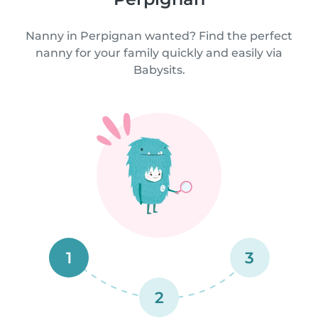
Nanny in Perpignan wanted? Find the perfect
nanny for your family quickly and easily via
Babysits.
1
3
2