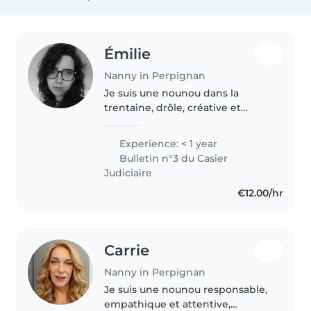
Émilie
Nanny in Perpignan
Je suis une nounou dans la
trentaine, drôle, créative et
empathique, prête à m'occuper
de vos enfants avec joie et
Experience: < 1 year
bienveillance. Actuellement en
Bulletin n°3 du Casier
formation pour l'obtention du
Judiciaire
CAP..
€12.00/hr
Carrie
Nanny in Perpignan
Je suis une nounou responsable,
empathique et attentive,