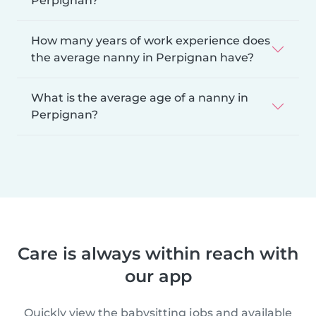
Perpignan?
How many years of work experience does
the average nanny in Perpignan have?
What is the average age of a nanny in
Perpignan?
Care is always within reach with
our app
Quickly view the babysitting jobs and available