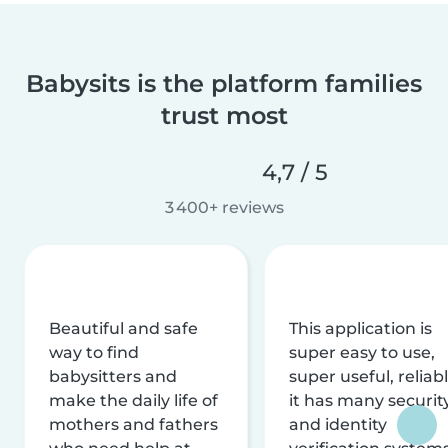
Babysits is the platform families
trust most
4,7 / 5
3 400+ reviews
Beautiful and safe
This application is
way to find
super easy to use,
babysitters and
super useful, reliabl
make the daily life of
it has many securit
mothers and fathers
and identity