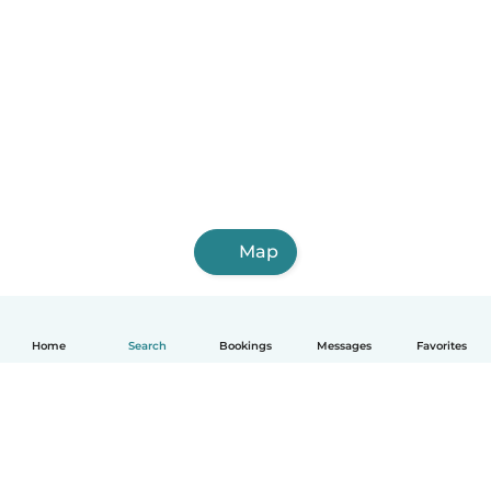
Map
Home
Search
Bookings
Messages
Favorites
English