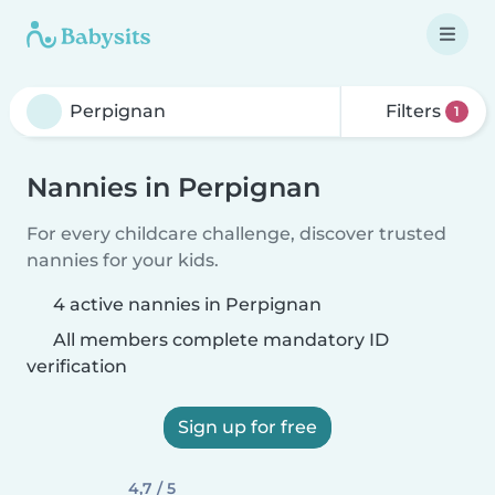
Filters
1
Nannies in Perpignan
For every childcare challenge, discover trusted
nannies for your kids.
4 active nannies in Perpignan
All members complete mandatory ID
verification
Sign up for free
4,7 / 5