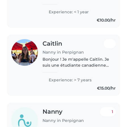
titulaire d'un titre professionnel
d'assistante maternelle garde
Experience: < 1 year
d'enfants. Je suis certifiée en sst
€10.00/hr
et j'ai de l'expérience..
Caitlin
Nanny in Perpignan
Bonjour ! Je m'appelle Caitlin. Je
suis une étudiante canadienne
actuellement en Bachelor of
Education, passionnée par le
Experience: > 7 years
développement de l'enfant et
€15.00/hr
l'apprentissage par le jeu...
Nanny
1
Nanny in Perpignan