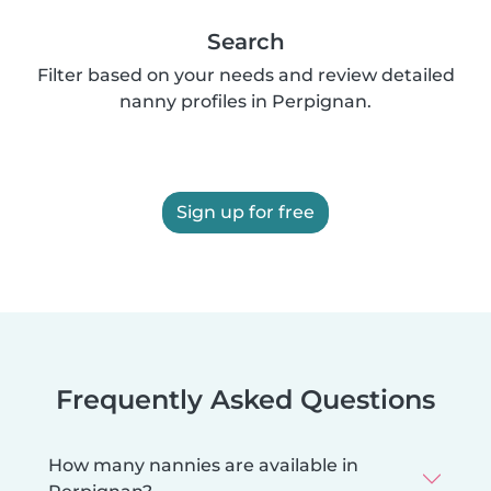
Search
Filter based on your needs and review detailed
nanny profiles in Perpignan.
Sign up for free
Frequently Asked Questions
How many nannies are available in