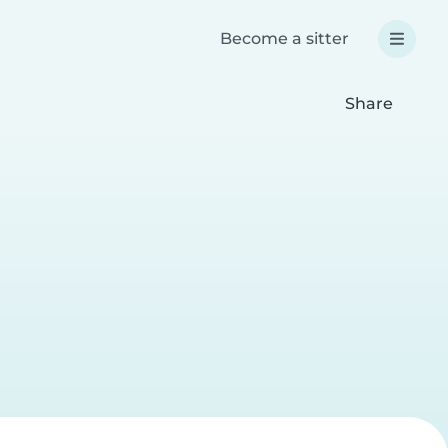
Become a sitter
Share