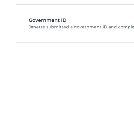
Government ID
Janette submitted a government ID and complet