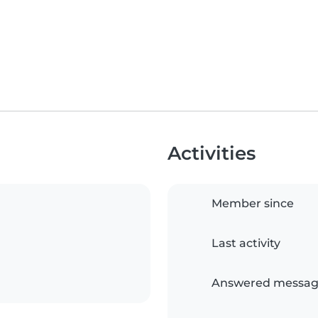
Activities
Member since
Last activity
Answered messag