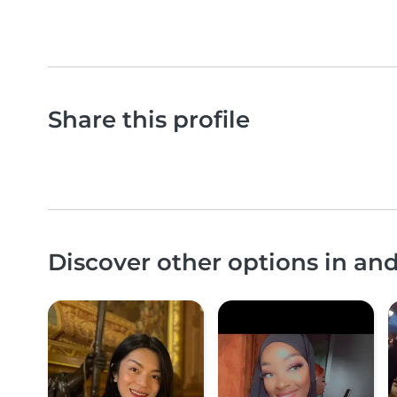
Share this profile
Discover other options in a