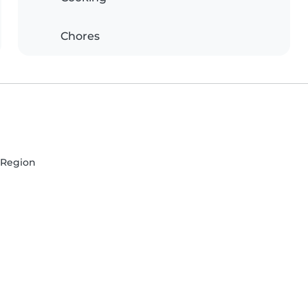
Chores
e Region