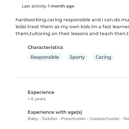
Last activity:
1 month ago
hardworking.caring responsible and i can.do multi
kidsi treat them as my own kids im a fast learner,
them,tuitoring on their lessons and teach then.
Characteristics
Responsible
Sporty
Caring
Experience
> 6 years
Experience with age(s)
Baby
•
Toddler
•
Preschooler
•
Gradeschooler
•
Te