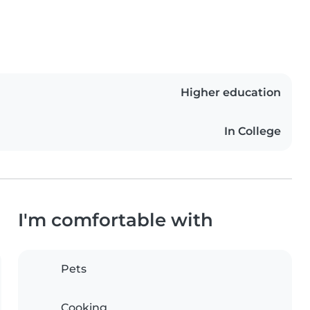
Higher education
In College
I'm comfortable with
Pets
Cooking