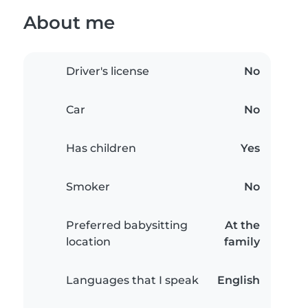
About me
Driver's license
No
Car
No
Has children
Yes
Smoker
No
Preferred babysitting
At the
location
family
Languages that I speak
English