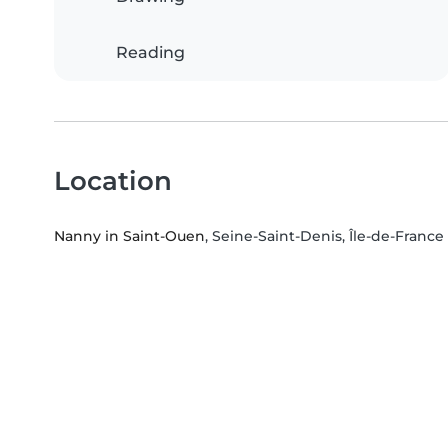
Reading
Location
Nanny in Saint-Ouen
, Seine-Saint-Denis, Île-de-Franc