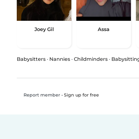
Joey Gil
Assa
Babysitters
·
Nannies
·
Childminders
·
Babysittin
•
Sign up for free
Report member