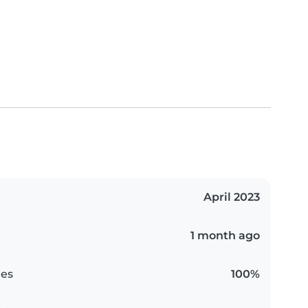
April 2023
1 month ago
es
100%