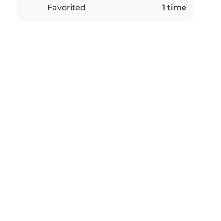
Favorited
1 time