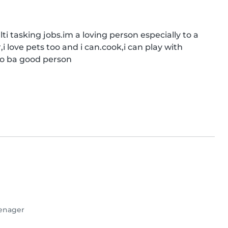
 tasking jobs.im a loving person especially to a 
i love pets too and i can.cook,i can play with 
to ba good person
enager