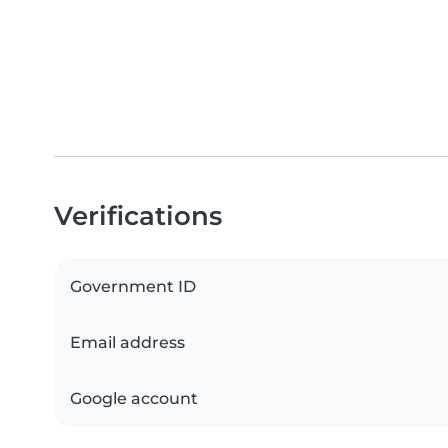
Verifications
Government ID
Email address
Google account