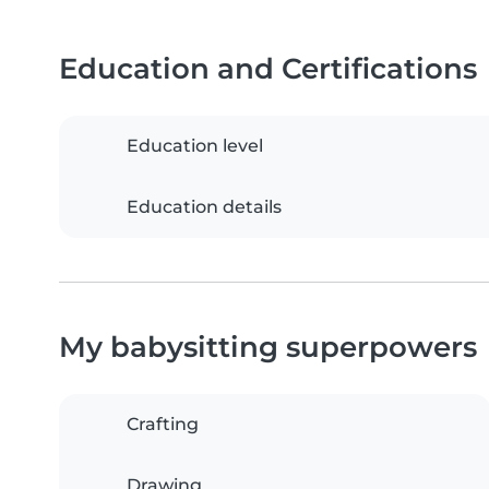
Education and Certifications
Education level
Education details
My babysitting superpowers
Crafting
Drawing