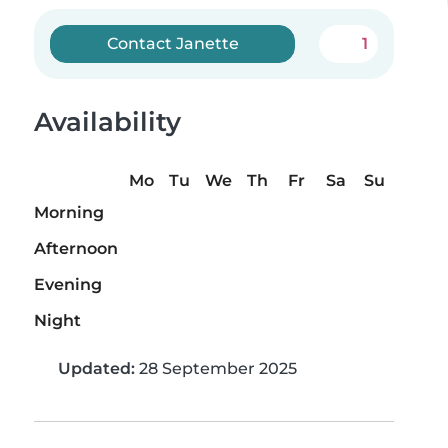
Contact Janette
1
Availability
Mo
Tu
We
Th
Fr
Sa
Su
Morning
Afternoon
Evening
Night
Updated:
28 September 2025