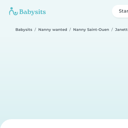
Sta
Babysits
Nanny wanted
Nanny Saint-Ouen
Janett