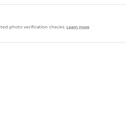
ed photo verification checks.
Learn more