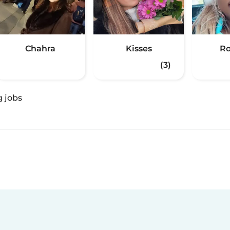
Chahra
Kisses
Ro
(3)
g jobs