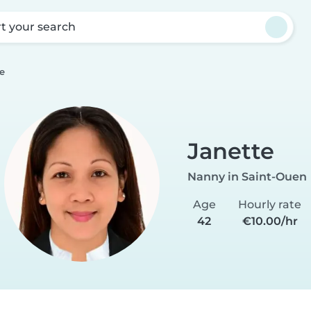
rt your search
e
Janette
Nanny in Saint-Ouen
Age
Hourly rate
42
€10.00/hr