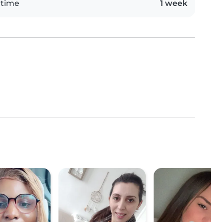
 time
1 week