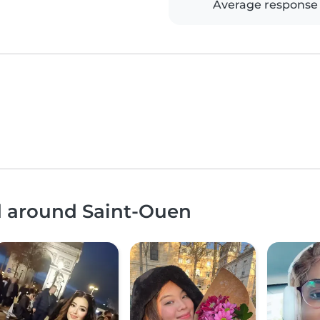
Average response
nd around Saint-Ouen