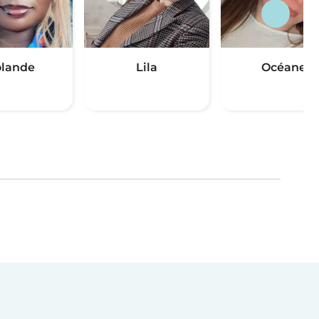
lande
Lila
Océane