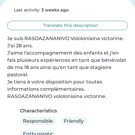
Last activity:
3 weeks ago
Translate this description
Je suis RASOAZANANIVO Vololoniaina victorine. 
J'ai 28 ans.

J'aime l'accompagnement des enfants et j'en 
fais plusieurs expériences en tant que bénévolat 
de ma 18 ans ainsi qu'en tant que stagiaire 
pastoral.

Je tiens à votre disposition pour toutes 
informations complémentaires.

RASOAZANANIVO vololoniaina victorine.
Characteristics
Responsible
Friendly
Enthusiastic