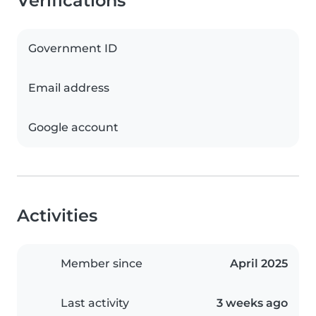
Verifications
Government ID
Email address
Google account
Activities
Member since
April 2025
Last activity
3 weeks ago