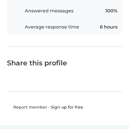
Answered messages
100%
Average response time
6 hours
Share this profile
•
Sign up for free
Report member