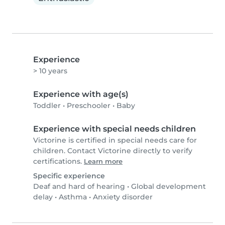
Experience
> 10 years
Experience with age(s)
Toddler
•
Preschooler
•
Baby
Experience with special needs children
Victorine is certified in special needs care for
children. Contact Victorine directly to verify
certifications.
Learn more
Specific experience
Deaf and hard of hearing
•
Global development
delay
•
Asthma
•
Anxiety disorder