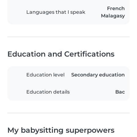
French
Languages that I speak
Malagasy
Education and Certifications
Education level
Secondary education
Education details
Bac
My babysitting superpowers