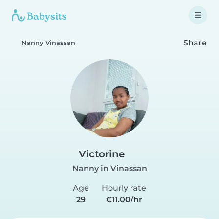
Share
Nanny Vinassan
Victorine
Nanny in Vinassan
Age
Hourly rate
29
€11.00/hr