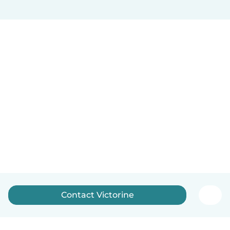
Contact Victorine