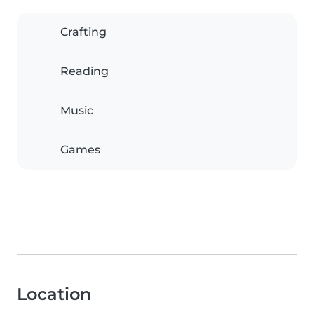
Crafting
Reading
Music
Games
Location