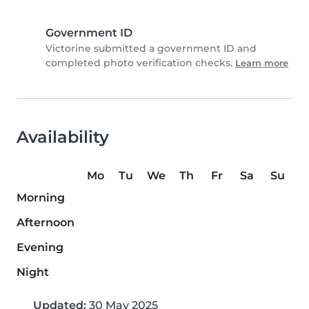
Government ID
Victorine submitted a government ID and
completed photo verification checks.
Learn more
Availability
Mo
Tu
We
Th
Fr
Sa
Su
Morning
Afternoon
Evening
Night
Updated:
30 May 2025