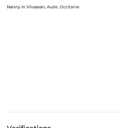
Nanny in Vinassan
, Aude, Occitanie