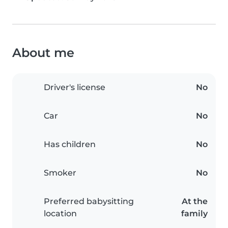
About me
Driver's license
No
Car
No
Has children
No
Smoker
No
Preferred babysitting
At the
location
family