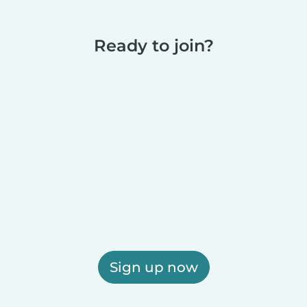
Ready to join?
Sign up now