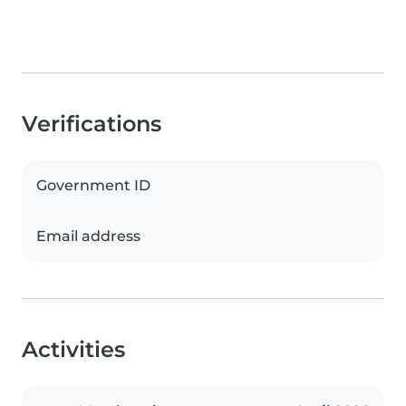
Verifications
Government ID
Email address
Activities