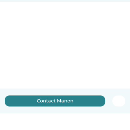
Contact Manon