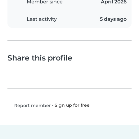
Member since
April 2026
Last activity
5 days ago
Share this profile
•
Sign up for free
Report member