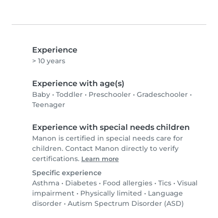
Experience
> 10 years
Experience with age(s)
Baby
•
Toddler
•
Preschooler
•
Gradeschooler
•
Teenager
Experience with special needs children
Manon is certified in special needs care for
children. Contact Manon directly to verify
certifications.
Learn more
Specific experience
Asthma
•
Diabetes
•
Food allergies
•
Tics
•
Visual
impairment
•
Physically limited
•
Language
disorder
•
Autism Spectrum Disorder (ASD)