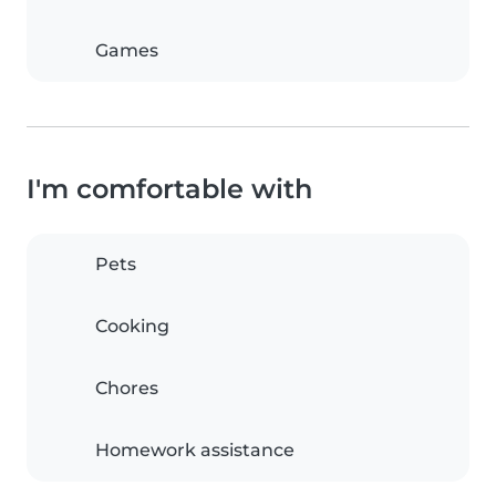
Games
I'm comfortable with
Pets
Cooking
Chores
Homework assistance