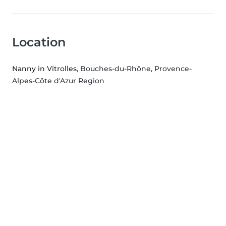
Location
Nanny in Vitrolles
, Bouches-du-Rhône, Provence-
Alpes-Côte d'Azur Region