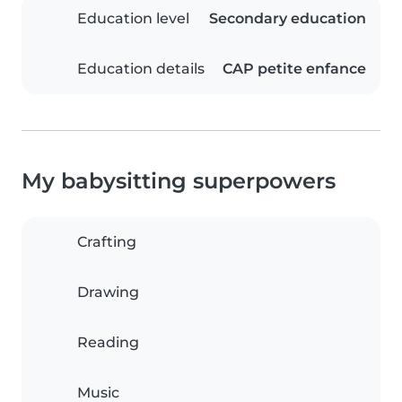
Education level
Secondary education
Education details
CAP petite enfance
My babysitting superpowers
Crafting
Drawing
Reading
Music