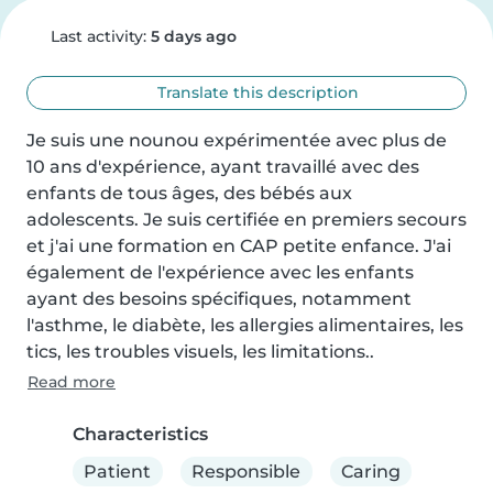
Last activity:
5 days ago
Translate this description
Je suis une nounou expérimentée avec plus de 
10 ans d'expérience, ayant travaillé avec des 
enfants de tous âges, des bébés aux 
adolescents. Je suis certifiée en premiers secours 
et j'ai une formation en CAP petite enfance. J'ai 
également de l'expérience avec les enfants 
ayant des besoins spécifiques, notamment 
l'asthme, le diabète, les allergies alimentaires, les 
tics, les troubles visuels, les limitations..
Read more
Characteristics
Patient
Responsible
Caring