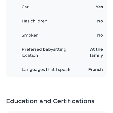
Car
Yes
Has children
No
Smoker
No
Preferred babysitting
At the
location
family
Languages that I speak
French
Education and Certifications