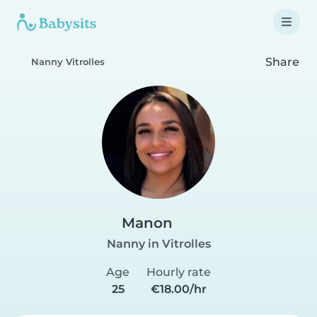
Share
Nanny Vitrolles
Manon
Nanny in Vitrolles
Age
Hourly rate
25
€18.00/hr