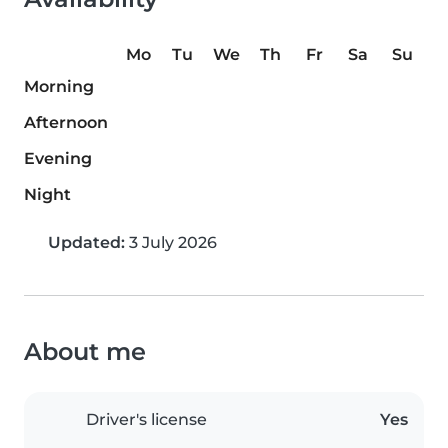
Mo
Tu
We
Th
Fr
Sa
Su
Morning
Afternoon
Evening
Night
Updated:
3 July 2026
About me
Driver's license
Yes