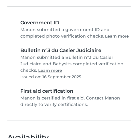
Government ID
Manon submitted a government ID and
completed photo verification checks.
Learn more
Bulletin n°3 du Casier Judiciaire
Manon submitted a Bulletin n°3 du Casier
Judiciaire and Babysits completed verification
checks.
Learn more
Issued on: 16 September 2025
First aid certification
Manon is certified in first aid. Contact Manon
directly to verify certifications.
Availability