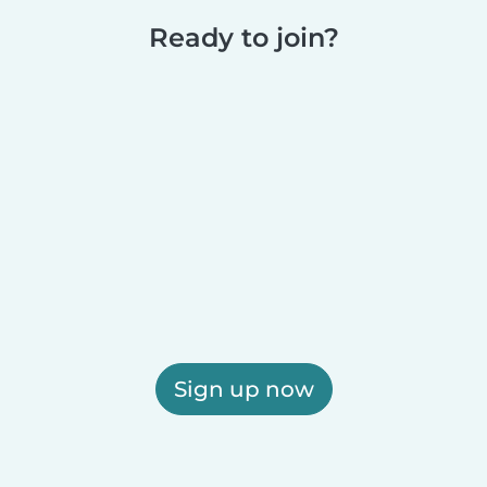
Ready to join?
Sign up now