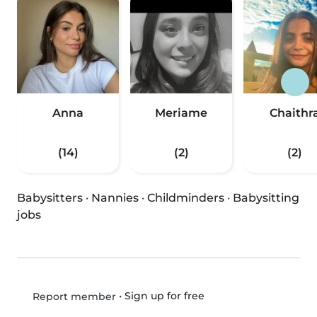
Anna
Meriame
Chaithr
(14)
(2)
(2)
Babysitters
·
Nannies
·
Childminders
·
Babysitting
jobs
•
Sign up for free
Report member