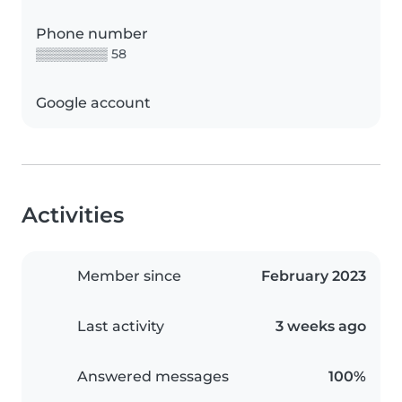
Phone number
▒▒▒▒▒▒▒▒ 58
Google account
Activities
Member since
February 2023
Last activity
3 weeks ago
Answered messages
100%