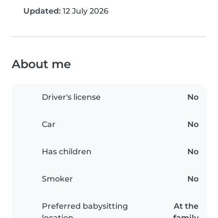
Updated:
12 July 2026
About me
Driver's license
No
Car
No
Has children
No
Smoker
No
Preferred babysitting
At the
location
family