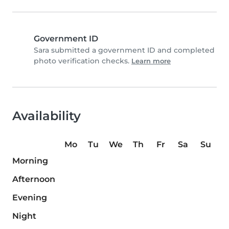
Government ID
Sara submitted a government ID and completed
photo verification checks.
Learn more
Availability
Mo
Tu
We
Th
Fr
Sa
Su
Morning
Afternoon
Evening
Night