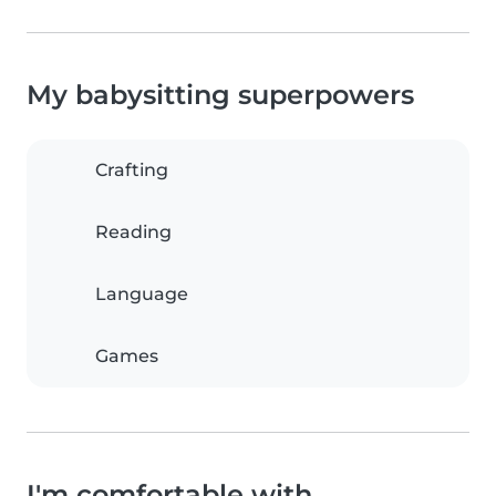
My babysitting superpowers
Crafting
Reading
Language
Games
I'm comfortable with