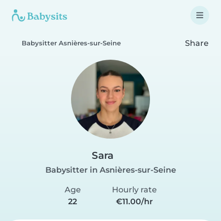
Share
Babysitter Asnières-sur-Seine
Sara
Babysitter in Asnières-sur-Seine
Age
Hourly rate
22
€11.00/hr