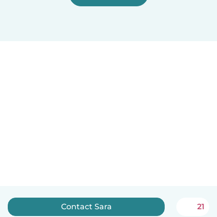
Contact Sara
21