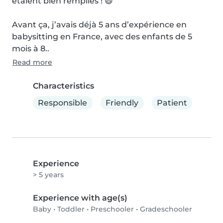
étaient bien remplies ! 😄

Avant ça, j’avais déjà 5 ans d’expérience en 
babysitting en France, avec des enfants de 5 
mois à 8..
Read more
Characteristics
Responsible
Friendly
Patient
Experience
> 5 years
Experience with age(s)
Baby
•
Toddler
•
Preschooler
•
Gradeschooler