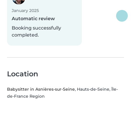
January 2025
Automatic review
Booking successfully
completed.
Location
Babysitter in Asnières-sur-Seine
, Hauts-de-Seine, Île-
de-France Region