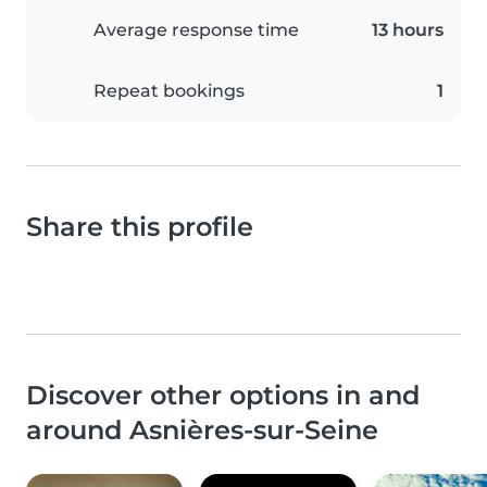
Average response time
13 hours
Repeat bookings
1
Share this profile
Discover other options in and
around Asnières-sur-Seine