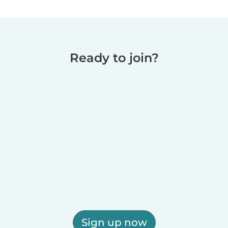
Ready to join?
Sign up now