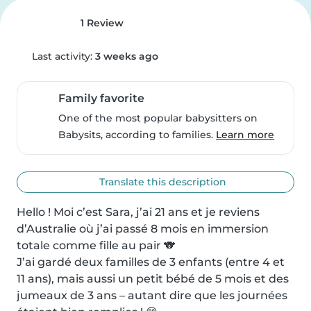
1 Review
Last activity:
3 weeks ago
Family favorite
One of the most popular babysitters on
Babysits, according to families.
Learn more
Translate this description
Hello ! Moi c’est Sara, j’ai 21 ans et je reviens 
d’Australie où j’ai passé 8 mois en immersion 
totale comme fille au pair 🐨

J’ai gardé deux familles de 3 enfants (entre 4 et 
11 ans), mais aussi un petit bébé de 5 mois et des 
jumeaux de 3 ans – autant dire que les journées 