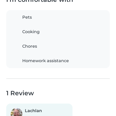
Pets
Cooking
Chores
Homework assistance
1 Review
Lachlan