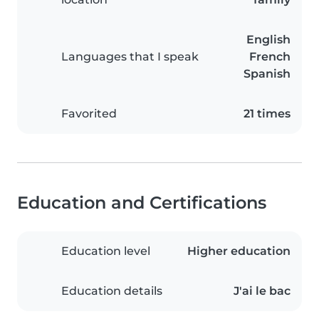
English
Languages that I speak
French
Spanish
Favorited
21 times
Education and Certifications
Education level
Higher education
Education details
J'ai le bac