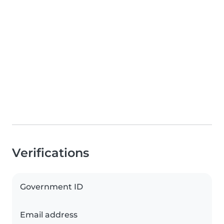
Verifications
Government ID
Email address