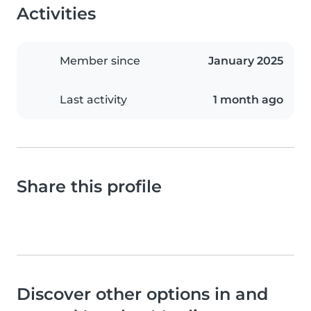
Activities
Member since
January 2025
Last activity
1 month ago
Share this profile
Discover other options in and