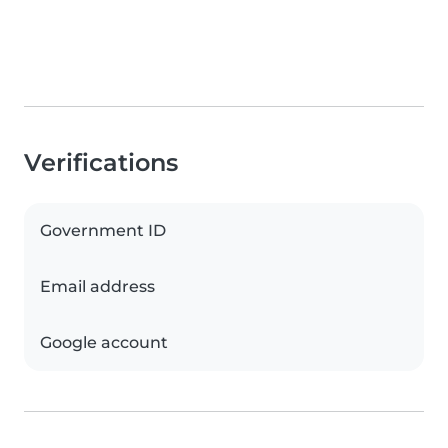
Verifications
Government ID
Email address
Google account