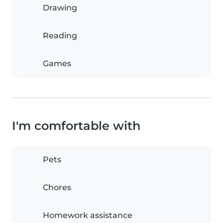
Drawing
Reading
Games
I'm comfortable with
Pets
Chores
Homework assistance