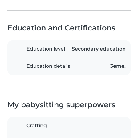
Education and Certifications
Education level
Secondary education
Education details
3eme.
My babysitting superpowers
Crafting