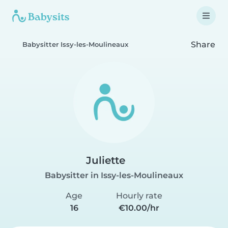
Share
Babysitter Issy-les-Moulineaux
Juliette
Babysitter in Issy-les-Moulineaux
Age
Hourly rate
16
€10.00/hr