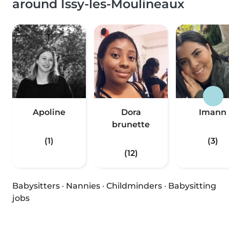
around Issy-les-Moulineaux
Apoline
Dora
Imann
brunette
(1)
(3)
(12)
Babysitters
·
Nannies
·
Childminders
·
Babysitting
jobs