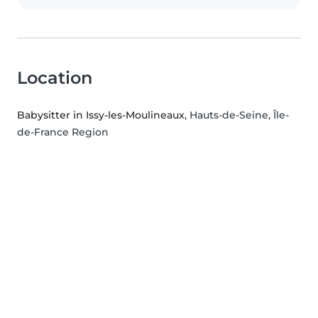
Location
Babysitter in Issy-les-Moulineaux
, Hauts-de-Seine, Île-
de-France Region