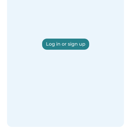
Log in or sign up