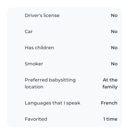
Driver's license
No
Car
No
Has children
No
Smoker
No
Preferred babysitting
At the
location
family
Languages that I speak
French
Favorited
1 time