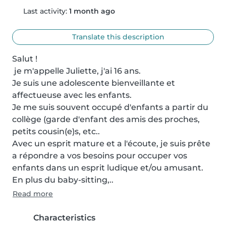
Last activity:
1 month ago
Translate this description
Salut !

 je m'appelle Juliette, j'ai 16 ans.

Je suis une adolescente bienveillante et 
affectueuse avec les enfants. 

Je me suis souvent occupé d'enfants a partir du 
collège (garde d'enfant des amis des proches, 
petits cousin(e)s, etc..

Avec un esprit mature et a l'écoute, je suis prête 
a répondre a vos besoins pour occuper vos 
enfants dans un esprit ludique et/ou amusant.

En plus du baby-sitting,..
Read more
Characteristics