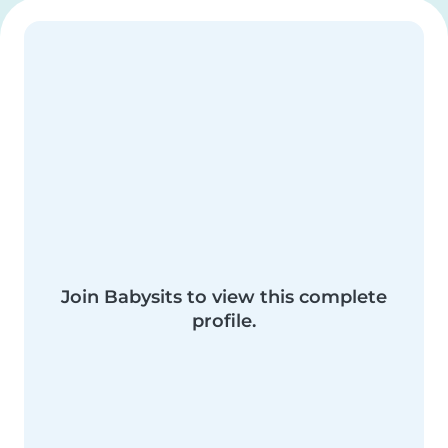
Join Babysits to view this complete
profile.