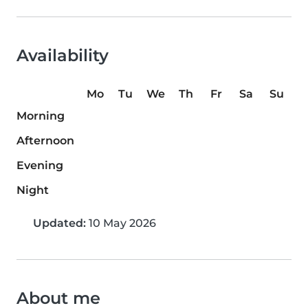
Availability
Mo
Tu
We
Th
Fr
Sa
Su
Morning
Afternoon
Evening
Night
Updated:
10 May 2026
About me