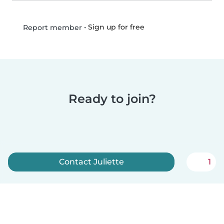
•
Sign up for free
Report member
Ready to join?
Contact Juliette
1