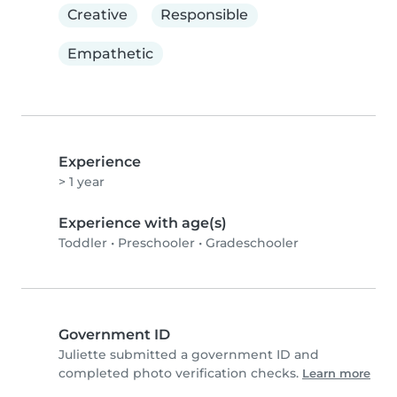
Creative
Responsible
Empathetic
Experience
> 1 year
Experience with age(s)
Toddler
•
Preschooler
•
Gradeschooler
Government ID
Juliette submitted a government ID and
completed photo verification checks.
Learn more