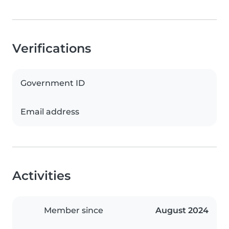
Verifications
Government ID
Email address
Activities
Member since
August 2024