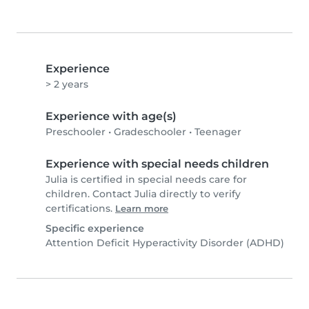
Experience
> 2 years
Experience with age(s)
Preschooler
•
Gradeschooler
•
Teenager
Experience with special needs children
Julia is certified in special needs care for
children. Contact Julia directly to verify
certifications.
Learn more
Specific experience
Attention Deficit Hyperactivity Disorder (ADHD)