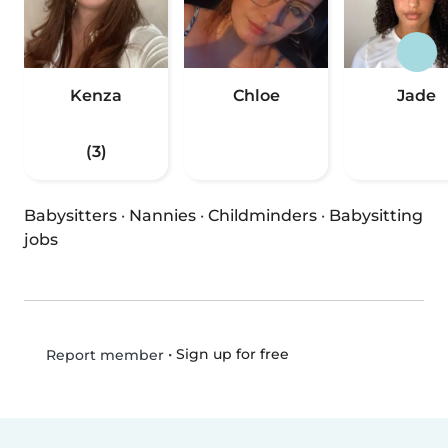
Kenza
Chloe
Jade
(3)
Babysitters
·
Nannies
·
Childminders
·
Babysitting
jobs
•
Sign up for free
Report member