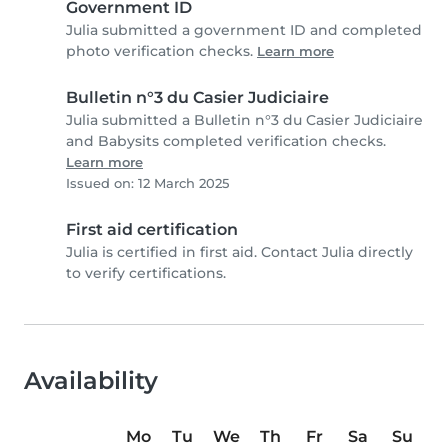
Government ID
Julia submitted a government ID and completed
photo verification checks.
Learn more
Bulletin n°3 du Casier Judiciaire
Julia submitted a Bulletin n°3 du Casier Judiciaire
and Babysits completed verification checks.
Learn more
Issued on: 12 March 2025
First aid certification
Julia is certified in first aid. Contact Julia directly
to verify certifications.
Availability
Mo
Tu
We
Th
Fr
Sa
Su