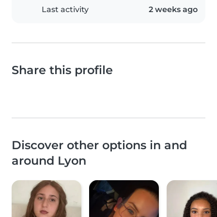
Last activity
2 weeks ago
Share this profile
Discover other options in and
around Lyon