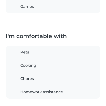
Games
I'm comfortable with
Pets
Cooking
Chores
Homework assistance