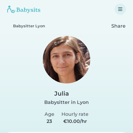
Share
Babysitter Lyon
Julia
Babysitter in Lyon
Age
Hourly rate
23
€10.00/hr