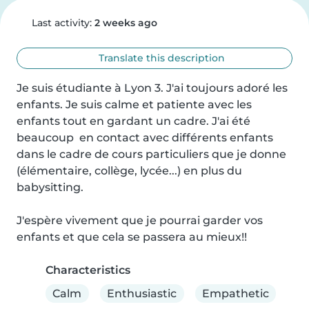
Last activity:
2 weeks ago
Translate this description
Je suis étudiante à Lyon 3. J'ai toujours adoré les 
enfants. Je suis calme et patiente avec les 
enfants tout en gardant un cadre. J'ai été 
beaucoup  en contact avec différents enfants 
dans le cadre de cours particuliers que je donne 
(élémentaire, collège, lycée...) en plus du 
babysitting.

J'espère vivement que je pourrai garder vos 
enfants et que cela se passera au mieux!!
Characteristics
Calm
Enthusiastic
Empathetic