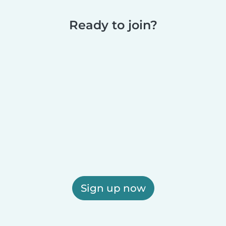
Ready to join?
Sign up now