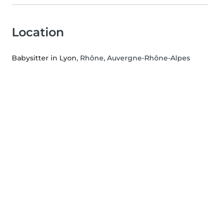
Location
Babysitter in Lyon
, Rhône, Auvergne-Rhône-Alpes