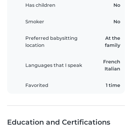
Has children
No
Smoker
No
Preferred babysitting
At the
location
family
French
Languages that I speak
Italian
Favorited
1 time
Education and Certifications