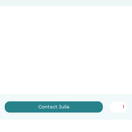
Contact Julia
1