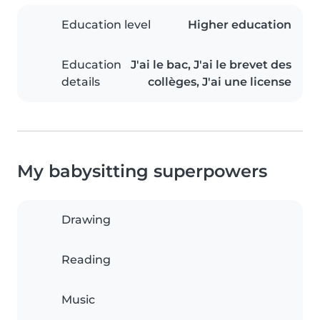
Education level
Higher education
Education
J'ai le bac, J'ai le brevet des
details
collèges, J'ai une license
My babysitting superpowers
Drawing
Reading
Music