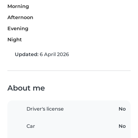
Morning
Afternoon
Evening
Night
Updated:
6 April 2026
About me
Driver's license
No
Car
No