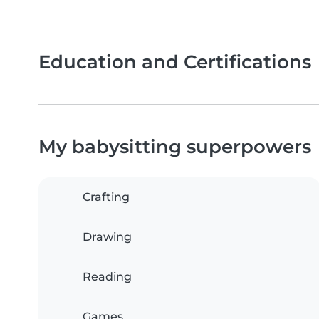
Education and Certifications
My babysitting superpowers
Crafting
Drawing
Reading
Games