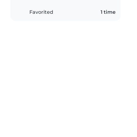
Favorited
1 time