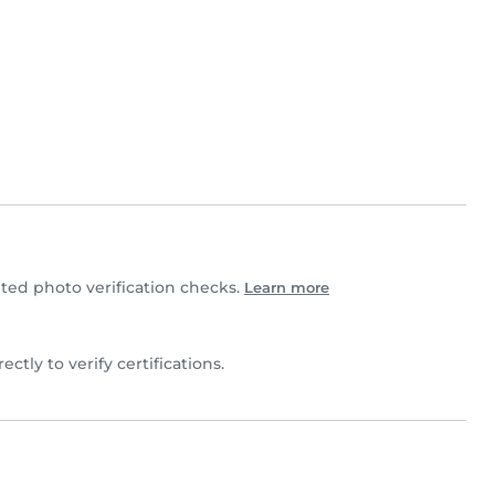
ed photo verification checks.
Learn more
ectly to verify certifications.