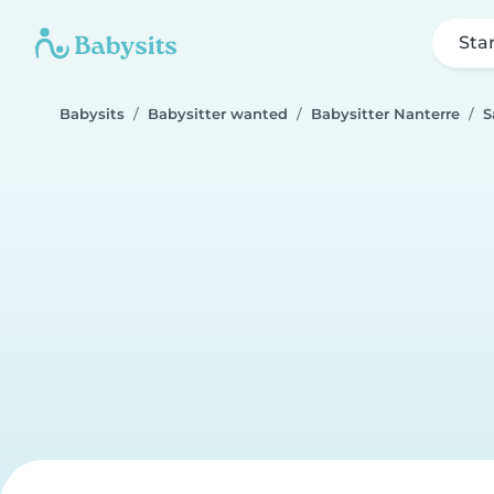
Sta
Babysits
Babysitter wanted
Babysitter Nanterre
S