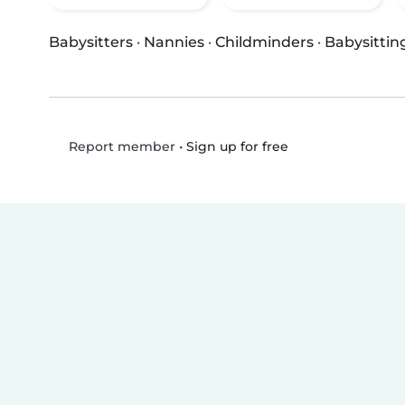
Babysitters
·
Nannies
·
Childminders
·
Babysittin
•
Sign up for free
Report member