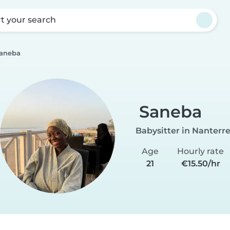
rt your search
aneba
Saneba
Babysitter in Nanterr
Age
Hourly rate
21
€15.50/hr