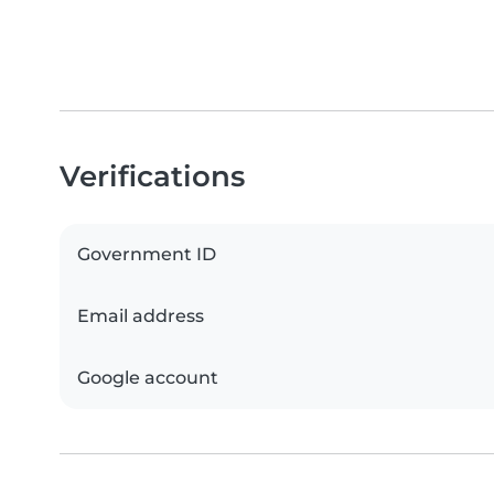
Verifications
Government ID
Email address
Google account