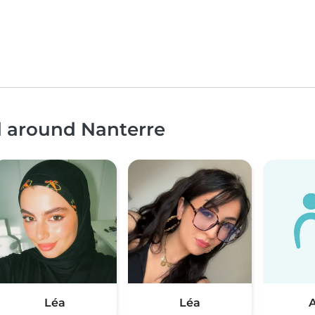
d around Nanterre
Léa
Léa
A