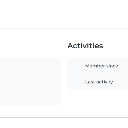
Activities
Member since
Last activity