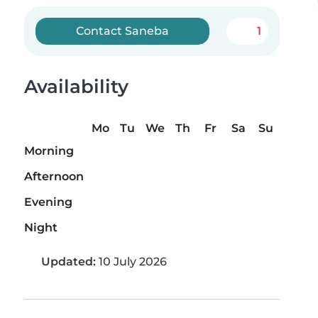
Contact Saneba
1
Availability
Mo
Tu
We
Th
Fr
Sa
Su
Morning
Afternoon
Evening
Night
Updated:
10 July 2026