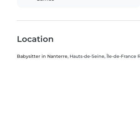
Location
Babysitter in Nanterre
, Hauts-de-Seine, Île-de-France