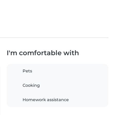
I'm comfortable with
Pets
Cooking
Homework assistance