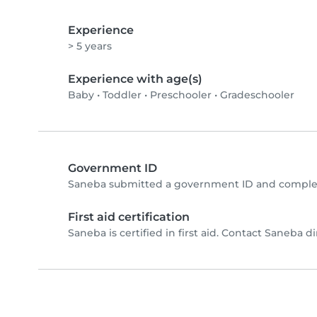
Experience
> 5 years
Experience with age(s)
Baby
•
Toddler
•
Preschooler
•
Gradeschooler
Government ID
Saneba submitted a government ID and complet
First aid certification
Saneba is certified in first aid. Contact Saneba dir