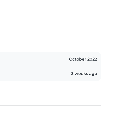
October 2022
3 weeks ago