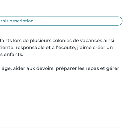
 this description
ants lors de plusieurs colonies de vacances ainsi 
iente, responsable et à l’écoute, j’aime créer un 
 enfants.

âge, aider aux devoirs, préparer les repas et gérer 