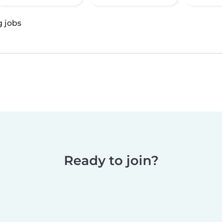
g jobs
Ready to join?