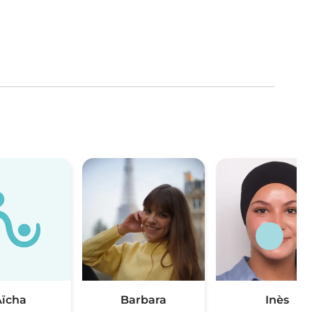
ïcha
Barbara
Inès