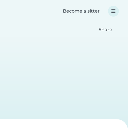
Become a sitter
Share
e