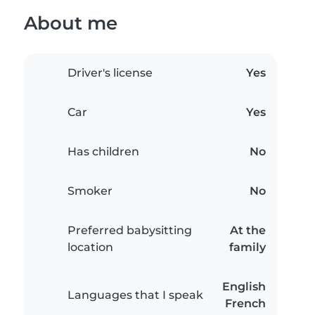
About me
Driver's license
Yes
Car
Yes
Has children
No
Smoker
No
Preferred babysitting
At the
location
family
English
Languages that I speak
French