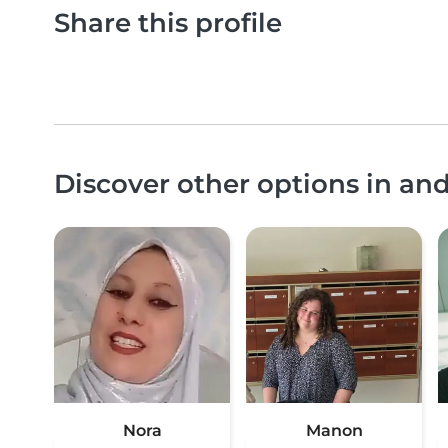
Share this profile
Discover other options in an
Nora
Manon