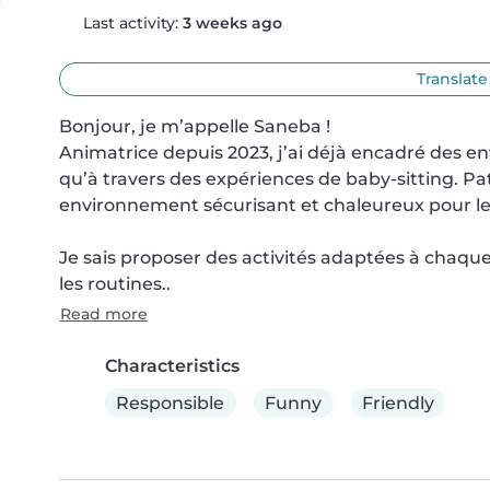
Last activity:
3 weeks ago
Translate
Bonjour, je m’appelle Saneba !

Animatrice depuis 2023, j’ai déjà encadré des enf
qu’à travers des expériences de baby-sitting. Pat
environnement sécurisant et chaleureux pour les
Je sais proposer des activités adaptées à chaque 
les routines..
Read more
Characteristics
Responsible
Funny
Friendly