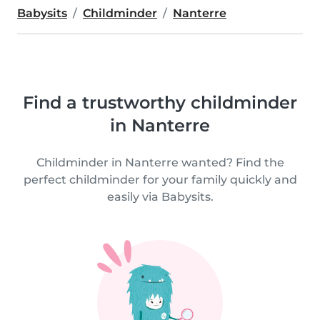
Babysits
Childminder
Nanterre
Find a trustworthy childminder
in Nanterre
Childminder in Nanterre wanted? Find the
perfect childminder for your family quickly and
easily via Babysits.