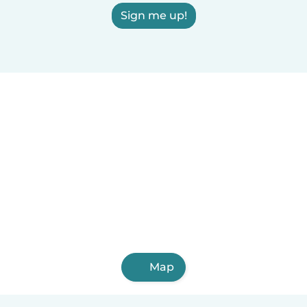
Sign me up!
Map