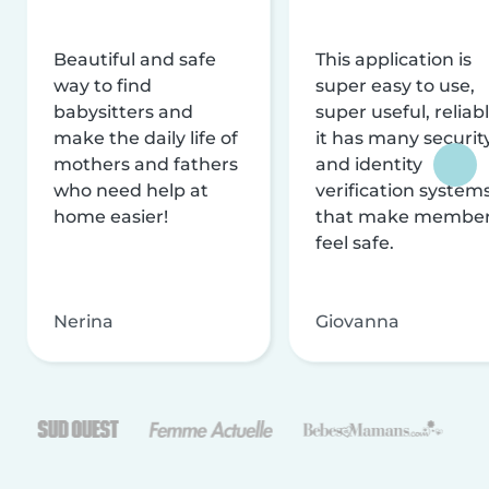
Beautiful and safe
This application is
way to find
super easy to use,
babysitters and
super useful, reliabl
make the daily life of
it has many securit
mothers and fathers
and identity
who need help at
verification system
home easier!
that make membe
feel safe.
Nerina
Giovanna