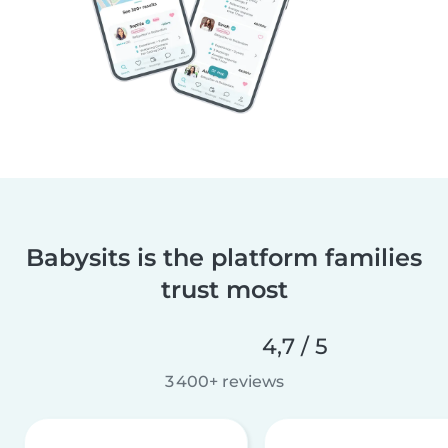
Babysits is the platform families
trust most
4,7 / 5
3 400+ reviews