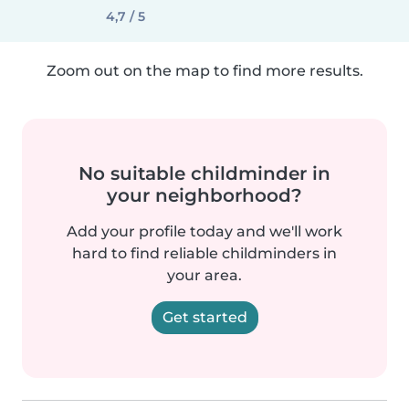
4,7 / 5
Zoom out on the map to find more results.
No suitable childminder in
your neighborhood?
Add your profile today and we'll work
hard to find reliable childminders in
your area.
Get started