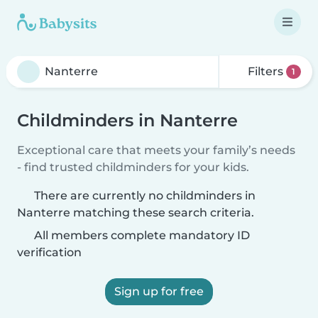
Filters
1
Childminders in Nanterre
Exceptional care that meets your family’s needs
- find trusted childminders for your kids.
There are currently no childminders in
Nanterre matching these search criteria.
All members complete mandatory ID
verification
Sign up for free