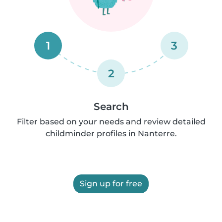
1
3
2
Search
Filter based on your needs and review detailed
childminder profiles in Nanterre.
Sign up for free