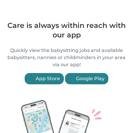
Care is always within reach with
our app
Quickly view the babysitting jobs and available
babysitters, nannies or childminders in your area
via our app!
App Store
Google Play