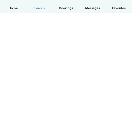
Home
Search
Bookings
Messages
Favorites
English
How it works
Help
Terms & Privacy
Pricing
Company details
Babysits for Work
Community standards
© Babysits B.V.