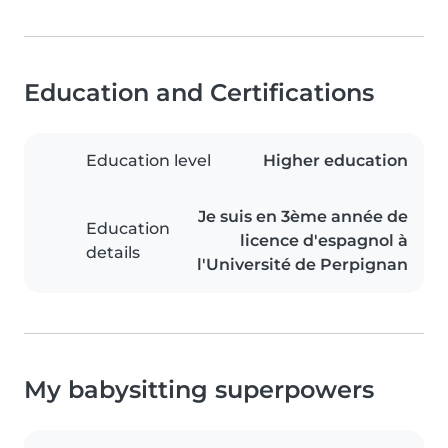
Education and Certifications
Education level
Higher education
Je suis en 3ème année de
Education
licence d'espagnol à
details
l'Université de Perpignan
My babysitting superpowers