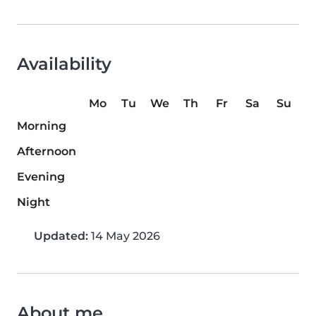
Availability
Mo
Tu
We
Th
Fr
Sa
Su
Morning
Afternoon
Evening
Night
Updated:
14 May 2026
About me