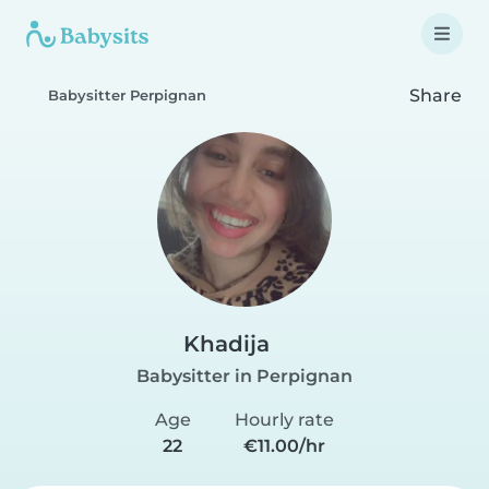
Share
Babysitter Perpignan
Khadija
Babysitter in Perpignan
Age
Hourly rate
22
€11.00/hr