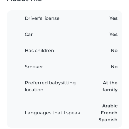
Driver's license
Yes
Car
Yes
Has children
No
Smoker
No
Preferred babysitting
At the
location
family
Arabic
Languages that I speak
French
Spanish