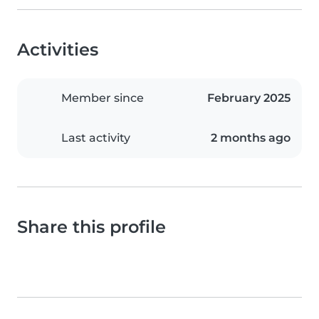
Activities
Member since
February 2025
Last activity
2 months ago
Share this profile