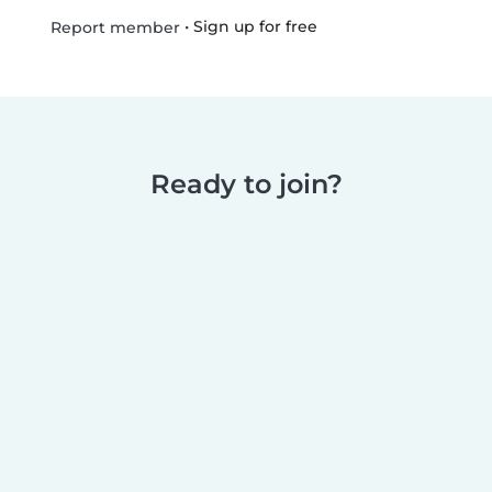
•
Sign up for free
Report member
Ready to join?