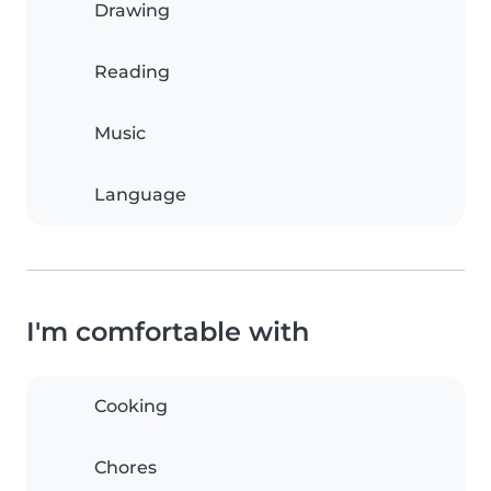
Drawing
Reading
Music
Language
I'm comfortable with
Cooking
Chores