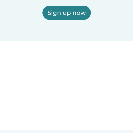
Sign up now