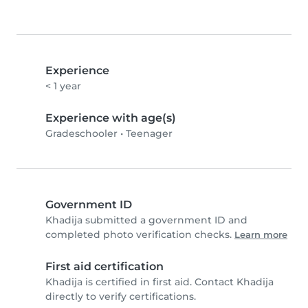
Experience
< 1 year
Experience with age(s)
Gradeschooler
•
Teenager
Government ID
Khadija submitted a government ID and
completed photo verification checks.
Learn more
First aid certification
Khadija is certified in first aid. Contact Khadija
directly to verify certifications.