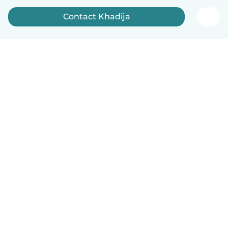
Contact Khadija
English
How it works
Help
Terms & Privacy
Pricing
Company details
Babysits for Work
Community standards