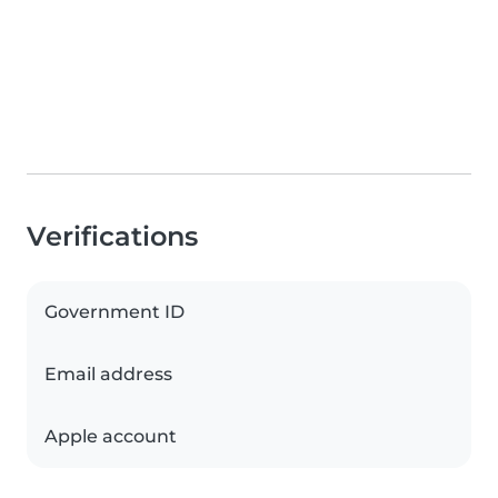
Verifications
Government ID
Email address
Apple account