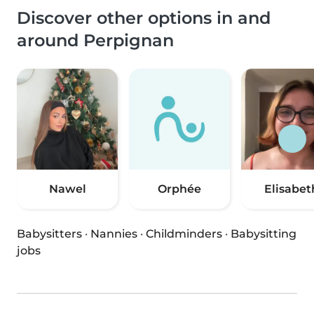
Discover other options in and
around Perpignan
Nawel
Orphée
Elisabet
Babysitters
·
Nannies
·
Childminders
·
Babysitting
jobs