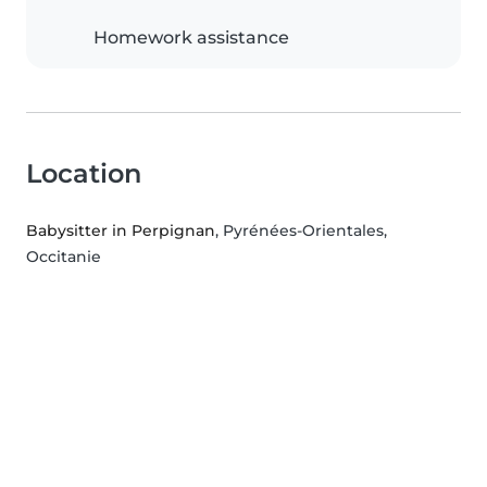
Homework assistance
Location
Babysitter in Perpignan
, Pyrénées-Orientales,
Occitanie