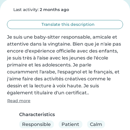
Last activity:
2 months ago
Translate this description
Je suis une baby-sitter responsable, amicale et 
attentive dans la vingtaine. Bien que je n'aie pas 
encore d'expérience officielle avec des enfants, 
je suis très à l'aise avec les jeunes de l'école 
primaire et les adolescents. Je parle 
couramment l'arabe, l'espagnol et le français, et 
j'aime faire des activités créatives comme le 
dessin et la lecture à voix haute. Je suis 
également titulaire d'un certificat..
Read more
Characteristics
Responsible
Patient
Calm