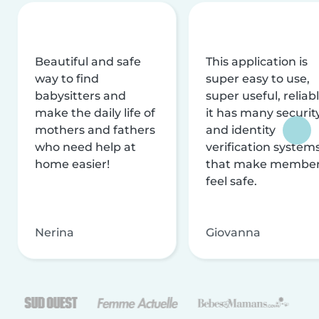
Beautiful and safe
This application is
way to find
super easy to use,
babysitters and
super useful, reliabl
make the daily life of
it has many securit
mothers and fathers
and identity
who need help at
verification system
home easier!
that make membe
feel safe.
Nerina
Giovanna