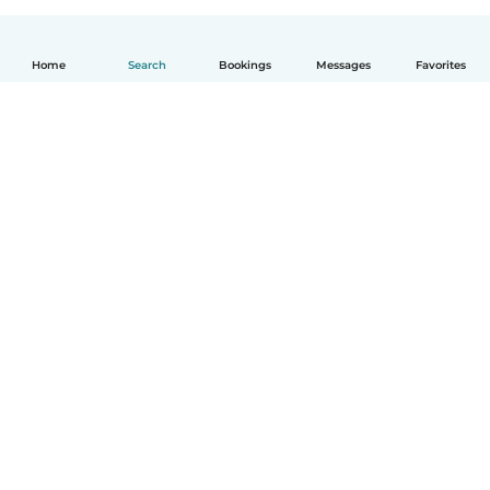
Home
Search
Bookings
Messages
Favorites
English
How it works
Help
Terms & Privacy
Pricing
Company details
Babysits for Work
Community standards
© Babysits B.V.