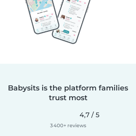
Babysits is the platform families
trust most
4,7 / 5
3 400+ reviews