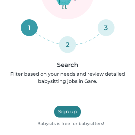
1
3
2
Search
Filter based on your needs and review detailed
babysitting jobs in Gare.
Sign up
Babysits is free for babysitters!