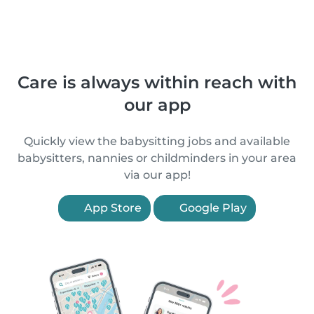
Care is always within reach with
our app
Quickly view the babysitting jobs and available
babysitters, nannies or childminders in your area
via our app!
App Store
Google Play