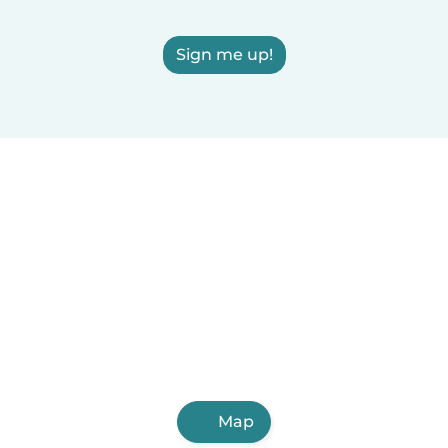
Sign me up!
Map