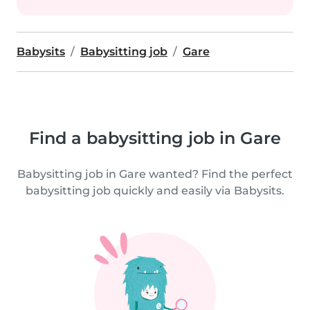
Babysits
Babysitting job
Gare
Find a babysitting job in Gare
Babysitting job in Gare wanted? Find the perfect
babysitting job quickly and easily via Babysits.