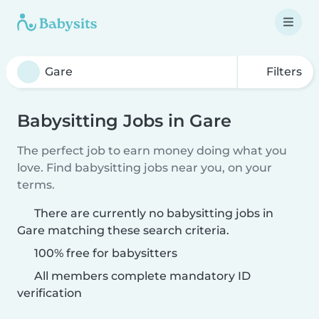
Filters
Babysitting Jobs in Gare
The perfect job to earn money doing what you
love. Find babysitting jobs near you, on your
terms.
There are currently no babysitting jobs in
Gare matching these search criteria.
100% free for babysitters
All members complete mandatory ID
verification