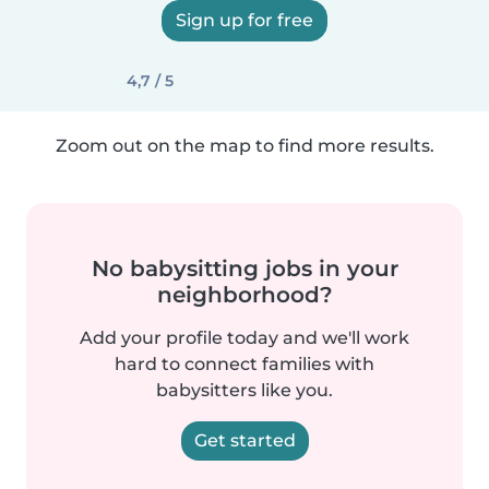
Sign up for free
4,7 / 5
Zoom out on the map to find more results.
No babysitting jobs in your
neighborhood?
Add your profile today and we'll work
hard to connect families with
babysitters like you.
Get started