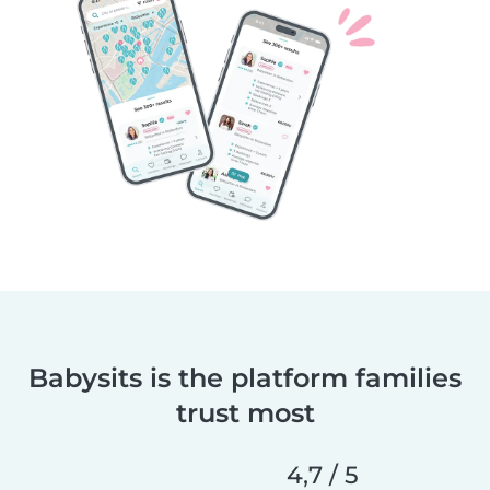
Babysits is the platform families
trust most
4,7 / 5