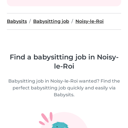
Babysits
Babysitting job
Noisy-le-Roi
Find a babysitting job in Noisy-
le-Roi
Babysitting job in Noisy-le-Roi wanted? Find the
perfect babysitting job quickly and easily via
Babysits.