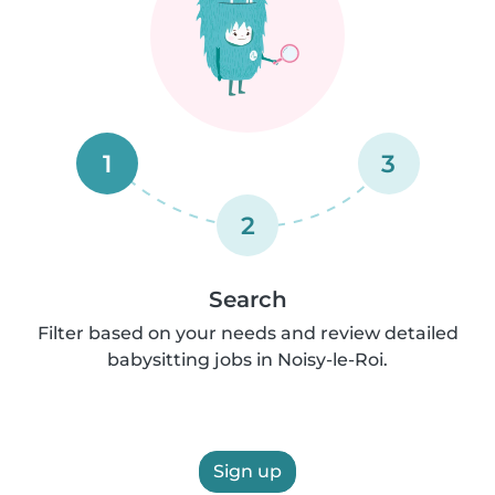
1
3
2
Search
Filter based on your needs and review detailed
babysitting jobs in Noisy-le-Roi.
Sign up