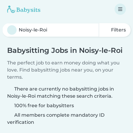
Filters
Babysitting Jobs in Noisy-le-Roi
The perfect job to earn money doing what you
love. Find babysitting jobs near you, on your
terms.
There are currently no babysitting jobs in
Noisy-le-Roi matching these search criteria.
100% free for babysitters
All members complete mandatory ID
verification