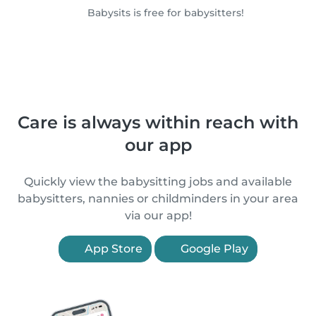
Babysits is free for babysitters!
Care is always within reach with
our app
Quickly view the babysitting jobs and available
babysitters, nannies or childminders in your area
via our app!
App Store
Google Play