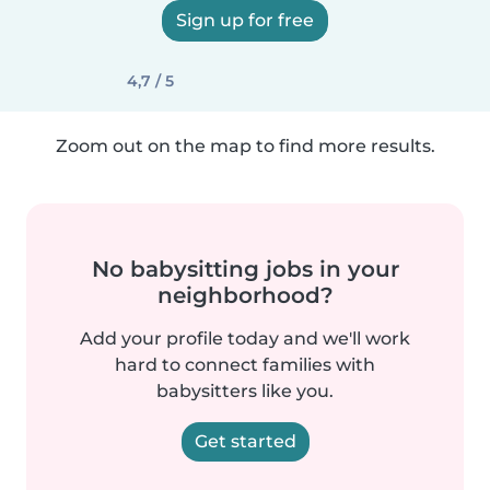
Sign up for free
4,7 / 5
Zoom out on the map to find more results.
No babysitting jobs in your
neighborhood?
Add your profile today and we'll work
hard to connect families with
babysitters like you.
Get started