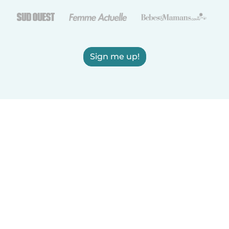
Sign me up!