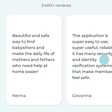
3 400+ reviews
Beautiful and safe
This application is
way to find
super easy to use,
babysitters and
super useful, reliabl
make the daily life of
it has many securit
mothers and fathers
and identity
who need help at
verification system
home easier!
that make membe
feel safe.
Nerina
Giovanna