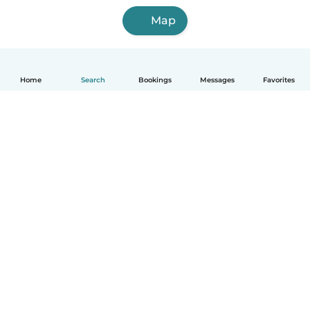
Map
Home
Search
Bookings
Messages
Favorites
English
How it works
Help
Terms & Privacy
Pricing
Company details
Babysits for Work
Community standards